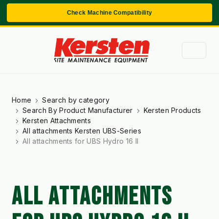
Check Machine Compatibility
Home
Search by category
Search By Product Manufacturer
Kersten Products
Kersten Attachments
All attachments Kersten UBS-Series
All attachments for UBS Hydro 16 II
ALL ATTACHMENTS