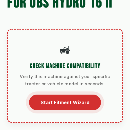
FOR UBS HYDRO 16 II
🚜
CHECK MACHINE COMPATIBILITY
Verify this machine against your specific
tractor or vehicle model in seconds.
Start Fitment Wizard