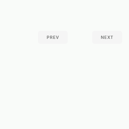
PREV
NEXT