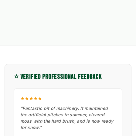
⭐ VERIFIED PROFESSIONAL FEEDBACK
★★★★★
"Fantastic bit of machinery. It maintained
the artificial pitches in summer, cleared
moss with the hard brush, and is now ready
for snow."