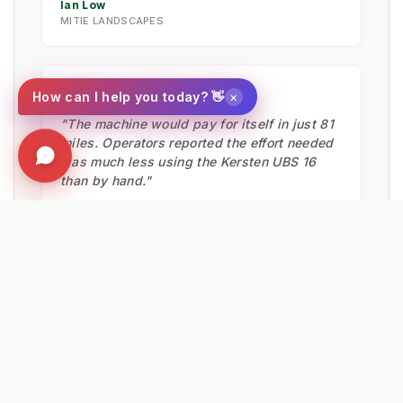
Ian Low
MITIE LANDSCAPES
★★★★★
×
How can I help you today? 👋
"The machine would pay for itself in just 81
miles. Operators reported the effort needed
was much less using the Kersten UBS 16
than by hand."
Matthew Powers
VEOLIA UK
★★★★★
"We are really happy with our K820. It has
reduced our reliance on chemical control.
We purchased two more machines to stay
ahead of restrictions."