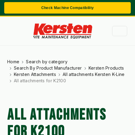
Check Machine Compatibility
Home
Search by category
Search By Product Manufacturer
Kersten Products
Kersten Attachments
All attachments Kersten K-Line
All attachments for K2100
ALL ATTACHMENTS
FOR K2100