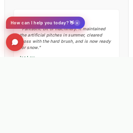
★★★★★
×
How can I help you today? 👋
"Fantastic bit of machinery. It maintained
the artificial pitches in summer, cleared
moss with the hard brush, and is now ready
for snow."
Ian Low
MITIE LANDSCAPES
EXPLORE RELATED SOLUTIONS & INSIGHTS