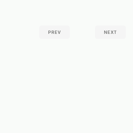
PREV
NEXT