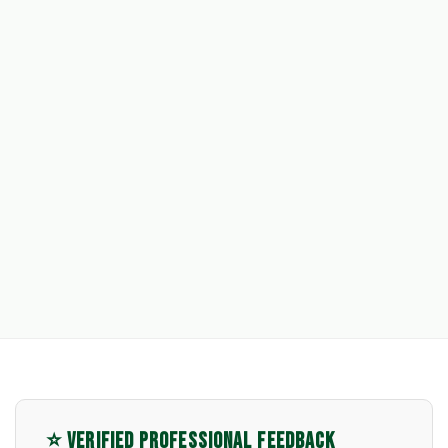
⭐ VERIFIED PROFESSIONAL FEEDBACK