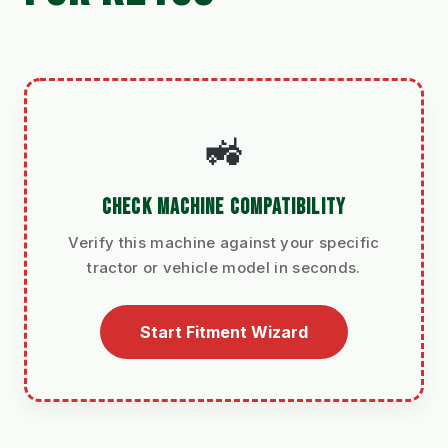
🚜
CHECK MACHINE COMPATIBILITY
Verify this machine against your specific
tractor or vehicle model in seconds.
Start Fitment Wizard