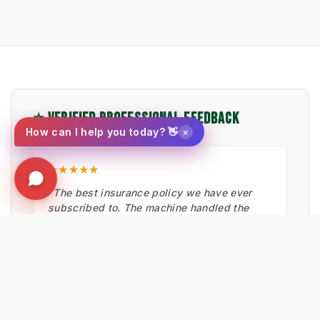
⭐ VERIFIED PROFESSIONAL FEEDBACK
×
How can I help you today? 👋
★★★★★
"The best insurance policy we have ever
subscribed to. The machine handled the
snow clearance very well, keeping footpaths
safe."
Pocklington Council
HIGHWAYS TEAM