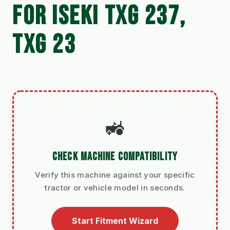
FOR ISEKI TXG 237,
TXG 23
🚜
CHECK MACHINE COMPATIBILITY
Verify this machine against your specific
tractor or vehicle model in seconds.
Start Fitment Wizard