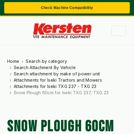
Check Machine Compatibility
Home
Search by category
Search Attachment By Vehicle
Search attachment by make of power unit
Attachments for Iseki Tractors and Mowers
Attachments for Iseki TXG 237 - TXG 23
Snow Plough 60cm for Iseki TXG 237, TXG 23
SNOW PLOUGH 60CM