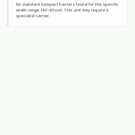
No standard compact tractors found for this specific
width range (40-60cm). This unit may require a
specialist carrier.