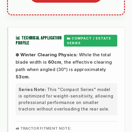
📊 TECHNICAL APPLICATION
🏡 COMPACT / ESTATE
PROFILE
SERIES
❄️ Winter Clearing Physics:
While the total
blade width is
60cm
, the effective clearing
path when angled (30°) is approximately
53cm
.
Series Note:
This "Compact Series" model
is optimized for weight-sensitivity, allowing
professional performance on smaller
tractors without overloading the rear axle.
🚜 TRACTOR FITMENT NOTE: