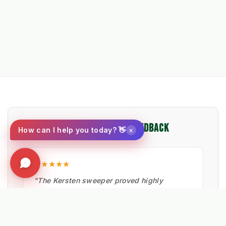
⭐ VERIFIED PROFESSIONAL FEEDBACK
×
How can I help you today? 👋
★★★★★
"The Kersten sweeper proved highly
effective in removing moss and debris from
pavement edges. Critical for maintaining
safe walkways."