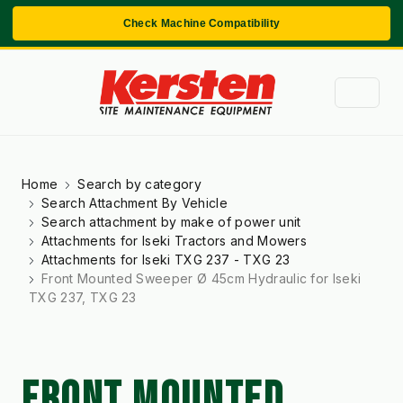
Check Machine Compatibility
Home
Search by category
Search Attachment By Vehicle
Search attachment by make of power unit
Attachments for Iseki Tractors and Mowers
Attachments for Iseki TXG 237 - TXG 23
Front Mounted Sweeper Ø 45cm Hydraulic for Iseki
TXG 237, TXG 23
FRONT MOUNTED