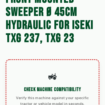
SWEEPER Ø 45CM
HYDRAULIC FOR ISEKI
TXG 237, TXG 23
🚜
CHECK MACHINE COMPATIBILITY
Verify this machine against your specific
tractor or vehicle model in seconds.