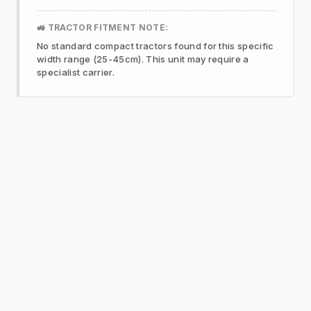
🚜 TRACTOR FITMENT NOTE:
No standard compact tractors found for this specific
width range (25-45cm). This unit may require a
specialist carrier.