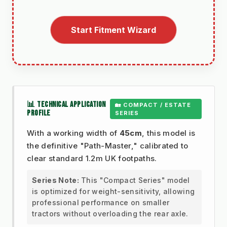
Start Fitment Wizard
📊 TECHNICAL APPLICATION
🏡 COMPACT / ESTATE
PROFILE
SERIES
With a working width of
45cm
, this model is
the definitive "Path-Master," calibrated to
clear standard 1.2m UK footpaths.
Series Note:
This "Compact Series" model
is optimized for weight-sensitivity, allowing
professional performance on smaller
tractors without overloading the rear axle.