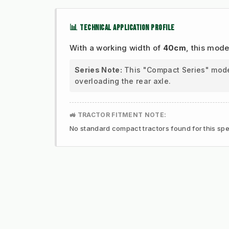
📊 TECHNICAL APPLICATION PROFILE
With a working width of
40cm
, this mode
Series Note:
This "Compact Series" model 
overloading the rear axle.
🚜 TRACTOR FITMENT NOTE:
No standard compact tractors found for this spec