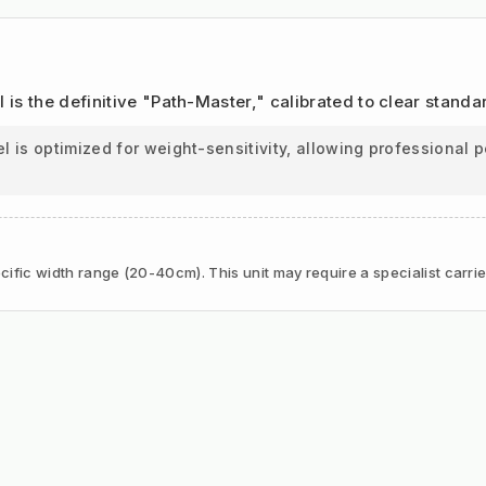
l is the definitive "Path-Master," calibrated to clear stand
is optimized for weight-sensitivity, allowing professional p
ific width range (20-40cm). This unit may require a specialist carrie