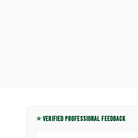
⭐ VERIFIED PROFESSIONAL FEEDBACK