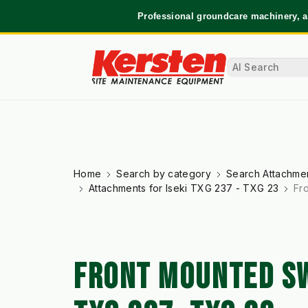
Professional groundcare machinery, a
Home
Search by category
Search Attachmen
Attachments for Iseki TXG 237 - TXG 23
Fr
FRONT MOUNTED SW