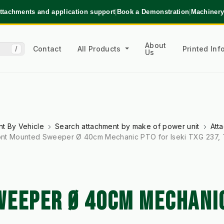
ttachments and application support
|
Book a Demonstration
|
Machinery
About
Contact
All Products
Printed In
/
Us
t By Vehicle
Search attachment by make of power unit
Att
ont Mounted Sweeper Ø 40cm Mechanic PTO for Iseki TXG 237,
EEPER Ø 40CM MECHANIC 