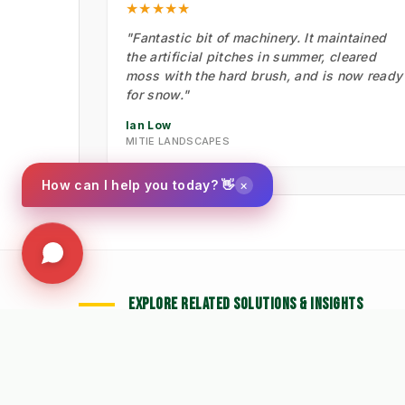
★★★★★
"Fantastic bit of machinery. It maintained
the artificial pitches in summer, cleared
moss with the hard brush, and is now ready
for snow."
Ian Low
MITIE LANDSCAPES
×
How can I help you today? 👋
EXPLORE RELATED SOLUTIONS & INSIGHTS
🧹 Machine: Mechanical
📉
➔
➔
Sweepers
W