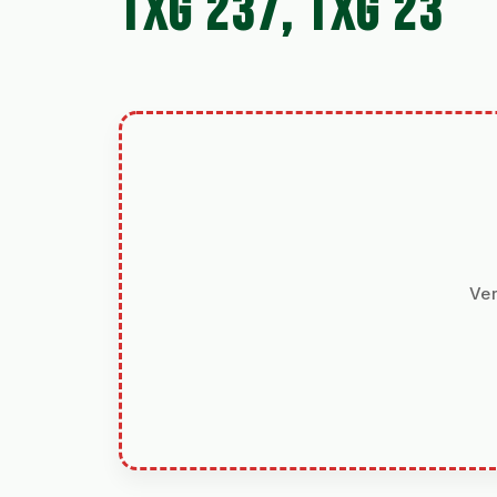
TXG 237, TXG 23
Ver