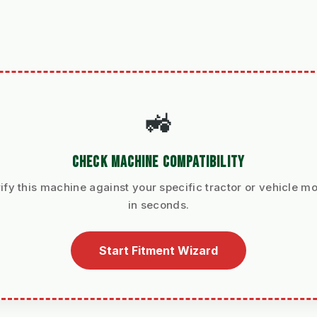
🚜
CHECK MACHINE COMPATIBILITY
ify this machine against your specific tractor or vehicle m
in seconds.
Start Fitment Wizard