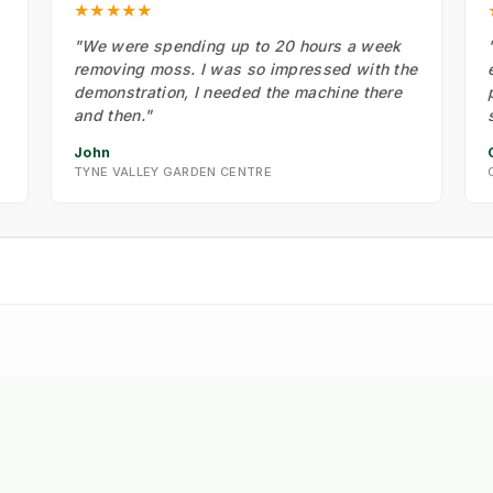
★★★★★
"We were spending up to 20 hours a week
removing moss. I was so impressed with the
demonstration, I needed the machine there
and then."
John
TYNE VALLEY GARDEN CENTRE
 Strategy: The New Math of
🔮 Vision: The 2026 IW
➔
eed Control
Roadmap