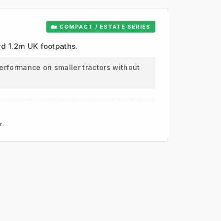
🏡 COMPACT / ESTATE SERIES
ard 1.2m UK footpaths.
erformance on smaller tractors without
r.