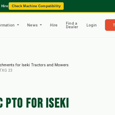
 Hire
|
Check Machine Compatibility
Find a
formation
News
Hire
Login
Dealer
achments for Iseki Tractors and Mowers
 TXG 23
PTO FOR ISEKI