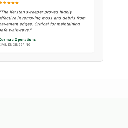
★★★★★
"The Kersten sweeper proved highly
effective in removing moss and debris from
pavement edges. Critical for maintaining
safe walkways."
Cormac Operations
CIVIL ENGINEERING
M
🏗️ Insight: Tracy's Law &
➔
Road Integrity