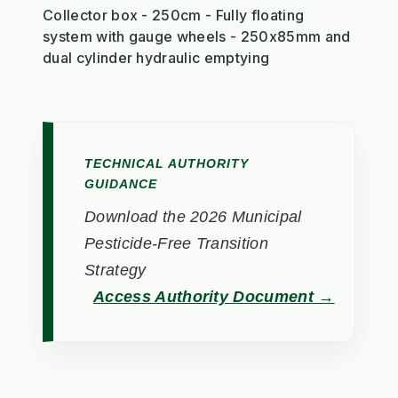
Collector box - 250cm - Fully floating
system with gauge wheels - 250x85mm and
dual cylinder hydraulic emptying
TECHNICAL AUTHORITY
GUIDANCE
Download the 2026 Municipal
Pesticide-Free Transition
Strategy
Access Authority Document →