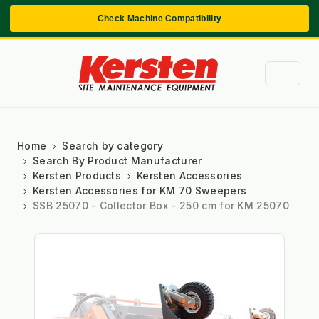
Check Machine Compatibility
Home
Search by category
Search By Product Manufacturer
Kersten Products
Kersten Accessories
Kersten Accessories for KM 70 Sweepers
SSB 25070 - Collector Box - 250 cm for KM 25070