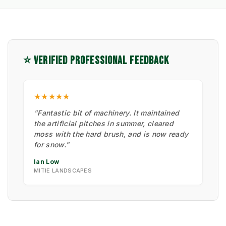
⭐ VERIFIED PROFESSIONAL FEEDBACK
★★★★★
"Fantastic bit of machinery. It maintained
the artificial pitches in summer, cleared
moss with the hard brush, and is now ready
for snow."
Ian Low
MITIE LANDSCAPES