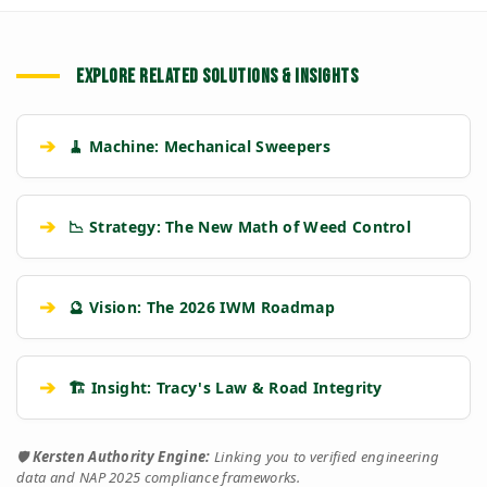
EXPLORE RELATED SOLUTIONS & INSIGHTS
➔
🧹 Machine: Mechanical Sweepers
➔
📉 Strategy: The New Math of Weed Control
➔
🔮 Vision: The 2026 IWM Roadmap
➔
🏗️ Insight: Tracy's Law & Road Integrity
🛡️
Kersten Authority Engine:
Linking you to verified engineering
data and NAP 2025 compliance frameworks.