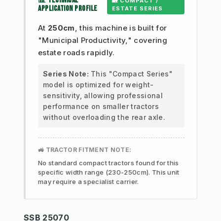
📊 TECHNICAL
🏡 COMPACT /
APPLICATION PROFILE
ESTATE SERIES
At
250cm
, this machine is built for
"Municipal Productivity," covering
estate roads rapidly.
Series Note:
This "Compact Series"
model is optimized for weight-
sensitivity, allowing professional
performance on smaller tractors
without overloading the rear axle.
🚜 TRACTOR FITMENT NOTE:
No standard compact tractors found for this
specific width range (230-250cm). This unit
may require a specialist carrier.
SSB 25070