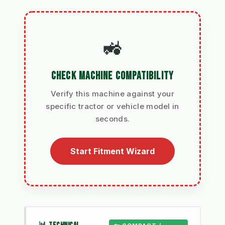
🚜
CHECK MACHINE COMPATIBILITY
Verify this machine against your
specific tractor or vehicle model in
seconds.
Start Fitment Wizard