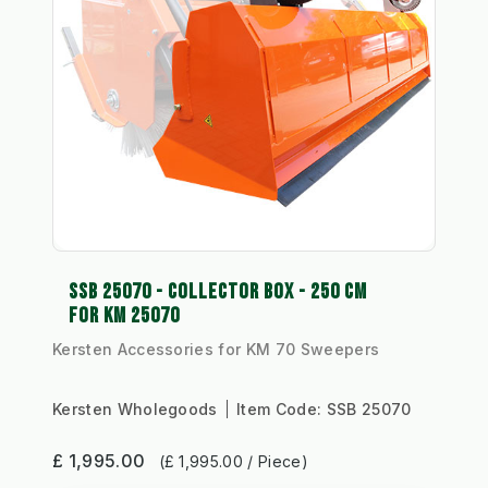
SSB 25070 - COLLECTOR BOX - 250 CM
FOR KM 25070
Kersten Accessories for KM 70 Sweepers
Kersten Wholegoods
Item Code:
SSB 25070
£ 1,995.00
(£ 1,995.00 / Piece)