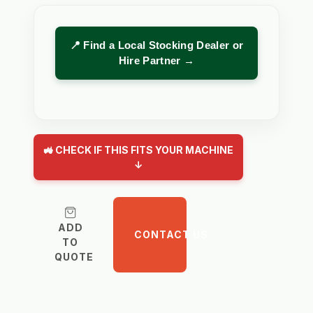
📍 Find a Local Stocking Dealer or
Hire Partner →
🚜 CHECK IF THIS FITS YOUR MACHINE
↓
ADD
CONTACT US
TO
QUOTE