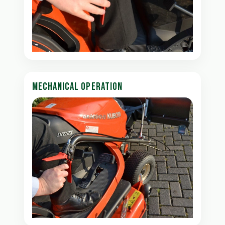
MECHANICAL OPERATION