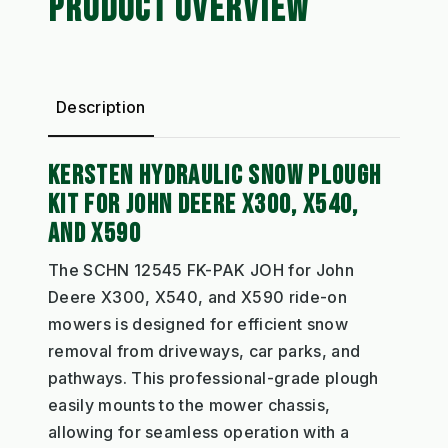
PRODUCT OVERVIEW
Description
KERSTEN HYDRAULIC SNOW PLOUGH
KIT FOR JOHN DEERE X300, X540,
AND X590
The SCHN 12545 FK-PAK JOH for John
Deere X300, X540, and X590 ride-on
mowers is designed for efficient snow
removal from driveways, car parks, and
pathways. This professional-grade plough
easily mounts to the mower chassis,
allowing for seamless operation with a