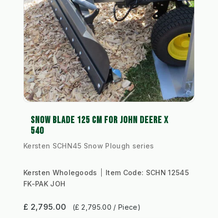
SNOW BLADE 125 CM FOR JOHN DEERE X
540
Kersten SCHN45 Snow Plough series
Kersten Wholegoods
Item Code:
SCHN 12545
FK-PAK JOH
£ 2,795.00
(£ 2,795.00 / Piece)