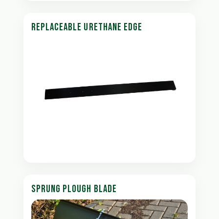
REPLACEABLE URETHANE EDGE
SPRUNG PLOUGH BLADE