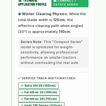
📊 TECHNICAL
🏡 COMPACT /
APPLICATION PROFILE
ESTATE SERIES
❄️ Winter Clearing Physics:
While the
total blade width is
125cm
, the
effective clearing path when angled
(30°) is approximately
110cm
.
Series Note:
This "Compact Series"
model is optimized for weight-
sensitivity, allowing professional
performance on smaller tractors
without overloading the rear axle.
✅ VERIFIED TRACK-WIDTH MATCHES:
✓ Solis 20/26 (105cm)
✓ Farmtrac 22 (105cm)
✓ Farmtrac 26 (110cm)
✓ Iseki TM Series (110cm)