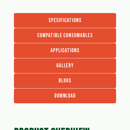
SPECIFICATIONS
COMPATIBLE CONSUMABLES
APPLICATIONS
GALLERY
BLOGS
DOWNLOAD