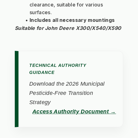
clearance, suitable for various 
surfaces.
Includes all necessary mountings
Suitable for John Deere X300/X540/X590
TECHNICAL AUTHORITY
GUIDANCE
Download the 2026 Municipal
Pesticide-Free Transition
Strategy
Access Authority Document →