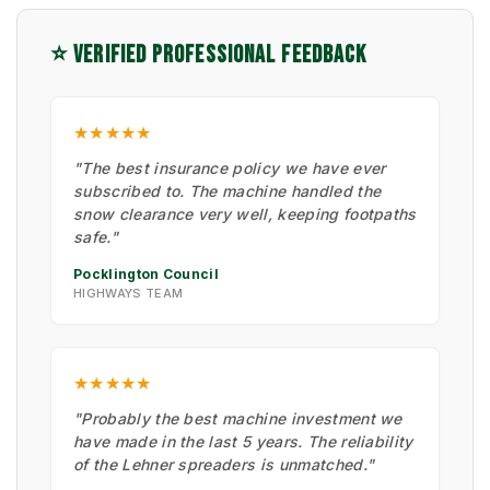
⭐ VERIFIED PROFESSIONAL FEEDBACK
★★★★★
"The best insurance policy we have ever
subscribed to. The machine handled the
snow clearance very well, keeping footpaths
safe."
Pocklington Council
HIGHWAYS TEAM
★★★★★
"Probably the best machine investment we
have made in the last 5 years. The reliability
of the Lehner spreaders is unmatched."