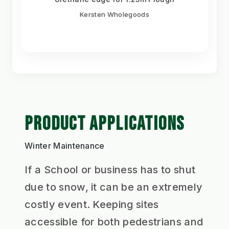
Kersten Wholegoods
PRODUCT APPLICATIONS
Winter Maintenance
If a School or business has to shut
due to snow, it can be an extremely
costly event. Keeping sites
accessible for both pedestrians and