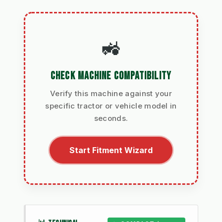
🚜
CHECK MACHINE COMPATIBILITY
Verify this machine against your
specific tractor or vehicle model in
seconds.
Start Fitment Wizard