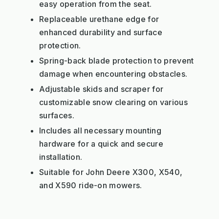
easy operation from the seat.
Replaceable urethane edge for
enhanced durability and surface
protection.
Spring-back blade protection to prevent
damage when encountering obstacles.
Adjustable skids and scraper for
customizable snow clearing on various
surfaces.
Includes all necessary mounting
hardware for a quick and secure
installation.
Suitable for John Deere X300, X540,
and X590 ride-on mowers.