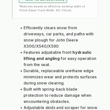
*Matches based on effective working width of
110cm (Ideal Track Width: 80-110cm).
Efficiently clears snow from 
driveways, car parks, and paths with 
snow plough for John Deere 
X300/X540/X590
Features adjustable front 
hydraulic 
lifting and angling
 for easy operation 
from the seat.
Durable, replaceable urethane edge 
minimizes wear and protects surfaces 
during snow clearing.
Built with spring-back blade 
protection to reduce damage when 
encountering obstacles.
Adjustable skids and scraper for snow 