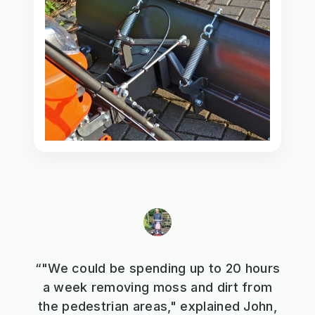
“"We could be spending up to 20 hours
a week removing moss and dirt from
the pedestrian areas," explained John,