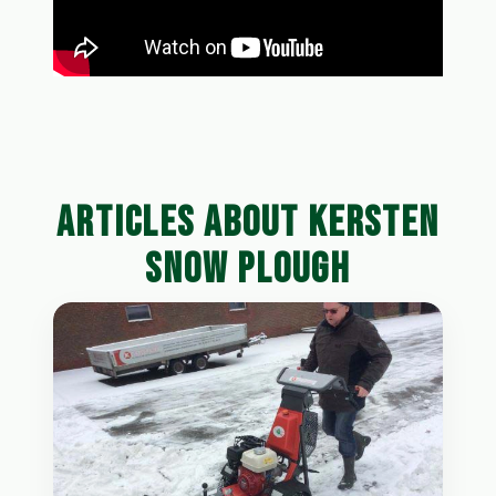
ARTICLES ABOUT KERSTEN
SNOW PLOUGH