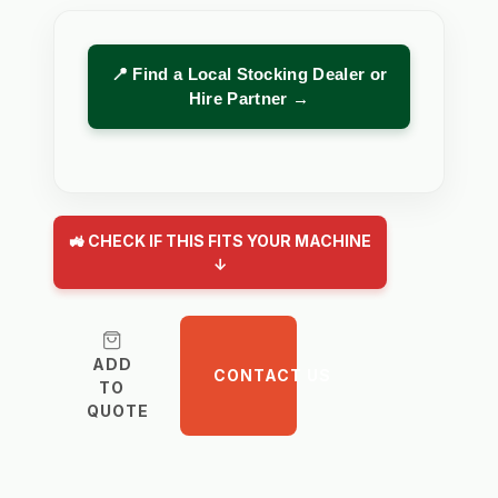
📍 Find a Local Stocking Dealer or
Hire Partner →
🚜 CHECK IF THIS FITS YOUR MACHINE
↓
ADD
CONTACT US
TO
QUOTE