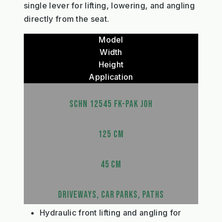
single lever for lifting, lowering, and angling
directly from the seat.
Model
Width
Height
Application
SCHN 12545 FK-PAK JOH
125 CM
45 CM
DRIVEWAYS, CAR PARKS, PATHS
Hydraulic front lifting and angling for