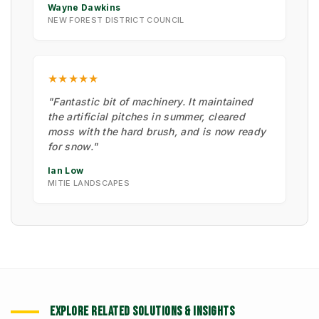
Wayne Dawkins
NEW FOREST DISTRICT COUNCIL
★★★★★
"Fantastic bit of machinery. It maintained
the artificial pitches in summer, cleared
moss with the hard brush, and is now ready
for snow."
Ian Low
MITIE LANDSCAPES
EXPLORE RELATED SOLUTIONS & INSIGHTS