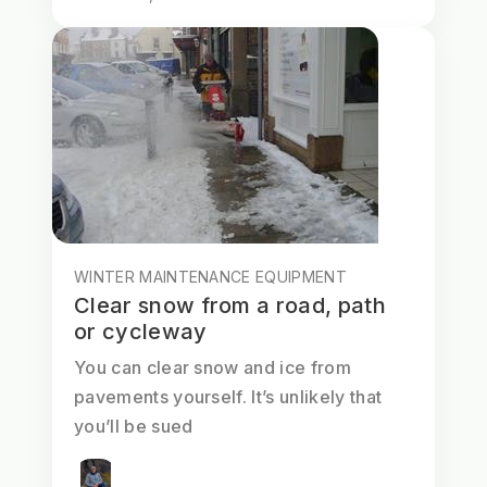
WINTER MAINTENANCE EQUIPMENT
Clear snow from a road, path
or cycleway
You can clear snow and ice from
pavements yourself. It’s unlikely that
you’ll be sued