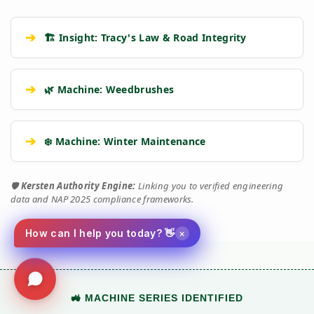
➔
🏗️ Insight: Tracy's Law & Road Integrity
➔
🌿 Machine: Weedbrushes
➔
❄️ Machine: Winter Maintenance
🛡️
Kersten Authority Engine:
Linking you to verified engineering
data and NAP 2025 compliance frameworks.
×
How can I help you today? 👋
🚜 MACHINE SERIES IDENTIFIED