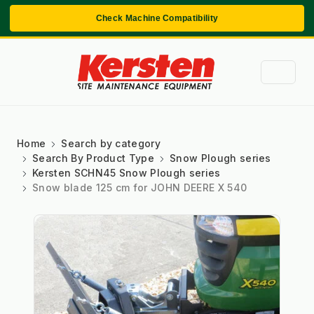
Check Machine Compatibility
Home
Search by category
Search By Product Type
Snow Plough series
Kersten SCHN45 Snow Plough series
Snow blade 125 cm for JOHN DEERE X 540