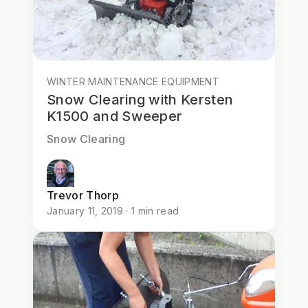
WINTER MAINTENANCE EQUIPMENT
Snow Clearing with Kersten
K1500 and Sweeper
Snow Clearing
Trevor Thorp
January 11, 2019 · 1 min read