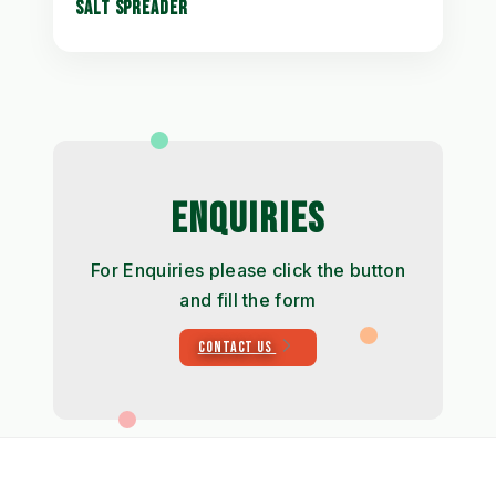
SALT SPREADER
ENQUIRIES
For Enquiries please click the button
and fill the form
CONTACT US