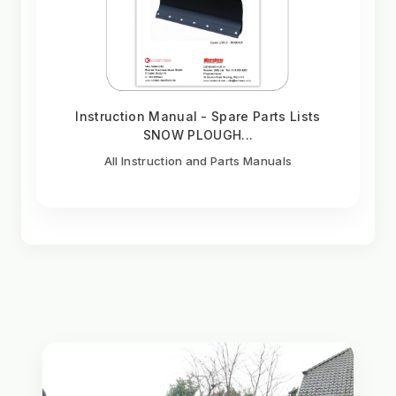
Instruction Manual - Spare Parts Lists
SNOW PLOUGH...
All Instruction and Parts Manuals