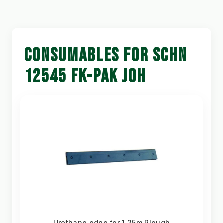
CONSUMABLES FOR SCHN
12545 FK-PAK JOH
Urethane edge for 1.25m Plough