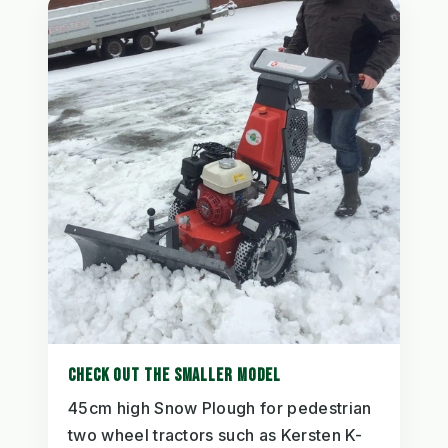
CHECK OUT THE SMALLER MODEL
45cm high Snow Plough for pedestrian
two wheel tractors such as Kersten K-