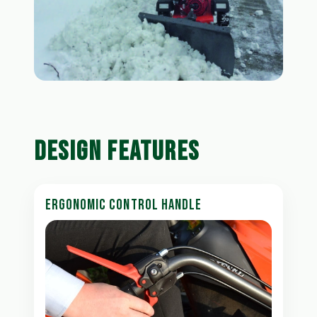
DESIGN FEATURES
ERGONOMIC CONTROL HANDLE