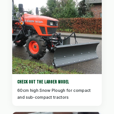
CHECK OUT THE LARGER MODEL
60cm high Snow Plough for compact
and sub-compact tractors