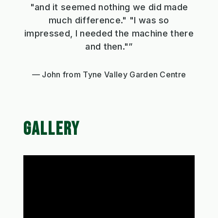
"and it seemed nothing we did made
much difference." "I was so
impressed, I needed the machine there
and then."”
John from Tyne Valley Garden Centre
GALLERY