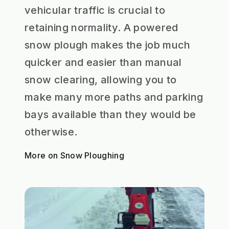
vehicular traffic is crucial to
retaining normality. A powered
snow plough makes the job much
quicker and easier than manual
snow clearing, allowing you to
make many more paths and parking
bays available than they would be
otherwise.
More on Snow Ploughing