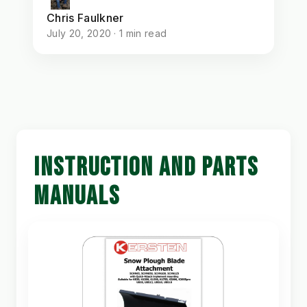
Chris Faulkner
July 20, 2020 · 1 min read
INSTRUCTION AND PARTS
MANUALS