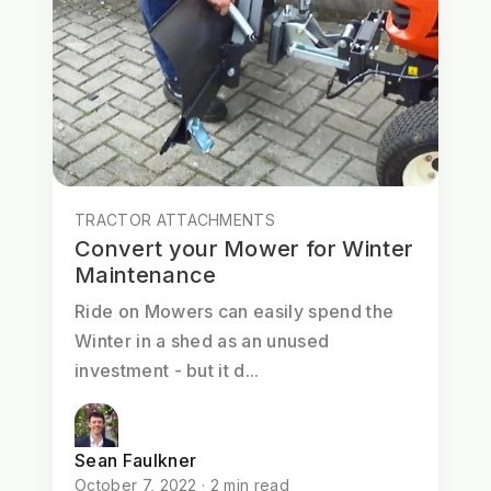
TRACTOR ATTACHMENTS
Convert your Mower for Winter
Maintenance
Ride on Mowers can easily spend the
Winter in a shed as an unused
investment - but it d...
Sean Faulkner
October 7, 2022 · 2 min read