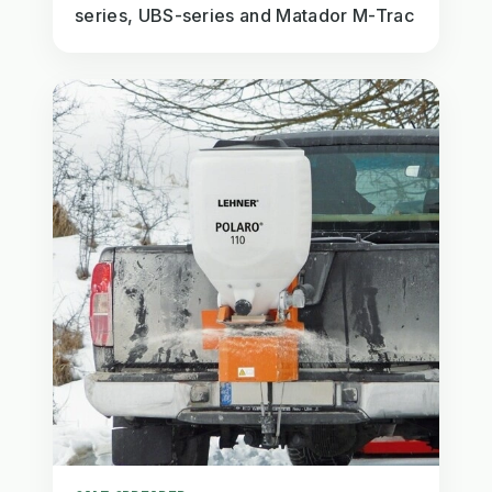
series, UBS-series and Matador M-Trac