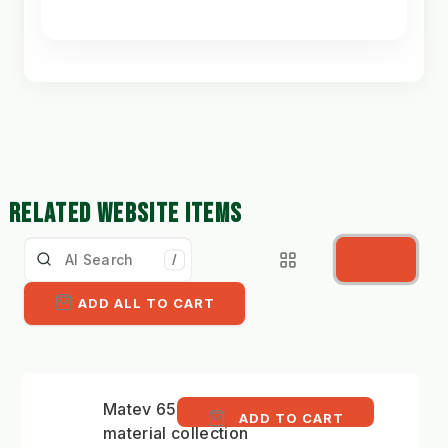
RELATED WEBSITE ITEMS
/
ADD ALL TO CART
Matev 650 litre
ADD TO CART
material collection