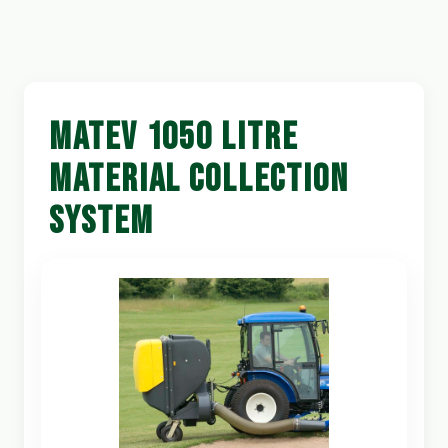
MATEV 1050 LITRE
MATERIAL COLLECTION
SYSTEM