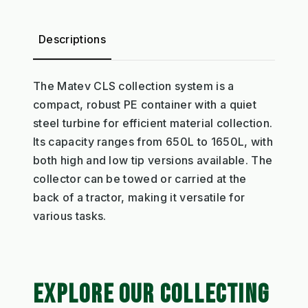
Descriptions
The Matev CLS collection system is a
compact, robust PE container with a quiet
steel turbine for efficient material collection.
Its capacity ranges from 650L to 1650L, with
both high and low tip versions available. The
collector can be towed or carried at the
back of a tractor, making it versatile for
various tasks.
EXPLORE OUR COLLECTING