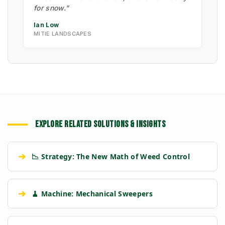
for snow."
Ian Low
MITIE LANDSCAPES
EXPLORE RELATED SOLUTIONS & INSIGHTS
➔
📉 Strategy: The New Math of Weed Control
➔
🧹 Machine: Mechanical Sweepers