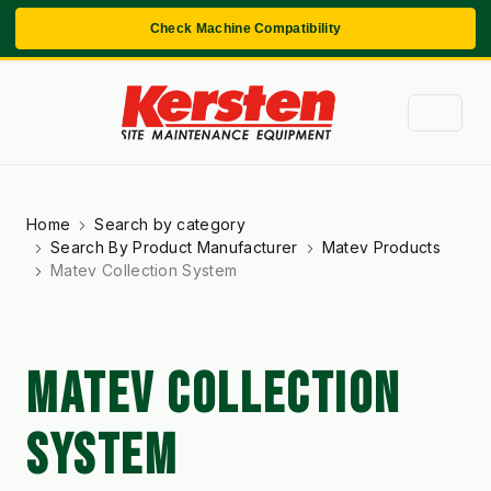
Check Machine Compatibility
Home
Search by category
Search By Product Manufacturer
Matev Products
Matev Collection System
MATEV COLLECTION
SYSTEM