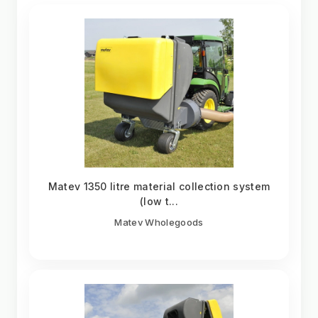
Matev 1350 litre material collection system
(low t...
Matev Wholegoods