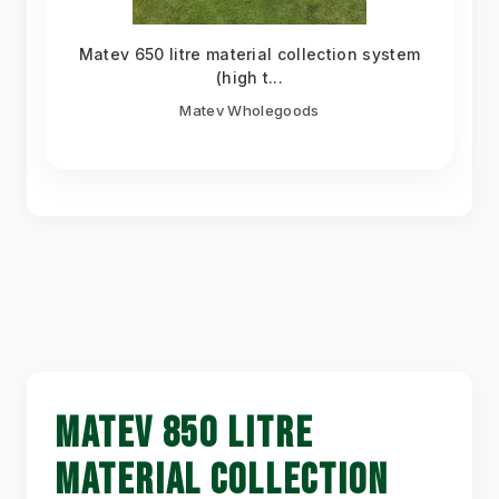
Matev 650 litre material collection system
(high t...
Matev Wholegoods
MATEV 850 LITRE
MATERIAL COLLECTION