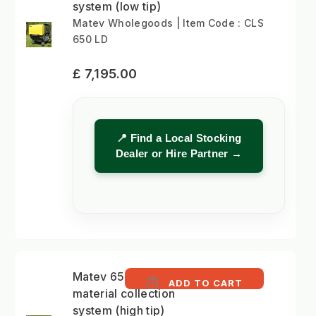
system (low tip)
Matev Wholegoods | Item Code : CLS
650 LD
£ 7,195.00
📍 Find a Local Stocking
Dealer or Hire Partner →
Matev 650 litre
ADD TO CART
material collection
system (high tip)