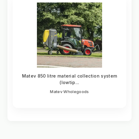
Matev 850 litre material collection system
(lowtip...
Matev Wholegoods