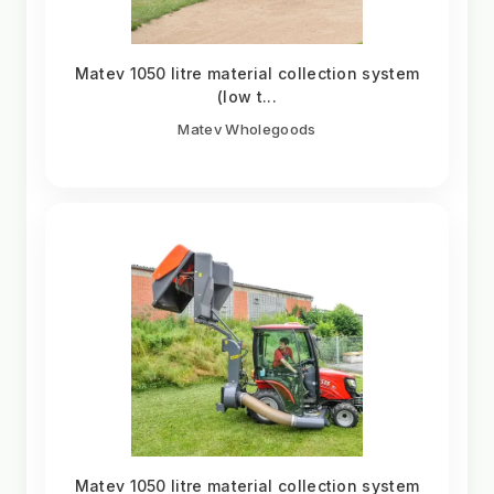
Matev 1050 litre material collection system
(low t...
Matev Wholegoods
Matev 1050 litre material collection system