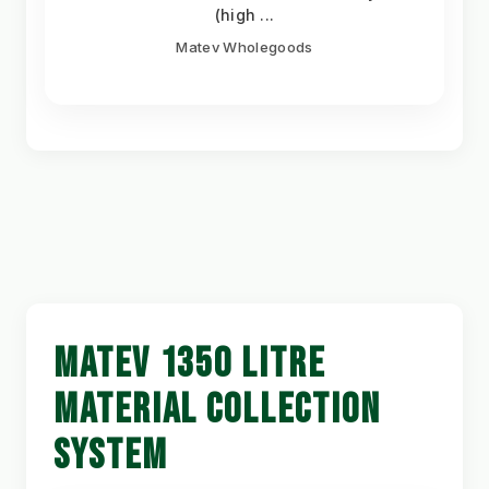
(high ...
Matev Wholegoods
MATEV 1350 LITRE
MATERIAL COLLECTION
SYSTEM