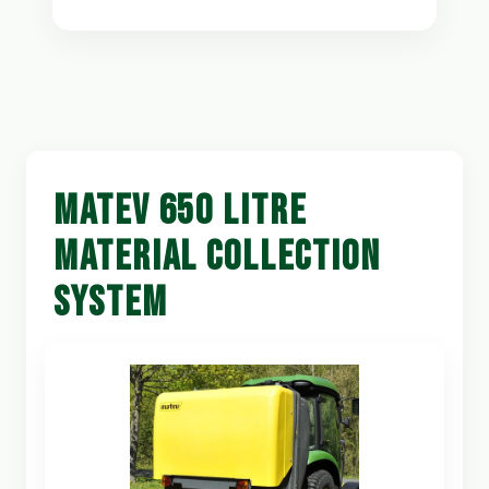
MATEV 650 LITRE
MATERIAL COLLECTION
SYSTEM