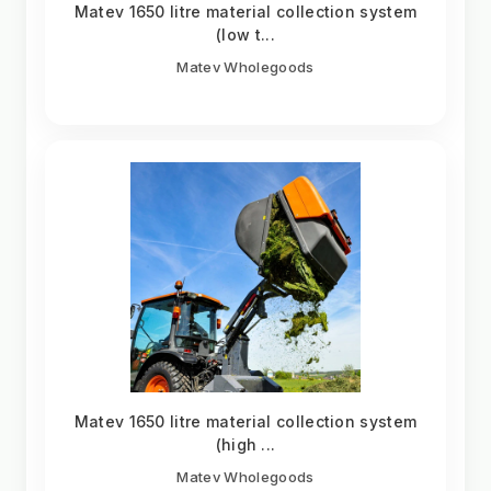
Matev 1650 litre material collection system
(low t...
Matev Wholegoods
Matev 1650 litre material collection system
(high ...
Matev Wholegoods