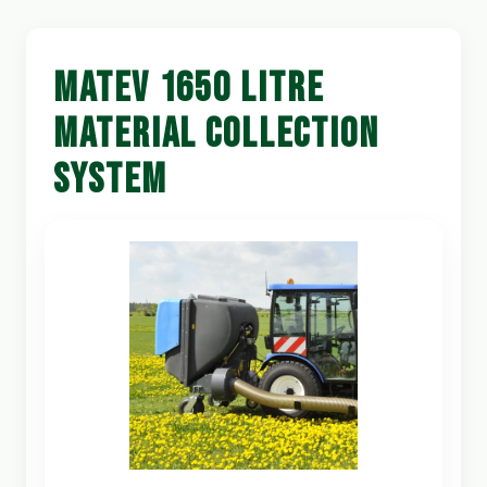
MATEV 1650 LITRE
MATERIAL COLLECTION
SYSTEM