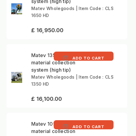
system (high tip)
Matev Wholegoods | Item Code : CLS
1650 HD
£ 16,950.00
Matev 1350 litre
ADD TO CART
material collection
system (high tip)
Matev Wholegoods | Item Code : CLS
1350 HD
£ 16,100.00
Matev 1050 litre
ADD TO CART
material collection