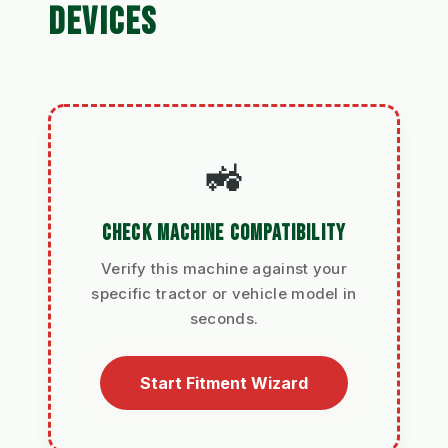
DEVICES
🚜
CHECK MACHINE COMPATIBILITY
Verify this machine against your
specific tractor or vehicle model in
seconds.
Start Fitment Wizard