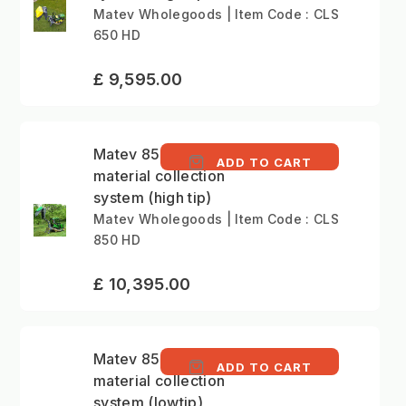
Matev Wholegoods | Item Code : CLS
650 HD
£ 9,595.00
Matev 850 litre
ADD TO CART
material collection
system (high tip)
Matev Wholegoods | Item Code : CLS
850 HD
£ 10,395.00
Matev 850 litre
ADD TO CART
material collection
system (lowtip)