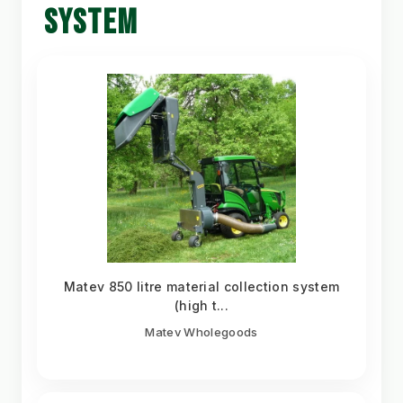
SYSTEM
Matev 850 litre material collection system
(high t...
Matev Wholegoods