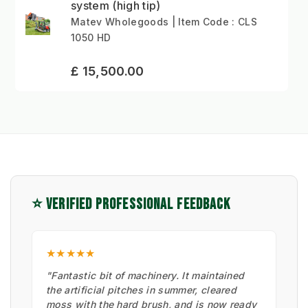
system (high tip)
Matev Wholegoods | Item Code : CLS
1050 HD
£ 15,500.00
⭐ VERIFIED PROFESSIONAL FEEDBACK
★★★★★
"Fantastic bit of machinery. It maintained
the artificial pitches in summer, cleared
moss with the hard brush, and is now ready