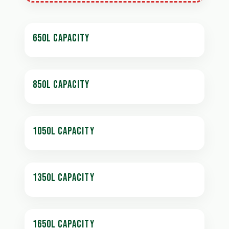
650L CAPACITY
850L CAPACITY
1050L CAPACITY
1350L CAPACITY
1650L CAPACITY