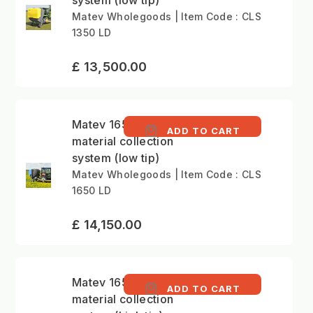
system (low tip)
Matev Wholegoods | Item Code : CLS
1350 LD
£ 13,500.00
Matev 1650 litre
ADD TO CART
material collection
system (low tip)
Matev Wholegoods | Item Code : CLS
1650 LD
£ 14,150.00
Matev 1650 litre
ADD TO CART
material collection