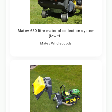
Matev 650 litre material collection system
(low ti...
Matev Wholegoods