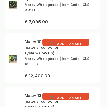
Matev Wholegoods | Item Code : CLS
850 LD
£ 7,995.00
Matev 1050 litre
ADD TO CART
material collection
system (low tip)
Matev Wholegoods | Item Code : CLS
1050 LD
£ 12,400.00
Matev 1350 litre
ADD TO CART
material collection