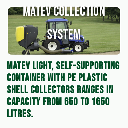
Matev Collection
System
MATEV LIGHT, SELF-SUPPORTING 
CONTAINER WITH PE PLASTIC 
SHELL COLLECTORS RANGES IN 
CAPACITY FROM 650 TO 1650 
LITRES.