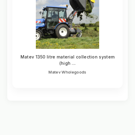
Matev 1350 litre material collection system
(high ...
Matev Wholegoods