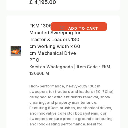
£ 4,195.00
FKM 13060L M - Front
ADD TO CART
Mounted Sweeping for
Tractor & Loaders 130
cm working width x 60
cm Mechanical Drive
PTO
Kersten Wholegoods | Item Code : FKM
13060L M
High-performance, heavy-duty 130cm
sweepers for tractors and loaders (50-70hp),
designed for efficient debris removal, snow
clearing, and property maintenance.
Featuring 60cm brushes, mechanical drives,
and innovative collector box systems, our
sweepers ensure precise ground contouring
and long-lasting performance. Ideal for