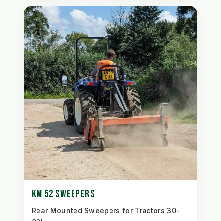
KM 52 SWEEPERS
Rear Mounted Sweepers for Tractors 30-