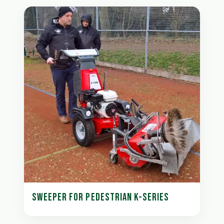
SWEEPER FOR PEDESTRIAN K-SERIES