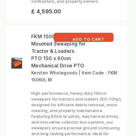
contractors, and property owners.
£ 4,595.00
FKM 15060L M - Front
ADD TO CART
Mounted Sweeping for
Tractor & Loaders
PTO 150 x 60cm
Mechanical Drive PTO
Kersten Wholegoods | Item Code : FKM
15060L M
High-performance, heavy-duty 150cm
sweepers for tractors and loaders (50-70hp),
designed for efficient debris removal, snow
clearing, and property maintenance.
Featuring 60cm brushes, mechanical drives,
and innovative collector box systems, our
sweepers ensure precise ground contouring
and long-lasting performance. Ideal for