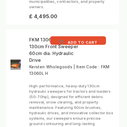
municipalities, contractors, and property
owners.
£ 4,495.00
FKM 13060L H -
ADD TO CART
130cm Front Sweeper
60cm dia. Hydraulic
Drive
Kersten Wholegoods | Item Code : FKM
13060L H
High-performance, heavy-duty 130cm
hydraulic sweepers for tractors and loaders
(50-70hp), designed for efficient debris
removal, snow clearing, and property
maintenance. Featuring 60cm brushes,
hydraulic drives, and innovative collector box
systems, our sweepers ensure precise
ground contouring and long-lasting