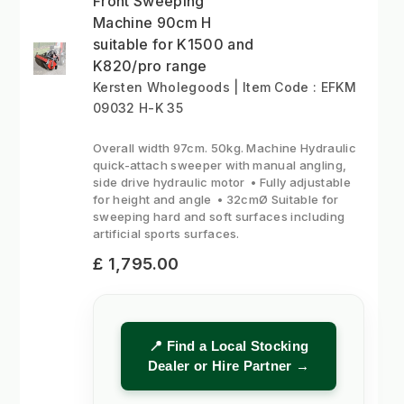
Front Sweeping
Machine 90cm H
suitable for K1500 and
K820/pro range
Kersten Wholegoods | Item Code : EFKM
09032 H-K 35
Overall width 97cm. 50kg. Machine Hydraulic
quick-attach sweeper with manual angling,
side drive hydraulic motor • Fully adjustable
for height and angle • 32cmØ Suitable for
sweeping hard and soft surfaces including
artificial sports surfaces.
£ 1,795.00
📍 Find a Local Stocking
Dealer or Hire Partner →