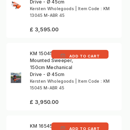
Drive - Ø 45cm
Kersten Wholegoods | Item Code : KM
13045 M-ABR 45
£ 3,595.00
KM 15045 M - Front
ADD TO CART
Mounted Sweeper,
150cm Mechanical
Drive - Ø 45cm
Kersten Wholegoods | Item Code : KM
15045 M-ABR 45
£ 3,950.00
KM 16545 M - Front
ADD TO CART