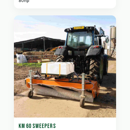
80hp
KM 60 SWEEPERS