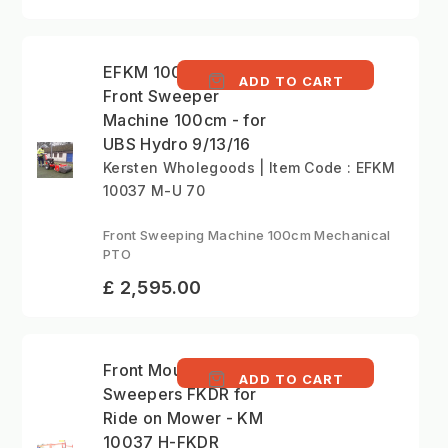
EFKM 10037 M-U 70 -
ADD TO CART
Front Sweeper
Machine 100cm - for
UBS Hydro 9/13/16
Kersten Wholegoods | Item Code : EFKM
10037 M-U 70
Front Sweeping Machine 100cm Mechanical
PTO
£ 2,595.00
Front Mounted
ADD TO CART
Sweepers FKDR for
Ride on Mower - KM
10037 H-FKDR