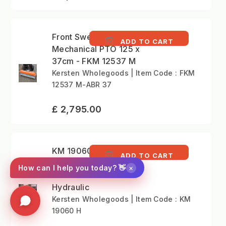
Front Sweeper
ADD TO CART
Mechanical PTO 125 x
37cm - FKM 12537 M
Kersten Wholegoods | Item Code : FKM
12537 M-ABR 37
£ 2,795.00
KM 19060 H - Rear
ADD TO CART
Mounted Sweeper for
×
How can I help you today? 👋
Tractor 190cm
Hydraulic
Kersten Wholegoods | Item Code : KM
19060 H