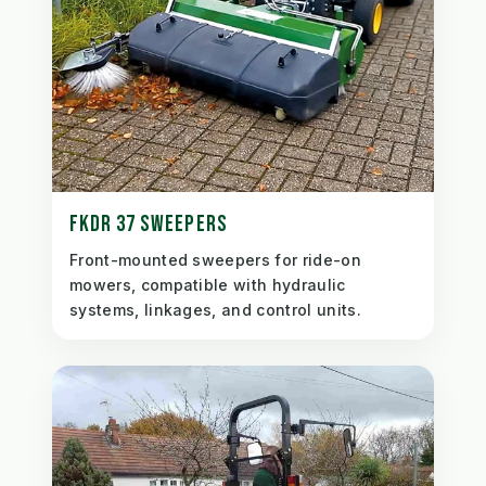
FKDR 37 SWEEPERS
Front-mounted sweepers for ride-on
mowers, compatible with hydraulic
systems, linkages, and control units.