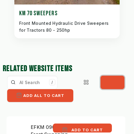
KM 70 SWEEPERS
Front Mounted Hydraulic Drive Sweepers
for Tractors 80 - 250hp
RELATED WEBSITE ITEMS
/
ADD ALL TO CART
EFKM 09032 H-K 35 -
ADD TO CART