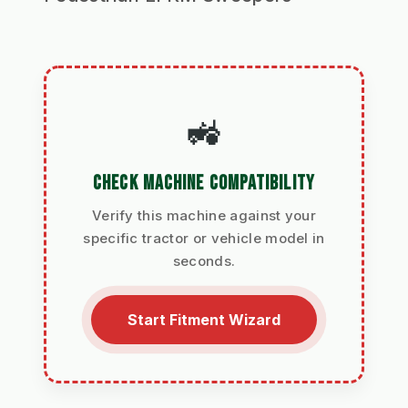
🚜
CHECK MACHINE COMPATIBILITY
Verify this machine against your
specific tractor or vehicle model in
seconds.
Start Fitment Wizard