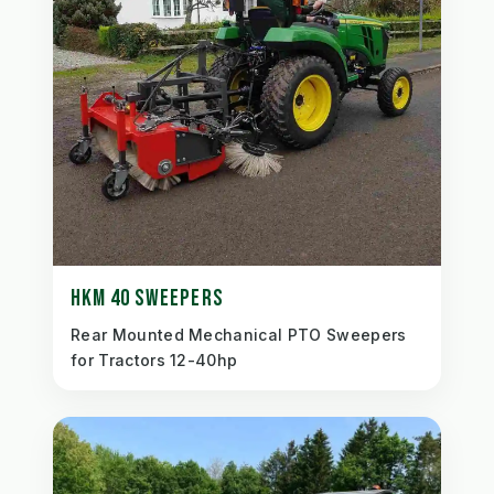
HKM 40 SWEEPERS
Rear Mounted Mechanical PTO Sweepers
for Tractors 12-40hp