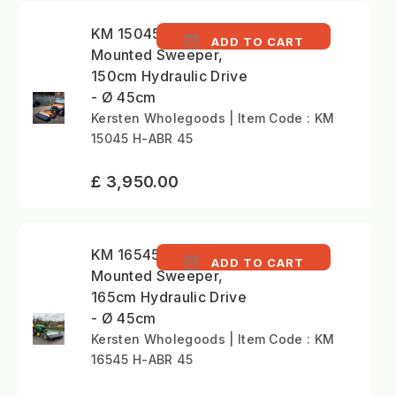
KM 15045 H - Front
ADD TO CART
Mounted Sweeper,
150cm Hydraulic Drive
- Ø 45cm
Kersten Wholegoods | Item Code : KM
15045 H-ABR 45
£ 3,950.00
KM 16545 H - Front
ADD TO CART
Mounted Sweeper,
165cm Hydraulic Drive
- Ø 45cm
Kersten Wholegoods | Item Code : KM
16545 H-ABR 45