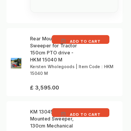
Rear Mounted
ADD TO CART
Sweeper for Tractor
150cm PTO drive -
HKM 15040 M
Kersten Wholegoods | Item Code : HKM
15040 M
£ 3,595.00
KM 13045 M - Front
ADD TO CART
Mounted Sweeper,
130cm Mechanical