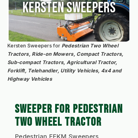
Kersten Sweepers
Kersten Sweepers for 
Pedestrian Two Wheel 
Tractors, Ride-on Mowers, Compact Tractors, 
Sub-compact Tractors, Agricultural Tractor, 
Forklift, Telehandler, Utility Vehicles, 4x4 and 
Highway Vehicles
SWEEPER FOR PEDESTRIAN
TWO WHEEL TRACTOR
Pedestrian EFKM Sweepers