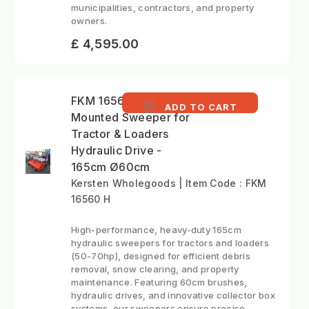
municipalities, contractors, and property
owners.
£ 4,595.00
FKM 16560 H - Front
ADD TO CART
Mounted Sweeper for
Tractor & Loaders
Hydraulic Drive -
165cm Ø60cm
Kersten Wholegoods | Item Code : FKM
16560 H
High-performance, heavy-duty 165cm
hydraulic sweepers for tractors and loaders
(50-70hp), designed for efficient debris
removal, snow clearing, and property
maintenance. Featuring 60cm brushes,
hydraulic drives, and innovative collector box
systems, our sweepers ensure precise