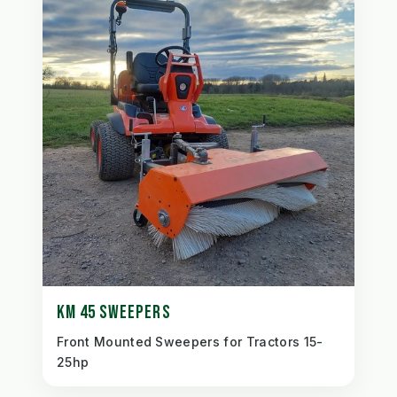
KM 45 SWEEPERS
Front Mounted Sweepers for Tractors 15-
25hp