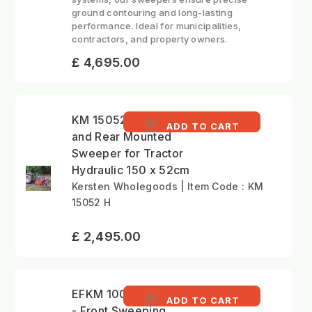
ground contouring and long-lasting
performance. Ideal for municipalities,
contractors, and property owners.
£ 4,695.00
KM 15052 H - Front
ADD TO CART
and Rear Mounted
Sweeper for Tractor
Hydraulic 150 x 52cm
Kersten Wholegoods | Item Code : KM
15052 H
£ 2,495.00
EFKM 10037 H-KU 70
ADD TO CART
- Front Sweeping