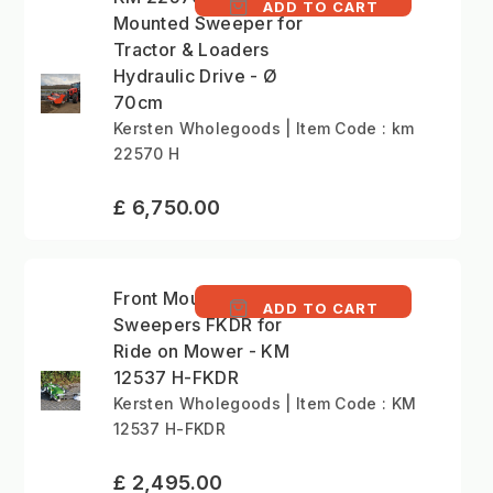
ADD TO CART
Mounted Sweeper for
Tractor & Loaders
Hydraulic Drive - Ø
70cm
Kersten Wholegoods | Item Code : km
22570 H
£ 6,750.00
Front Mounted
ADD TO CART
Sweepers FKDR for
Ride on Mower - KM
12537 H-FKDR
Kersten Wholegoods | Item Code : KM
12537 H-FKDR
£ 2,495.00