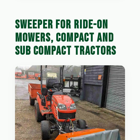
SWEEPER FOR RIDE-ON
MOWERS, COMPACT AND
SUB COMPACT TRACTORS