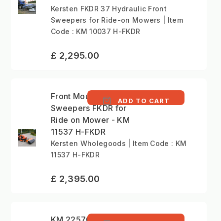
Kersten FKDR 37 Hydraulic Front
Sweepers for Ride-on Mowers | Item
Code : KM 10037 H-FKDR
£ 2,295.00
Front Mounted
ADD TO CART
Sweepers FKDR for
Ride on Mower - KM
11537 H-FKDR
Kersten Wholegoods | Item Code : KM
11537 H-FKDR
£ 2,395.00
KM 22570 H - Front