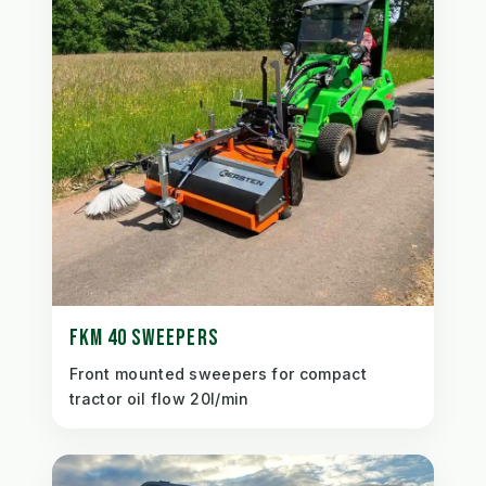
FKM 40 SWEEPERS
Front mounted sweepers for compact
tractor oil flow 20l/min