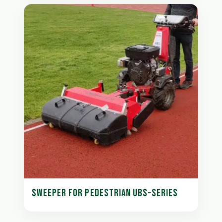
SWEEPER FOR PEDESTRIAN UBS-SERIES