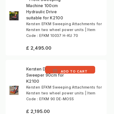
Machine 100cm
Hydraulic Drive
suitable for K2100
Kersten EFKM Sweeping Attachments for
Kersten two wheel power units | Item
Code : EFKM 10037 H-KU 70
£ 2,495.00
Kersten De-Moss 90
ADD TO CART
Sweeper 90cm for
K2100
Kersten EFKM Sweeping Attachments for
Kersten two wheel power units | Item
Code : EFKM 90 DE-MOSS
£ 2,195.00