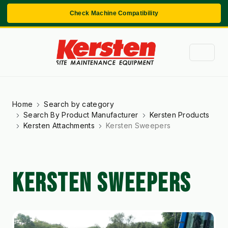
Check Machine Compatibility
Home
Search by category
Search By Product Manufacturer
Kersten Products
Kersten Attachments
Kersten Sweepers
KERSTEN SWEEPERS