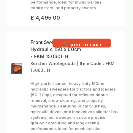
performance. Ideal for municipalities,
contractors, and property owners.
£ 4,495.00
Front Sweeper
ADD TO CART
Hydraulic 150 x 60cm
- FKM 15060L H
Kersten Wholegoods | Item Code : FKM
15060L H
High-performance, heavy-duty 150cm
hydraulic sweepers for tractors and loaders
(50-70hp), designed for efficient debris
removal, snow clearing, and property
maintenance. Featuring 60cm brushes,
hydraulic drives, and innovative collector box
systems, our sweepers ensure precise
ground contouring and long-lasting
performance. Ideal for municipalities,