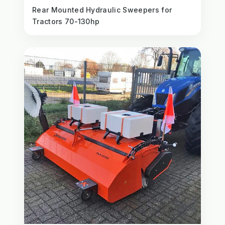
Rear Mounted Hydraulic Sweepers for
Tractors 70-130hp