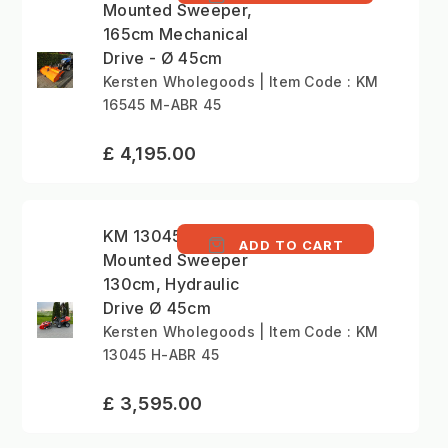
Mounted Sweeper,
165cm Mechanical
Drive - Ø 45cm
Kersten Wholegoods | Item Code : KM
16545 M-ABR 45
£ 4,195.00
KM 13045 H - Front
ADD TO CART
Mounted Sweeper
130cm, Hydraulic
Drive Ø 45cm
Kersten Wholegoods | Item Code : KM
13045 H-ABR 45
£ 3,595.00