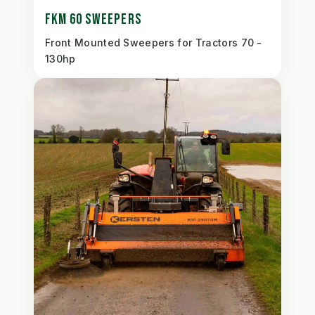
FKM 60 SWEEPERS
Front Mounted Sweepers for Tractors 70 -
130hp