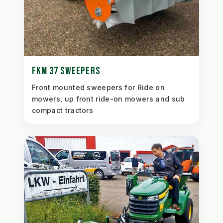
FKM 37 SWEEPERS
Front mounted sweepers for Ride on
mowers, up front ride-on mowers and sub
compact tractors