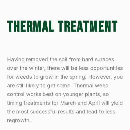
THERMAL TREATMENT
Having removed the soil from hard suraces
over the winter, there will be less opportunities
for weeds to grow in the spring. However, you
are still likely to get some. Thermal weed
control works best on younger plants, so
timing treatments for March and April will yield
the most successful results and lead to less
regrowth.