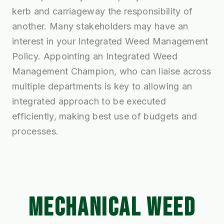
kerb and carriageway the responsibility of
another. Many stakeholders may have an
interest in your Integrated Weed Management
Policy. Appointing an Integrated Weed
Management Champion, who can liaise across
multiple departments is key to allowing an
integrated approach to be executed
efficiently, making best use of budgets and
processes.
MECHANICAL WEED