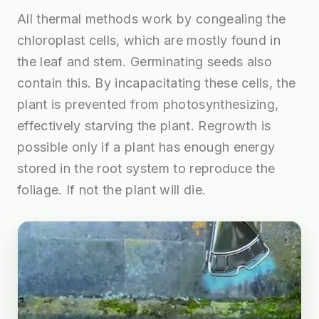
All thermal methods work by congealing the
chloroplast cells, which are mostly found in
the leaf and stem. Germinating seeds also
contain this. By incapacitating these cells, the
plant is prevented from photosynthesizing,
effectively starving the plant. Regrowth is
possible only if a plant has enough energy
stored in the root system to reproduce the
foliage. If not the plant will die.