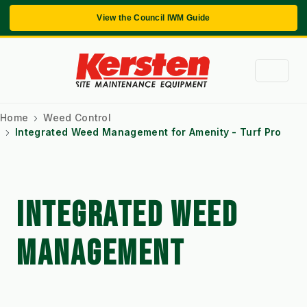
View the Council IWM Guide
Home
Weed Control
Integrated Weed Management for Amenity - Turf Pro
INTEGRATED WEED
MANAGEMENT