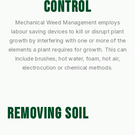
CONTROL
Mechanical Weed Management employs
labour saving devices to kill or disrupt plant
growth by interfering with one or more of the
elements a plant requires for growth. This can
include brushes, hot water, foam, hot air,
electrocution or chemical methods.
REMOVING SOIL