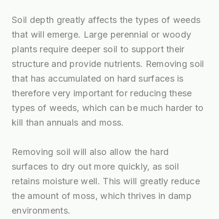
Soil depth greatly affects the types of weeds
that will emerge. Large perennial or woody
plants require deeper soil to support their
structure and provide nutrients. Removing soil
that has accumulated on hard surfaces is
therefore very important for reducing these
types of weeds, which can be much harder to
kill than annuals and moss.
Removing soil will also allow the hard
surfaces to dry out more quickly, as soil
retains moisture well. This will greatly reduce
the amount of moss, which thrives in damp
environments.