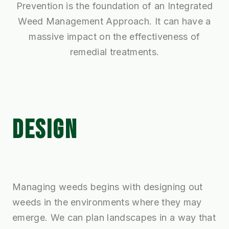
Prevention is the foundation of an Integrated
Weed Management Approach. It can have a
massive impact on the effectiveness of
remedial treatments.
DESIGN
Managing weeds begins with designing out
weeds in the environments where they may
emerge. We can plan landscapes in a way that