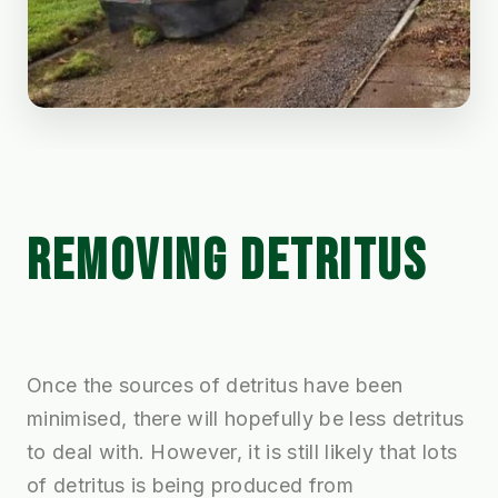
REMOVING DETRITUS
Once the sources of detritus have been
minimised, there will hopefully be less detritus
to deal with. However, it is still likely that lots
of detritus is being produced from