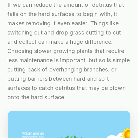
If we can reduce the amount of detritus that
falls on the hard surfaces to begin with, it
makes removing it even easier. Things like
switching cut and drop grass cutting to cut
and collect can make a huge difference.
Choosing slower growing plants that require
less maintenance is important, but so is simple
cutting back of overhanging branches, or
putting barriers between hard and soft
surfaces to catch detritus that may be blown
onto the hard surface.