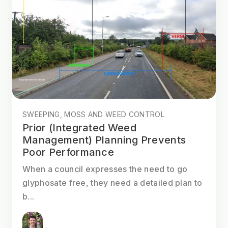
SWEEPING, MOSS AND WEED CONTROL
Prior (Integrated Weed
Management) Planning Prevents
Poor Performance
When a council expresses the need to go
glyphosate free, they need a detailed plan to
b...