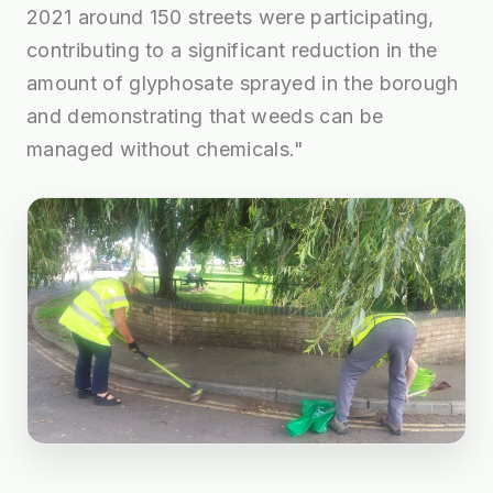
2021 around 150 streets were participating,
contributing to a significant reduction in the
amount of glyphosate sprayed in the borough
and demonstrating that weeds can be
managed without chemicals."