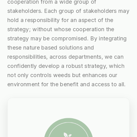
cooperation from a wide group of
stakeholders. Each group of stakeholders may
hold a responsibility for an aspect of the
strategy; without whose cooperation the
strategy may be compromised. By integrating
these nature based solutions and
responsibilities, across departments, we can
confidently develop a robust strategy, which
not only controls weeds but enhances our
environment for the benefit and access to all.