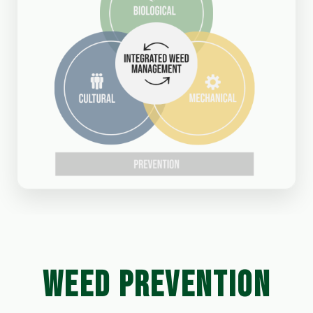
WEED PREVENTION