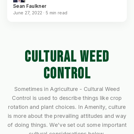
Sean Faulkner
June 27, 2022 · 5 min read
CULTURAL WEED
CONTROL
Sometimes in Agriculture - Cultural Weed
Control is used to describe things like crop
rotation and plant choices. In Amenity, culture
is more about the prevailing attitudes and way
of doing things. We've set out some important
cultural considerations below.