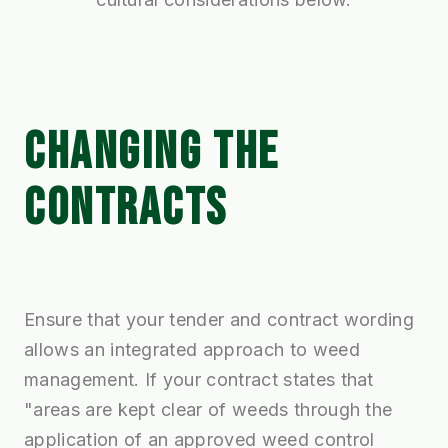
CHANGING THE
CONTRACTS
Ensure that your tender and contract wording
allows an integrated approach to weed
management. If your contract states that
"areas are kept clear of weeds through the
application of an approved weed control