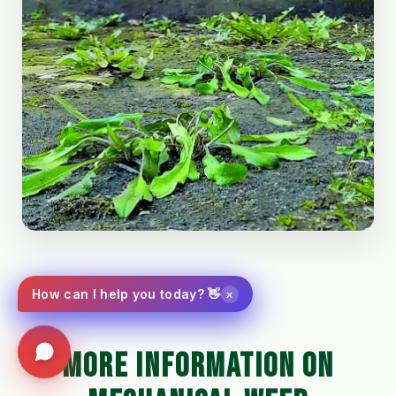
×
How can I help you today? 👋
MORE INFORMATION ON