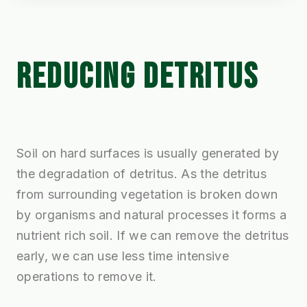
REDUCING DETRITUS
Soil on hard surfaces is usually generated by
the degradation of detritus. As the detritus
from surrounding vegetation is broken down
by organisms and natural processes it forms a
nutrient rich soil. If we can remove the detritus
early, we can use less time intensive
operations to remove it.