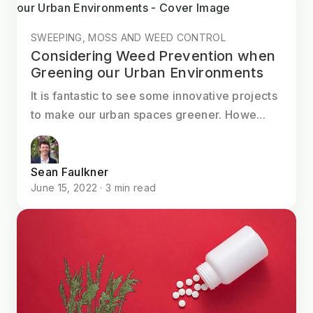
SWEEPING, MOSS AND WEED CONTROL
Considering Weed Prevention when
Greening our Urban Environments
It is fantastic to see some innovative projects
to make our urban spaces greener. Howe...
Sean Faulkner
June 15, 2022 · 3 min read