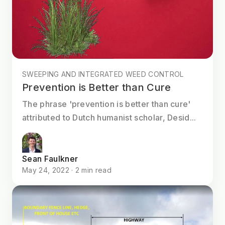
SWEEPING AND INTEGRATED WEED CONTROL
Prevention is Better than Cure
The phrase 'prevention is better than cure'
attributed to Dutch humanist scholar, Desid...
Sean Faulkner
May 24, 2022 · 2 min read