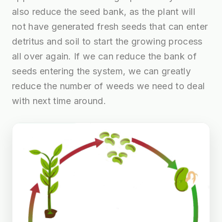
also reduce the seed bank, as the plant will
not have generated fresh seeds that can enter
detritus and soil to start the growing process
all over again. If we can reduce the bank of
seeds entering the system, we can greatly
reduce the number of weeds we need to deal
with next time around.