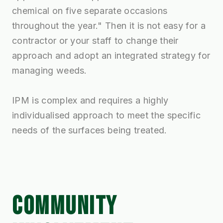
chemical on five separate occasions
throughout the year." Then it is not easy for a
contractor or your staff to change their
approach and adopt an integrated strategy for
managing weeds.
IPM is complex and requires a highly
individualised approach to meet the specific
needs of the surfaces being treated.
COMMUNITY