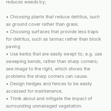
reduces weeds by;
• Choosing plants that reduce detritus, such
as ground cover rather than grass.
• Choosing surfaces that provide less traps
for detritus, such as tarmac rather than block
paving
• Use kerbs that are easily swept to; e.g. use
sweeping bends, rather than sharp corners;
see image to the right, which shows the
problems the sharp corners can cause.
• Design hedges and fences to be easily
accessed for maintenance.
• Think about and mitigate the impact of
surrounding unmanaged vegetation.