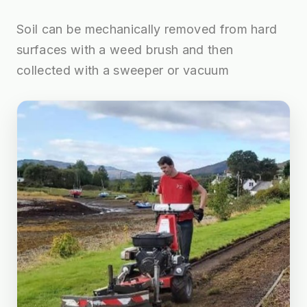
Soil can be mechanically removed from hard
surfaces with a weed brush and then
collected with a sweeper or vacuum