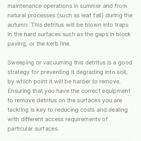
maintenance operations in summer and from
natural processes (such as leaf fall) during the
autumn. This detritus will be blown into traps
in the hard surfaces such as the gaps in block
paving, or the kerb line.
Sweeping or vacuuming this detritus is a good
strategy for preventing it degrading into soil,
by which point it will be harder to remove.
Ensuring that you have the correct equipment
to remove detritus on the surfaces you are
tackling is key to reducing costs and dealing
with different access requirements of
particular surfaces.