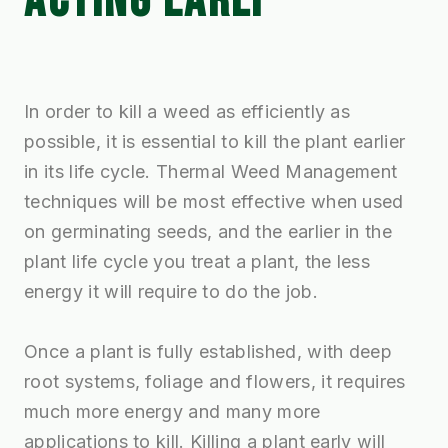
ACTING EARLY
In order to kill a weed as efficiently as
possible, it is essential to kill the plant earlier
in its life cycle. Thermal Weed Management
techniques will be most effective when used
on germinating seeds, and the earlier in the
plant life cycle you treat a plant, the less
energy it will require to do the job.
Once a plant is fully established, with deep
root systems, foliage and flowers, it requires
much more energy and many more
applications to kill. Killing a plant early will