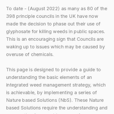
To date - (August 2022) as many as 80 of the
398 principle councils in the UK have now
made the decision to phase out their use of
glyphosate for killing weeds in public spaces.
This is an encouraging sign that Councils are
waking up to issues which may be caused by
overuse of chemicals.
This page is designed to provide a guide to
understanding the basic elements of an
integrated weed management strategy, which
is achievable, by implementing a series of
Nature based Solutions (NbS). These Nature
based Solutions require the understanding and