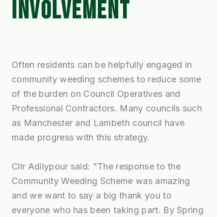
INVOLVEMENT
Often residents can be helpfully engaged in
community weeding schemes to reduce some
of the burden on Council Operatives and
Professional Contractors. Many councils such
as Manchester and Lambeth council have
made progress with this strategy.
Cllr Adilypour said: "The response to the
Community Weeding Scheme was amazing
and we want to say a big thank you to
everyone who has been taking part. By Spring