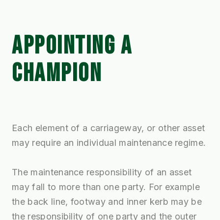
APPOINTING A
CHAMPION
Each element of a carriageway, or other asset
may require an individual maintenance regime.
The maintenance responsibility of an asset
may fall to more than one party. For example
the back line, footway and inner kerb may be
the responsibility of one party and the outer