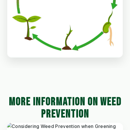
MORE INFORMATION ON WEED
PREVENTION