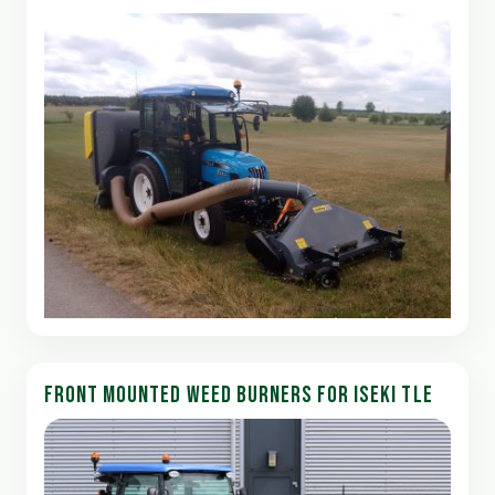
FRONT MOUNTED WEED BURNERS FOR ISEKI TLE