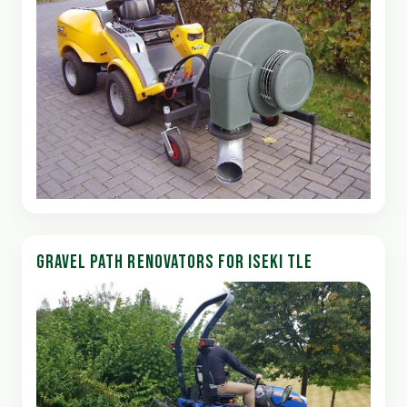
GRAVEL PATH RENOVATORS FOR ISEKI TLE