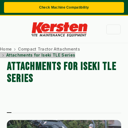
Check Machine Compatibility
Home
Compact Tractor Attachments
Attachments for Iseki TLE Series
ATTACHMENTS FOR ISEKI TLE
SERIES