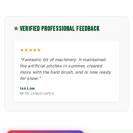
⭐ VERIFIED PROFESSIONAL FEEDBACK
★★★★★
"Fantastic bit of machinery. It maintained
the artificial pitches in summer, cleared
moss with the hard brush, and is now ready
for snow."
Ian Low
MITIE LANDSCAPES