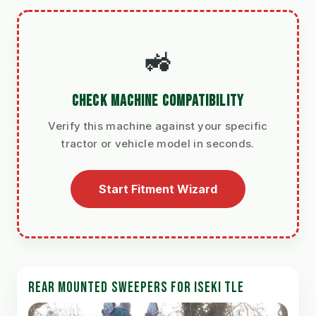
🚜
CHECK MACHINE COMPATIBILITY
Verify this machine against your specific
tractor or vehicle model in seconds.
Start Fitment Wizard
REAR MOUNTED SWEEPERS FOR ISEKI TLE