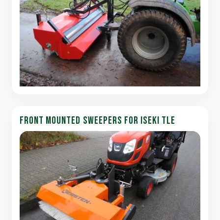
FRONT MOUNTED SWEEPERS FOR ISEKI TLE