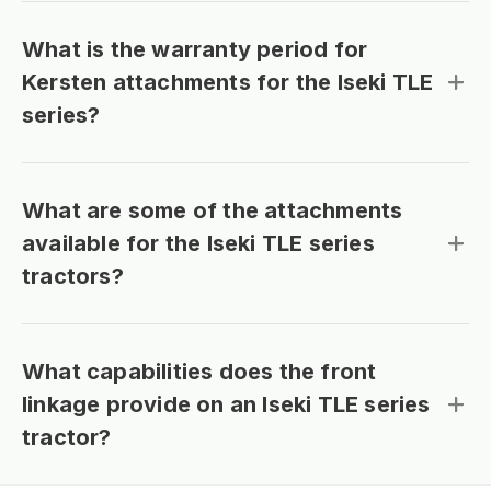
What is the warranty period for
Kersten attachments for the Iseki TLE
series?
What are some of the attachments
available for the Iseki TLE series
tractors?
What capabilities does the front
linkage provide on an Iseki TLE series
tractor?