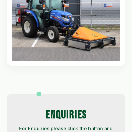
ENQUIRIES
For Enquiries please click the button and