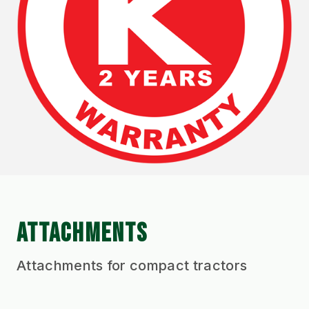
ATTACHMENTS
Attachments for compact tractors