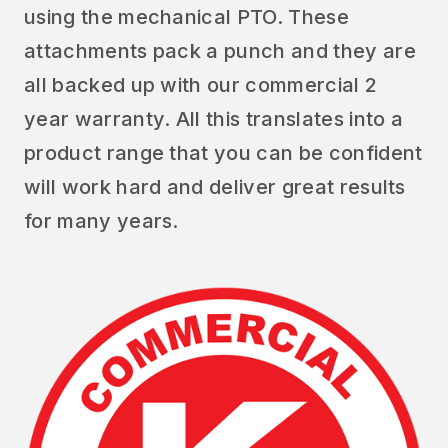
using the mechanical PTO. These
attachments pack a punch and they are
all backed up with our commercial 2
year warranty. All this translates into a
product range that you can be confident
will work hard and deliver great results
for many years.