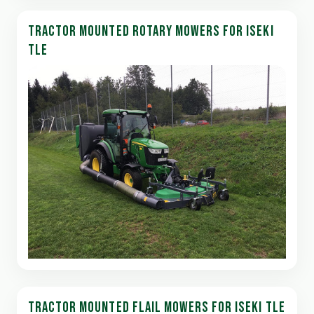
TRACTOR MOUNTED ROTARY MOWERS FOR ISEKI
TLE
TRACTOR MOUNTED FLAIL MOWERS FOR ISEKI TLE