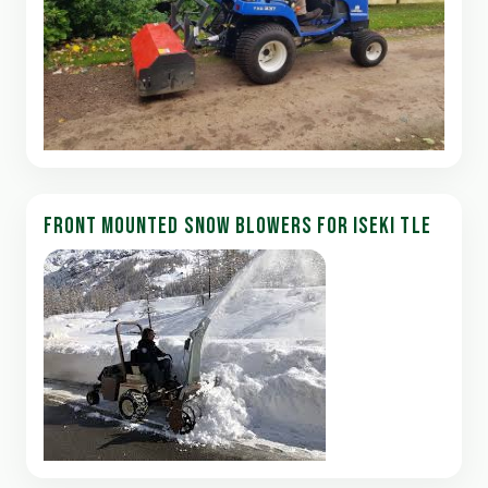
FRONT MOUNTED SNOW BLOWERS FOR ISEKI TLE