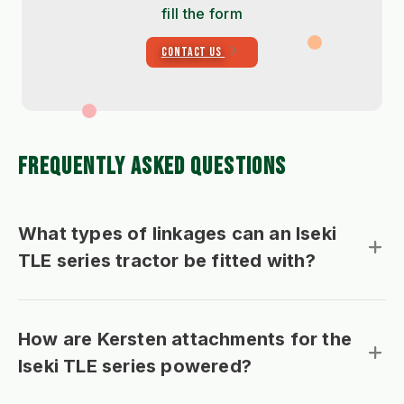
fill the form
CONTACT US
FREQUENTLY ASKED QUESTIONS
What types of linkages can an Iseki
TLE series tractor be fitted with?
How are Kersten attachments for the
Iseki TLE series powered?