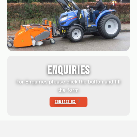
ENQUIRIES
For Enquiries please click the button and fill
the form
CONTACT US