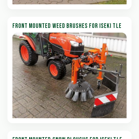
FRONT MOUNTED WEED BRUSHES FOR ISEKI TLE