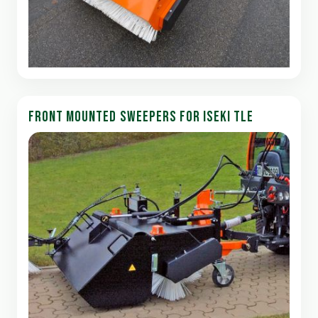
FRONT MOUNTED SWEEPERS FOR ISEKI TLE