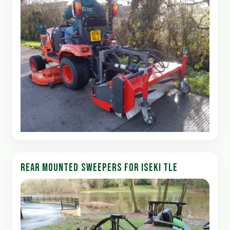
REAR MOUNTED SWEEPERS FOR ISEKI TLE