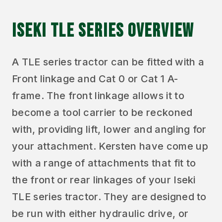
ISEKI TLE SERIES OVERVIEW
A TLE series tractor can be fitted with a
Front linkage and Cat 0 or Cat 1 A-
frame. The front linkage allows it to
become a tool carrier to be reckoned
with, providing lift, lower and angling for
your attachment. Kersten have come up
with a range of attachments that fit to
the front or rear linkages of your Iseki
TLE series tractor. They are designed to
be run with either hydraulic drive, or