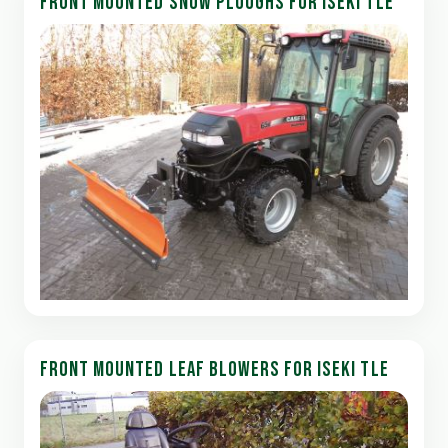
FRONT MOUNTED SNOW PLOUGHS FOR ISEKI TLE
FRONT MOUNTED LEAF BLOWERS FOR ISEKI TLE