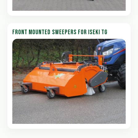
FRONT MOUNTED SWEEPERS FOR ISEKI TG