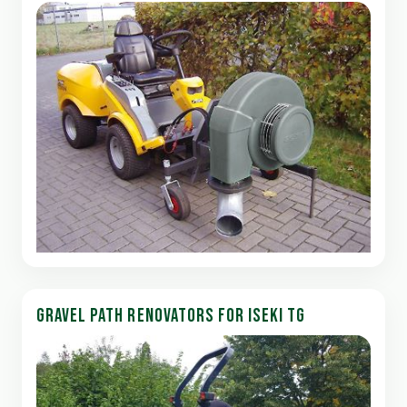
GRAVEL PATH RENOVATORS FOR ISEKI TG