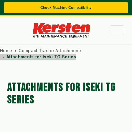
Check Machine Compatibility
Home
Compact Tractor Attachments
Attachments for Iseki TG Series
ATTACHMENTS FOR ISEKI TG
SERIES