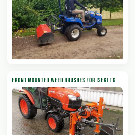
FRONT MOUNTED WEED BRUSHES FOR ISEKI TG