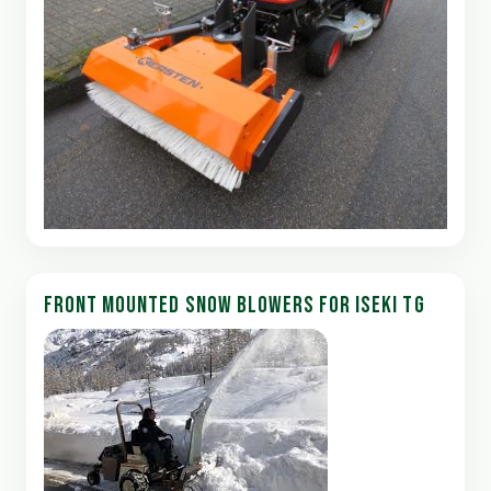
FRONT MOUNTED SNOW BLOWERS FOR ISEKI TG