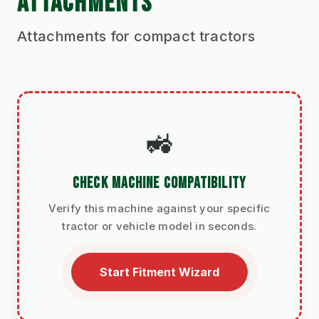
ATTACHMENTS
Attachments for compact tractors
🚜
CHECK MACHINE COMPATIBILITY
Verify this machine against your specific
tractor or vehicle model in seconds.
Start Fitment Wizard