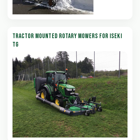
TRACTOR MOUNTED ROTARY MOWERS FOR ISEKI
TG