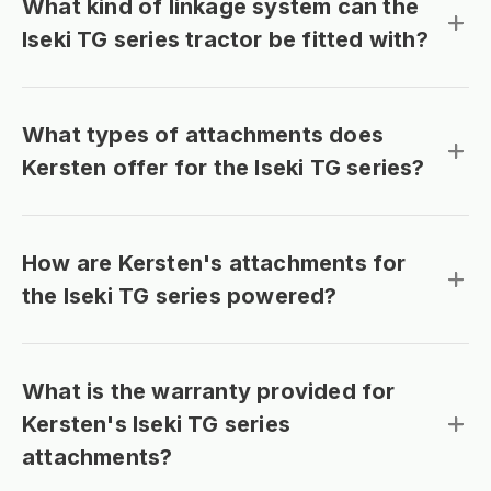
What kind of linkage system can the
Iseki TG series tractor be fitted with?
What types of attachments does
Kersten offer for the Iseki TG series?
How are Kersten's attachments for
the Iseki TG series powered?
What is the warranty provided for
Kersten's Iseki TG series
attachments?