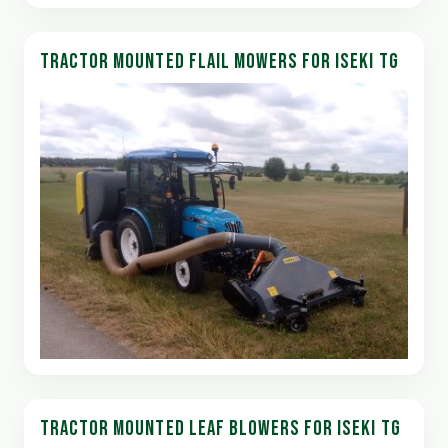
TRACTOR MOUNTED FLAIL MOWERS FOR ISEKI TG
TRACTOR MOUNTED LEAF BLOWERS FOR ISEKI TG