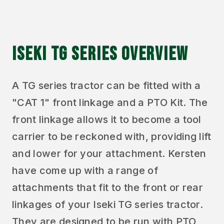
ISEKI TG SERIES OVERVIEW
A TG series tractor can be fitted with a
"CAT 1" front linkage and a PTO Kit. The
front linkage allows it to become a tool
carrier to be reckoned with, providing lift
and lower for your attachment. Kersten
have come up with a range of
attachments that fit to the front or rear
linkages of your Iseki TG series tractor.
They are designed to be run with PTO