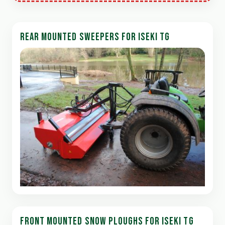
REAR MOUNTED SWEEPERS FOR ISEKI TG
FRONT MOUNTED SNOW PLOUGHS FOR ISEKI TG