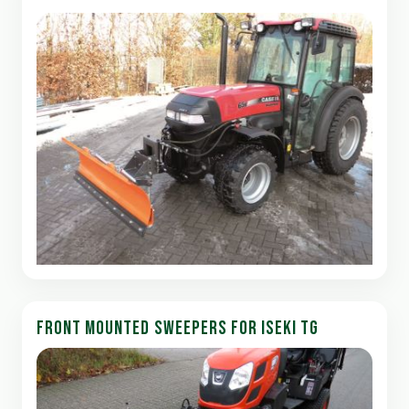
FRONT MOUNTED SWEEPERS FOR ISEKI TG