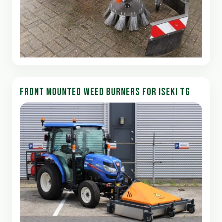
FRONT MOUNTED WEED BURNERS FOR ISEKI TG