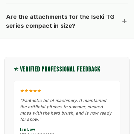
Are the attachments for the Iseki TG
series compact in size?
⭐ VERIFIED PROFESSIONAL FEEDBACK
★★★★★
"Fantastic bit of machinery. It maintained
the artificial pitches in summer, cleared
moss with the hard brush, and is now ready
for snow."
Ian Low