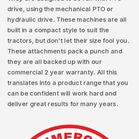
drive, using the mechanical PTO or
hydraulic drive. These machines are all
built in a compact style to suit the
tractors, but don't let their size fool you.
These attachments pack a punch and
they are all backed up with our
commercial 2 year warranty. All this
translates into a product range that you
can be confident will work hard and
deliver great results for many years.