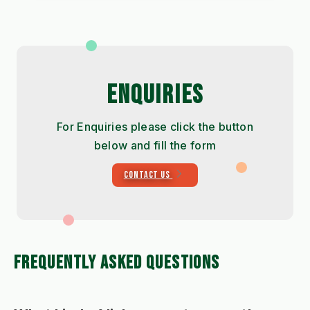
ENQUIRIES
For Enquiries please click the button
below and fill the form
CONTACT US
FREQUENTLY ASKED QUESTIONS