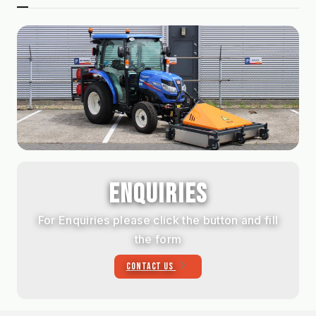
ENQUIRIES
For Enquiries please click the button and fill
the form
CONTACT US