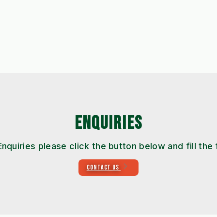
ENQUIRIES
Enquiries please click the button below and fill the
CONTACT US