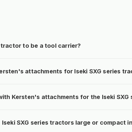
tractor to be a tool carrier?
rsten's attachments for Iseki SXG series tra
with Kersten's attachments for the Iseki SXG 
Iseki SXG series tractors large or compact in