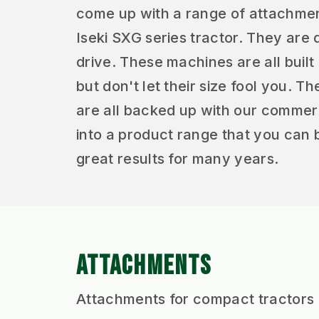
come up with a range of attachments
Iseki SXG series tractor. They are
drive. These machines are all built 
but don't let their size fool you.
are all backed up with our commerci
into a product range that you can 
great results for many years.
ATTACHMENTS
Attachments for compact tractors