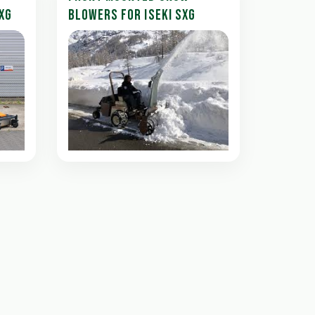
XG
BLOWERS FOR ISEKI SXG