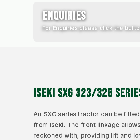
ENQUIRIES
For Enquiries please click the butto
ISEKI SXG 323/326 SERI
An SXG series tractor can be fitted
from Iseki. The front linkage allows
reckoned with, providing lift and 