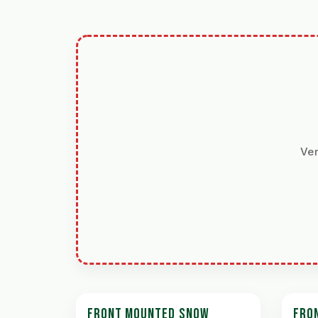
Ver
FRONT MOUNTED SNOW
FRO