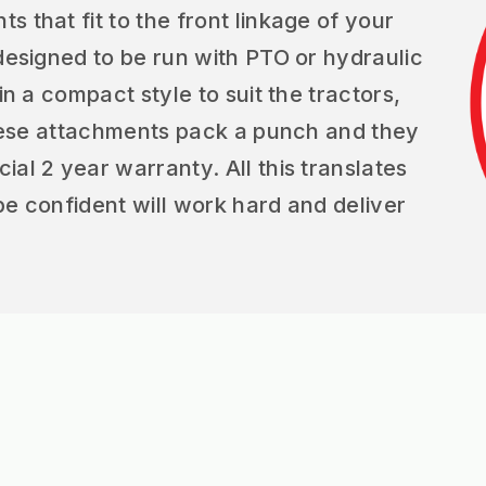
 that fit to the front linkage of your
 designed to be run with PTO or hydraulic
in a compact style to suit the tractors,
 These attachments pack a punch and they
al 2 year warranty. All this translates
be confident will work hard and deliver