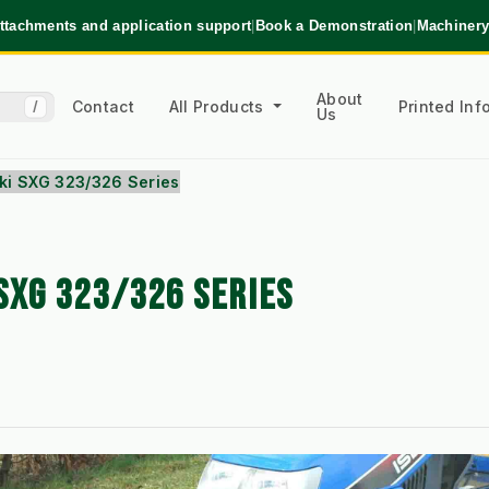
ttachments and application support
|
Book a Demonstration
|
Machinery
About
Contact
All Products
Printed In
/
Us
eki SXG 323/326 Series
SXG 323/326 SERIES