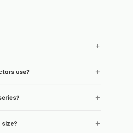
ctors use?
series?
 size?