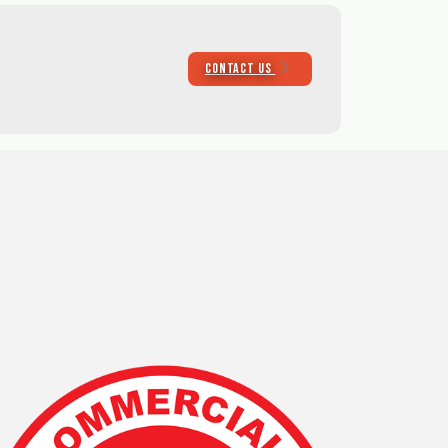
CONTACT US