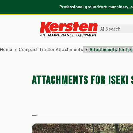
Professional groundcare machinery, a
Home
Compact Tractor Attachments
Attachments for Is
ATTACHMENTS FOR ISEKI 