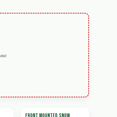
odel
FRONT MOUNTED SNOW