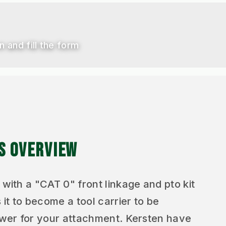
n and fill the form
ES OVERVIEW
 with a "CAT 0" front linkage and pto kit
 it to become a tool carrier to be
lower for your attachment. Kersten have