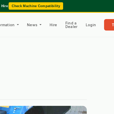
 Hire
|
Check Machine Compatibility
Find a
formation
News
Hire
Login
Dealer