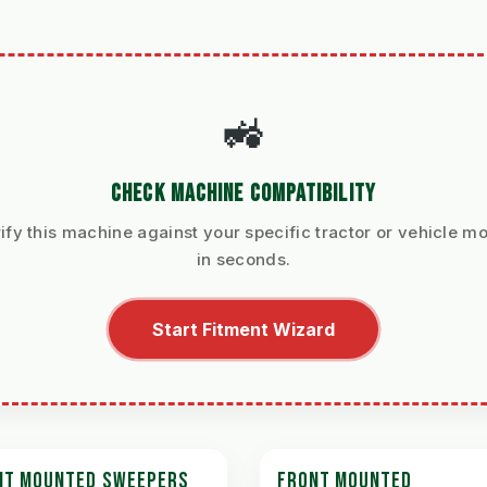
🚜
CHECK MACHINE COMPATIBILITY
ify this machine against your specific tractor or vehicle m
in seconds.
Start Fitment Wizard
NT MOUNTED SWEEPERS
FRONT MOUNTED