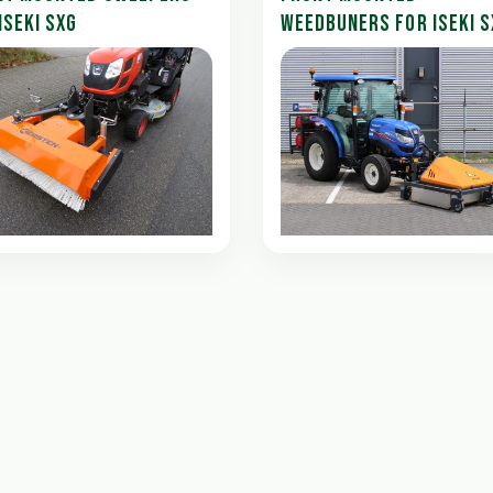
ISEKI SXG
WEEDBUNERS FOR ISEKI S