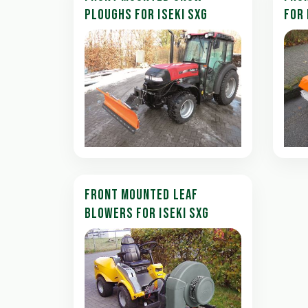
PLOUGHS FOR ISEKI SXG
FOR 
FRONT MOUNTED LEAF
BLOWERS FOR ISEKI SXG