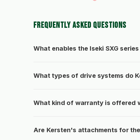
FREQUENTLY ASKED QUESTIONS
What enables the Iseki SXG series 
What types of drive systems do Ke
What kind of warranty is offered 
Are Kersten's attachments for the 