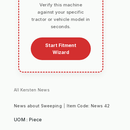
Verify this machine
against your specific
tractor or vehicle model in
seconds.
Start Fitment
Wizard
All Kersten News
News about Sweeping
Item Code:
News 42
UOM : Piece