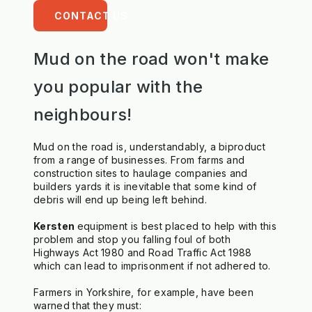
CONTACT US
Mud on the road won't make
you popular with the
neighbours!
Mud on the road is, understandably, a biproduct 
from a range of businesses. From farms and 
construction sites to haulage companies and 
builders yards it is inevitable that some kind of 
debris will end up being left behind.
Kersten 
equipment is best placed to help with this 
problem and stop you falling foul of both 
Highways Act 1980 and Road Traffic Act 1988 
which can lead to imprisonment if not adhered to.
Farmers in Yorkshire, for example, have been 
warned that they must: