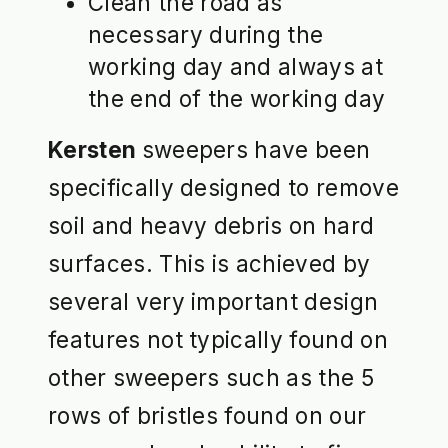
Clean the road as
necessary during the
working day and always at
the end of the working day
Kersten
sweepers have been
specifically designed to remove
soil and heavy debris on hard
surfaces. This is achieved by
several very important design
features not typically found on
other sweepers such as the 5
rows of bristles found on our