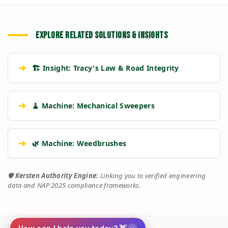
EXPLORE RELATED SOLUTIONS & INSIGHTS
➔
🏗️ Insight: Tracy's Law & Road Integrity
➔
🧹 Machine: Mechanical Sweepers
➔
🌿 Machine: Weedbrushes
🛡️
Kersten Authority Engine:
Linking you to verified engineering
data and NAP 2025 compliance frameworks.