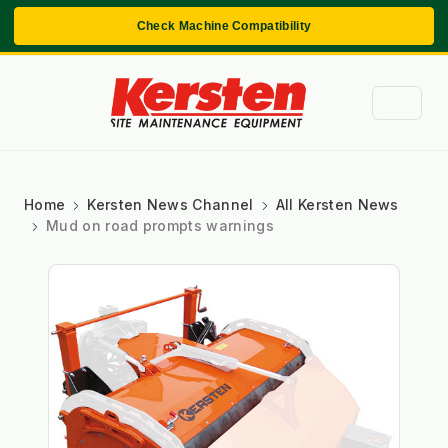
Check Machine Compatibility
Home
Kersten News Channel
All Kersten News
Mud on road prompts warnings