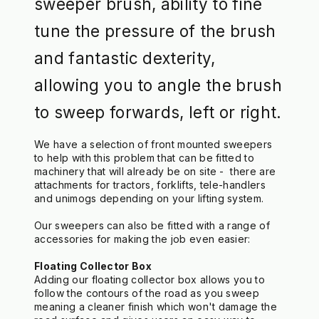
sweeper brush, ability to fine
tune the pressure of the brush
and fantastic dexterity,
allowing you to angle the brush
to sweep forwards, left or right.
We have a selection of front mounted sweepers 
to help with this problem that can be fitted to 
machinery that will already be on site -  there are 
attachments for tractors, forklifts, tele-handlers 
and unimogs depending on your lifting system. 
Our sweepers can also be fitted with a range of 
accessories for making the job even easier:
Floating Collector Box
Adding our floating collector box allows you to 
follow the contours of the road as you sweep 
meaning a cleaner finish which won't damage the 