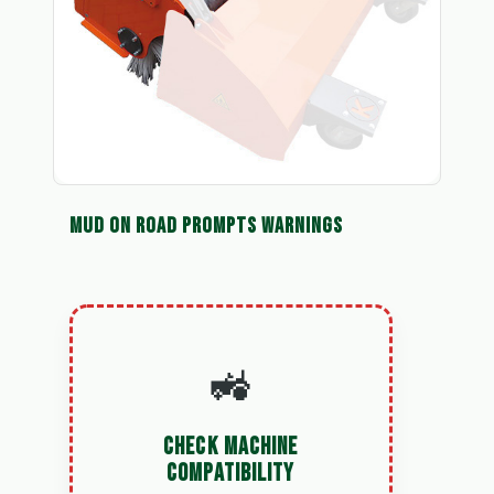
MUD ON ROAD PROMPTS WARNINGS
🚜
CHECK MACHINE
COMPATIBILITY