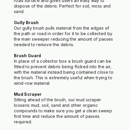
road surface and gives users an easy way to 
dispose of the debris. Perfect for soil, moss and 
sand.
Gully Brush
Our gully brush pulls material from the edges of 
the path or road in order for it to be collected by 
the main sweeper reducing the amount of passes 
needed to remove the debris.
Brush Guard
In place of a collector box a brush guard can be 
fitted to prevent debris being flicked into the air, 
with the material instead being contained close to 
the brush. This is extremely useful when trying to 
wind-row material.
Mud Scraper
Sitting ahead of the brush, our mud scraper 
loosens mud, soil, sand and other organic 
compounds to make sure you get a clean sweep 
first time and reduce the amount of passes 
required.