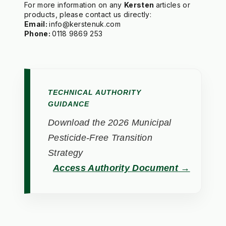
For more information on any 
Kersten 
articles or 
Email: 
Phone: 
TECHNICAL AUTHORITY
GUIDANCE
Download the 2026 Municipal
Pesticide-Free Transition
Strategy
Access Authority Document →