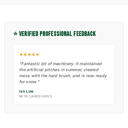
⭐ VERIFIED PROFESSIONAL FEEDBACK
★★★★★
"Fantastic bit of machinery. It maintained
the artificial pitches in summer, cleared
moss with the hard brush, and is now ready
for snow."
Ian Low
MITIE LANDSCAPES