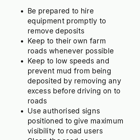
Be prepared to hire
equipment promptly to
remove deposits
Keep to their own farm
roads whenever possible
Keep to low speeds and
prevent mud from being
deposited by removing any
excess before driving on to
roads
Use authorised signs
positioned to give maximum
visibility to road users