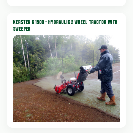
KERSTEN K1500 - HYDRAULIC 2 WHEEL TRACTOR WITH
SWEEPER