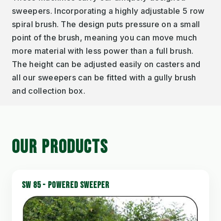
sweepers. Incorporating a highly adjustable 5 row
spiral brush. The design puts pressure on a small
point of the brush, meaning you can move much
more material with less power than a full brush.
The height can be adjusted easily on casters and
all our sweepers can be fitted with a gully brush
and collection box.
OUR PRODUCTS
SW 85 - POWERED SWEEPER