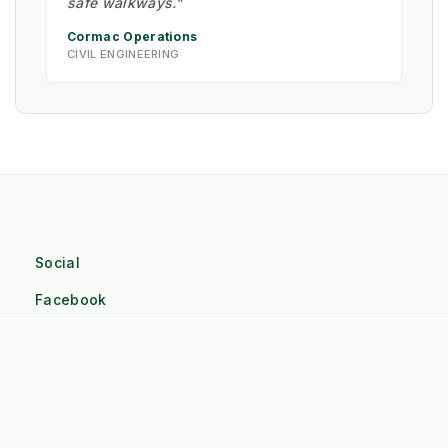
safe walkways."
Cormac Operations
CIVIL ENGINEERING
Social
Facebook
Linkedin
Twitter
Pinterest
Instagram