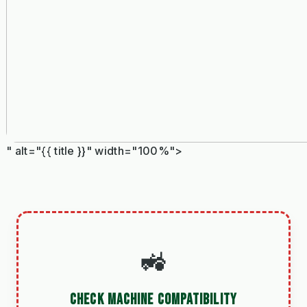
" alt="{{ title }}" width="100%">
🚜
CHECK MACHINE COMPATIBILITY