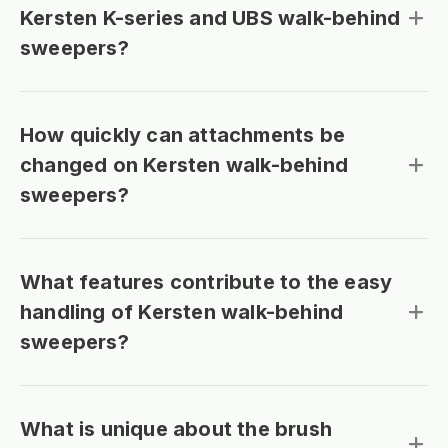
Kersten K-series and UBS walk-behind
sweepers?
How quickly can attachments be
changed on Kersten walk-behind
sweepers?
What features contribute to the easy
handling of Kersten walk-behind
sweepers?
What is unique about the brush