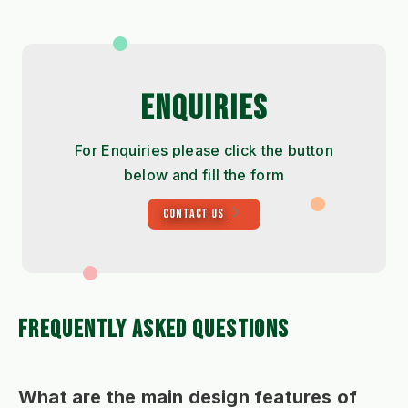
ENQUIRIES
For Enquiries please click the button
below and fill the form
CONTACT US
FREQUENTLY ASKED QUESTIONS
What are the main design features of