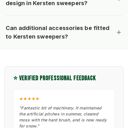
design in Kersten sweepers?
Can additional accessories be fitted
to Kersten sweepers?
⭐ VERIFIED PROFESSIONAL FEEDBACK
★★★★★
"Fantastic bit of machinery. It maintained
the artificial pitches in summer, cleared
moss with the hard brush, and is now ready
for snow."