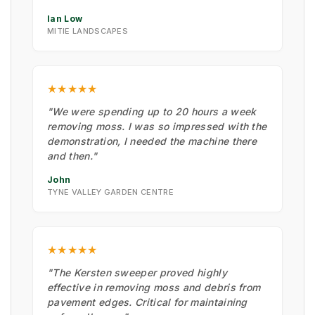
Ian Low
MITIE LANDSCAPES
★★★★★
"We were spending up to 20 hours a week
removing moss. I was so impressed with the
demonstration, I needed the machine there
and then."
John
TYNE VALLEY GARDEN CENTRE
★★★★★
"The Kersten sweeper proved highly
effective in removing moss and debris from
pavement edges. Critical for maintaining