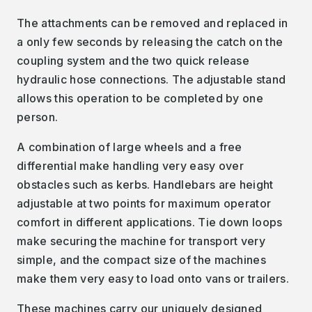
The attachments can be removed and replaced in
a only few seconds by releasing the catch on the
coupling system and the two quick release
hydraulic hose connections. The adjustable stand
allows this operation to be completed by one
person.
A combination of large wheels and a free
differential make handling very easy over
obstacles such as kerbs. Handlebars are height
adjustable at two points for maximum operator
comfort in different applications. Tie down loops
make securing the machine for transport very
simple, and the compact size of the machines
make them very easy to load onto vans or trailers.
These machines carry our uniquely designed