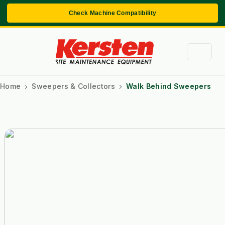
Check Machine Compatibility
Home
Sweepers & Collectors
Walk Behind Sweepers