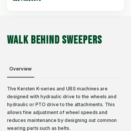
WALK BEHIND SWEEPERS
Overview
The Kersten K-series and UBS machines are
designed with hydraulic drive to the wheels and
hydraulic or PTO drive to the attachments. This
allows fine adjustment of wheel speeds and
reduces maintenance by designing out common
wearing parts such as belts.