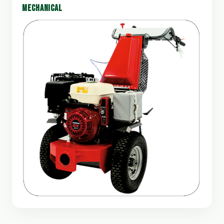
MECHANICAL