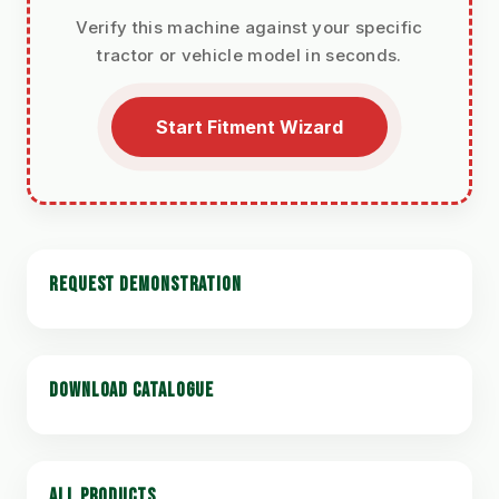
Verify this machine against your specific
tractor or vehicle model in seconds.
Start Fitment Wizard
REQUEST DEMONSTRATION
DOWNLOAD CATALOGUE
ALL PRODUCTS