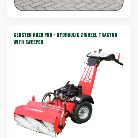
KERSTEN K820 PRO - HYDRAULIC 2 WHEEL TRACTOR
WITH SWEEPER