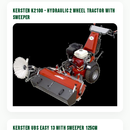
KERSTEN K2100 - HYDRAULIC 2 WHEEL TRACTOR WITH
SWEEPER
KERSTEN UBS EASY 13 WITH SWEEPER 125CM