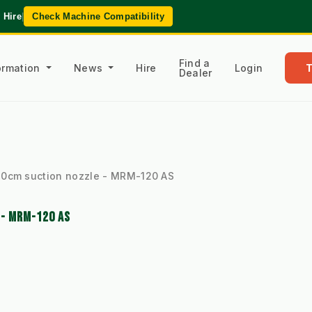
 Hire
|
Check Machine Compatibility
Find a
formation
News
Hire
Login
Dealer
20cm suction nozzle - MRM-120 AS
 - MRM-120 AS