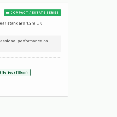
🏡 COMPACT / ESTATE SERIES
clear standard 1.2m UK
ofessional performance on
S Series (118cm)