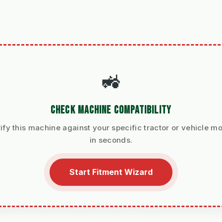
S
🚜
CHECK MACHINE COMPATIBILITY
ify this machine against your specific tractor or vehicle m
in seconds.
Start Fitment Wizard