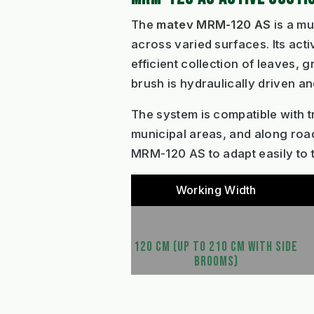
The
matev MRM-120 AS
is a mu
across varied surfaces. Its act
efficient collection of leaves,
brush is hydraulically driven an
The system is compatible with tr
municipal areas, and along road
MRM-120 AS to adapt easily to t
Working Width
120 CM (UP TO 210 CM WITH SIDE
BROOMS)