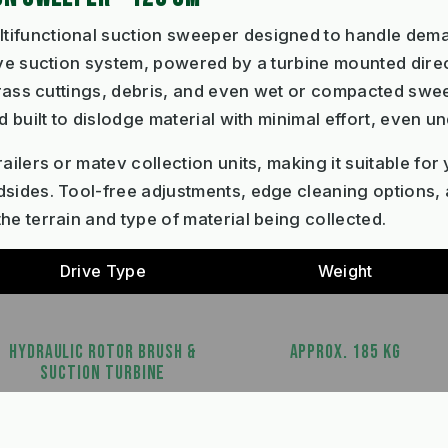
ltifunctional suction sweeper designed to handle dem
ive suction system, powered by a turbine mounted direc
 grass cuttings, debris, and even wet or compacted swe
d built to dislodge material with minimal effort, even 
ailers or matev collection units, making it suitable for
sides. Tool-free adjustments, edge cleaning options, 
he terrain and type of material being collected.
Drive Type
Weight
HYDRAULIC ROTOR BRUSH &
APPROX. 185 KG
SUCTION TURBINE