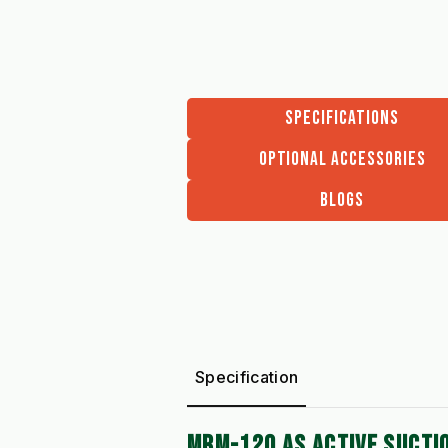
SPECIFICATIONS
OPTIONAL ACCESSORIES
BLOGS
Specification
MRM-120 AS ACTIVE SUCTI