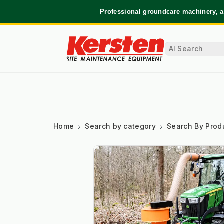
Professional groundcare machinery, a
Home
Search by category
Search By Prod