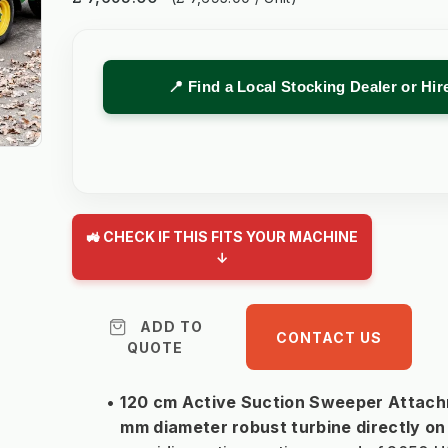
📍 Find a Local Stocking Dealer or Hi
🚜 CHECK IF THIS FITS YOUR MACHINE
↓
ADD TO
CONTACT US
QUOTE
120 cm Active Suction Sweeper Attachm
mm diameter robust turbine directly on 