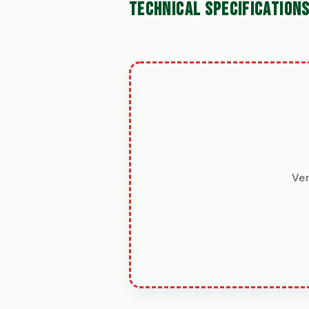
TECHNICAL SPECIFICATION
Ver