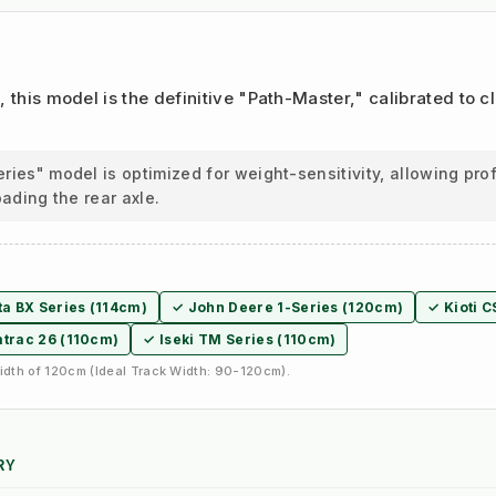
m
, this model is the definitive "Path-Master," calibrated to 
ies" model is optimized for weight-sensitivity, allowing pr
oading the rear axle.
a BX Series (114cm)
✓ John Deere 1-Series (120cm)
✓ Kioti C
trac 26 (110cm)
✓ Iseki TM Series (110cm)
dth of 120cm (Ideal Track Width: 90-120cm).
RY