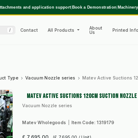
ttachments and application support
|
Book a Demonstration
|
Machinery
About
Contact
All Products
Printed In
/
Us
uct Type
Vacuum Nozzle series
Matev Active Suctions 1
MATEV ACTIVE SUCTIONS 120CM SUCTION NOZZLE
Vacuum Nozzle series
Matev Wholegoods
Item Code:
1319179
£ 7,695.00
(£ 7,695.00 / Unit)