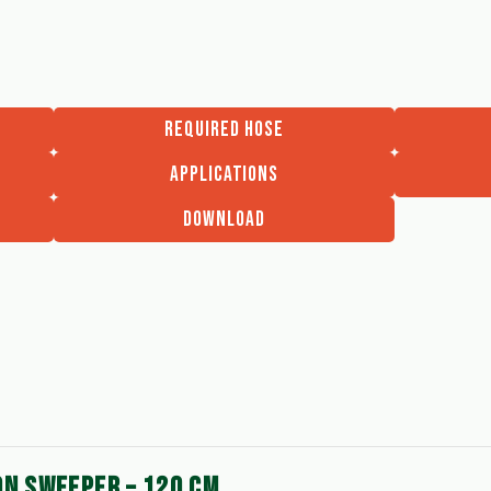
REQUIRED HOSE
APPLICATIONS
DOWNLOAD
ON SWEEPER – 120 CM