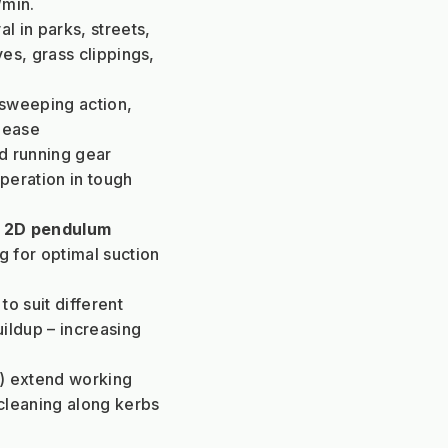
/min.
 in parks, streets, 
es, grass clippings, 
sweeping action, 
h ease
d running gear 
eration in tough 
 
2D pendulum 
 for optimal suction 
to suit different 
ildup – increasing 
 extend working 
leaning along kerbs 