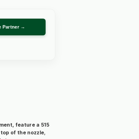
re Partner →
ent, feature a 
515 
top of the nozzle
, 