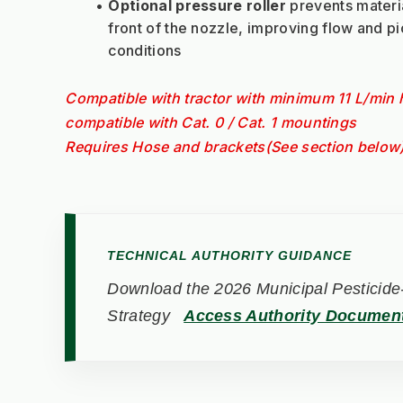
Optional pressure roller
 prevents materia
front of the nozzle, improving flow and pi
conditions
Compatible with tractor with minimum 11 L/min h
compatible with Cat. 0 / Cat. 1 mountings
Requires Hose and brackets(See section below
TECHNICAL AUTHORITY GUIDANCE
Download the 2026 Municipal Pesticide-
Strategy
Access Authority Documen