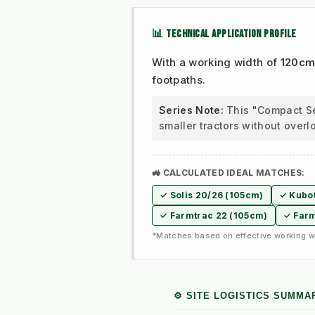
📊 TECHNICAL APPLICATION PROFILE
With a working width of
120c
footpaths.
Series Note:
This "Compact Ser
smaller tractors without overl
🚜 CALCULATED IDEAL MATCHES:
✓ Solis 20/26 (105cm)
✓ Kubot
✓ Farmtrac 22 (105cm)
✓ Farm
*Matches based on effective working wi
⚙️ SITE LOGISTICS SUMMA