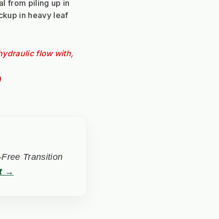
l from piling up in 
ckup in heavy leaf 
ydraulic flow with, 
)
Free Transition
t →