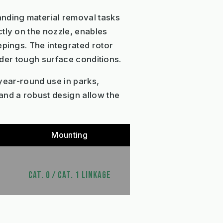
anding material removal tasks
tly on the nozzle, enables
epings. The integrated rotor
under tough surface conditions.
 year-round use in parks,
and a robust design allow the
Mounting
CAT. 0 / CAT. 1 LINKAGE