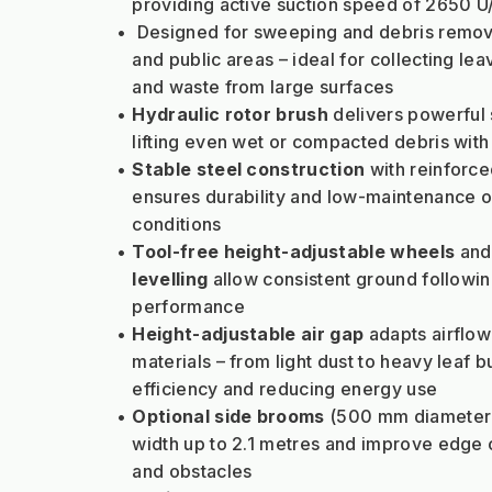
providing active suction speed of 2650 U
Designed for sweeping and debris removal
and public areas – ideal for collecting leav
and waste from large surfaces
Hydraulic rotor brush
 delivers powerful 
lifting even wet or compacted debris wit
Stable steel construction
 with reinforce
ensures durability and low-maintenance op
conditions
Tool-free height-adjustable wheels
 and
levelling
 allow consistent ground following
performance
Height-adjustable air gap
 adapts airflow 
materials – from light dust to heavy leaf bu
efficiency and reducing energy use
Optional side brooms
 (500 mm diameter)
width up to 2.1 metres and improve edge c
and obstacles