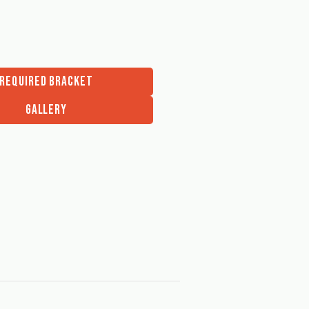
REQUIRED BRACKET
GALLERY