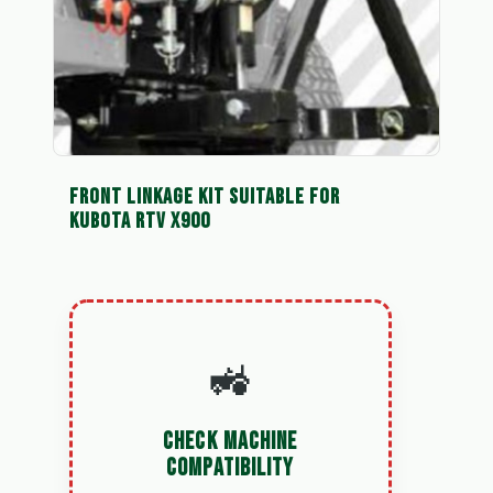
FRONT LINKAGE KIT SUITABLE FOR
KUBOTA RTV X900
🚜
CHECK MACHINE
COMPATIBILITY