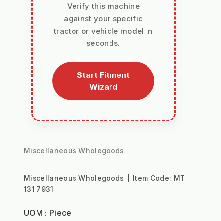
Verify this machine
against your specific
tractor or vehicle model in
seconds.
Start Fitment
Wizard
Miscellaneous Wholegoods
Miscellaneous Wholegoods
Item Code:
MT
131 7931
UOM : Piece