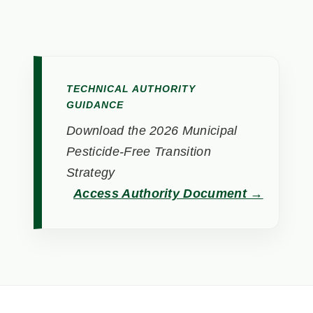
TECHNICAL AUTHORITY
GUIDANCE
Download the 2026 Municipal
Pesticide-Free Transition
Strategy
Access Authority Document →