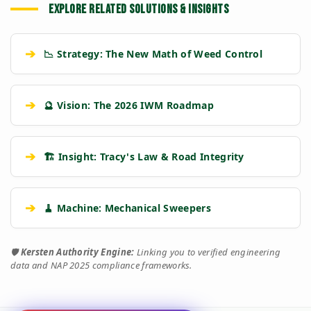
EXPLORE RELATED SOLUTIONS & INSIGHTS
➔
📉 Strategy: The New Math of Weed Control
➔
🔮 Vision: The 2026 IWM Roadmap
➔
🏗️ Insight: Tracy's Law & Road Integrity
➔
🧹 Machine: Mechanical Sweepers
🛡️
Kersten Authority Engine:
Linking you to verified engineering
data and NAP 2025 compliance frameworks.