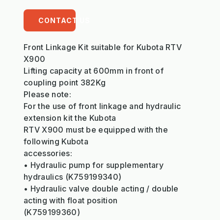
CONTACT US
Front Linkage Kit suitable for Kubota RTV
X900
Lifting capacity at 600mm in front of
coupling point 382Kg
Please note:
For the use of front linkage and hydraulic
extension kit the Kubota
RTV X900 must be equipped with the
following Kubota
accessories:
• Hydraulic pump for supplementary
hydraulics (K759199340)
• Hydraulic valve double acting / double
acting with float position
(K759199360)