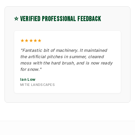
⭐ VERIFIED PROFESSIONAL FEEDBACK
★★★★★
"Fantastic bit of machinery. It maintained
the artificial pitches in summer, cleared
moss with the hard brush, and is now ready
for snow."
Ian Low
MITIE LANDSCAPES