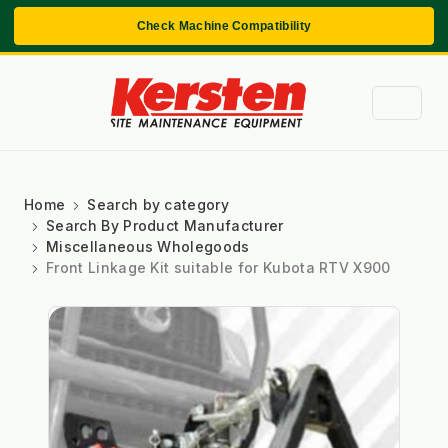
Check Machine Compatibility
Home
Search by category
Search By Product Manufacturer
Miscellaneous Wholegoods
Front Linkage Kit suitable for Kubota RTV X900