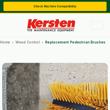
Check Machine Compatibility
Home
Weed Control
Replacement Pedestrian Brushes