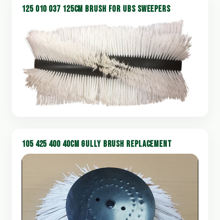
125 010 037 125CM BRUSH FOR UBS SWEEPERS
105 425 400 40CM GULLY BRUSH REPLACEMENT