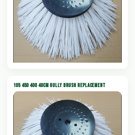
105 450 400 40CM GULLY BRUSH REPLACEMENT