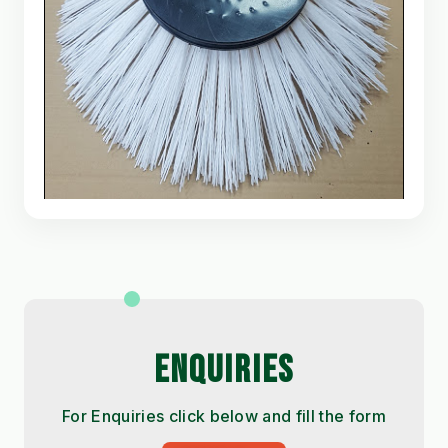
ENQUIRIES
For Enquiries click below and fill the form