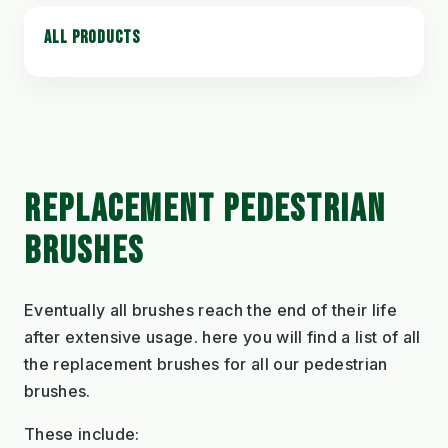
ALL PRODUCTS
REPLACEMENT PEDESTRIAN
BRUSHES
Eventually all brushes reach the end of their life
after extensive usage. here you will find a list of all
the replacement brushes for all our pedestrian
brushes.
These include: