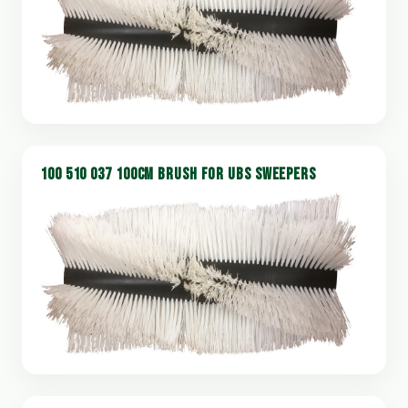
100 510 037 100CM BRUSH FOR UBS SWEEPERS