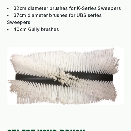
32cm diameter brushes for K-Series Sweepers
37cm diameter brushes for UBS series
Sweepers
40cm Gully brushes