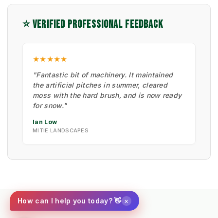
⭐ VERIFIED PROFESSIONAL FEEDBACK
★★★★★
"Fantastic bit of machinery. It maintained
the artificial pitches in summer, cleared
moss with the hard brush, and is now ready
for snow."
Ian Low
MITIE LANDSCAPES
×
How can I help you today? 👋