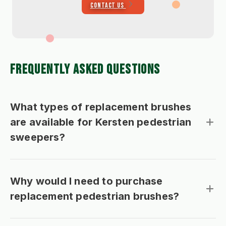
CONTACT US
FREQUENTLY ASKED QUESTIONS
What types of replacement brushes
are available for Kersten pedestrian
sweepers?
Why would I need to purchase
replacement pedestrian brushes?