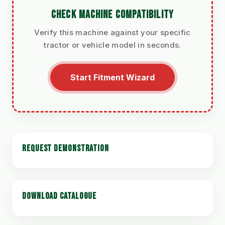
CHECK MACHINE COMPATIBILITY
Verify this machine against your specific
tractor or vehicle model in seconds.
Start Fitment Wizard
REQUEST DEMONSTRATION
DOWNLOAD CATALOGUE