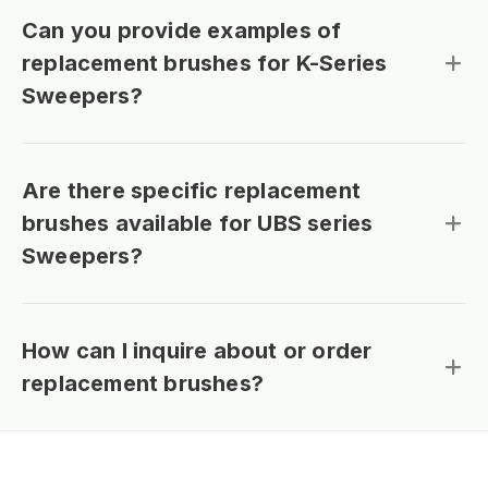
Can you provide examples of
replacement brushes for K-Series
Sweepers?
Are there specific replacement
brushes available for UBS series
Sweepers?
How can I inquire about or order
replacement brushes?