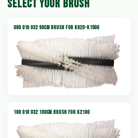
SELECT YOUR BRUSH
090 010 032 90CM BRUSH FOR K820-K1500
100 010 032 100CM BRUSH FOR K2100