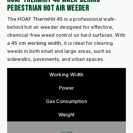
PEDESTRIAN HOT AIR WEEDER
The
HOAF ThermHit 45
is a professional walk-
behind hot air weeder designed for effective,
chemical-free weed control on hard surfaces. With
a
45 cm working width
, it is ideal for clearing
weeds in both small and large areas, such as
sidewalks, pavements, and urban spaces.
Working Width
Power
Gas Consumption
Weight