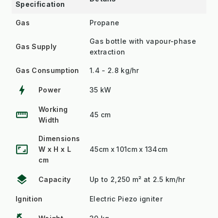
Specification
Gas
Propane
Gas bottle with vapour-phase
Gas Supply
extraction
Gas Consumption
1.4 - 2.8 kg/hr
bolt
Power
35 kW
Working
straighten
45 cm
Width
Dimensions
aspect_ratio
W x H x L
45cm x 101cm x 134cm
cm
layers
Capacity
Up to 2,250 m² at 2.5 km/hr
Ignition
Electric Piezo igniter