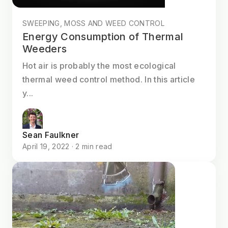
SWEEPING, MOSS AND WEED CONTROL
Energy Consumption of Thermal
Weeders
Hot air is probably the most ecological
thermal weed control method. In this article
y...
Sean Faulkner
April 19, 2022 · 2 min read