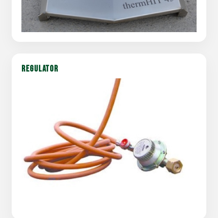
REGULATOR