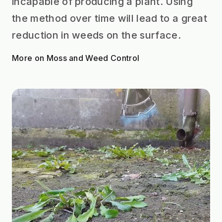
incapable of producing a plant. Using
the method over time will lead to a great
reduction in weeds on the surface.
More on Moss and Weed Control