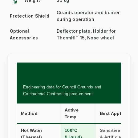
fitness_center
Weight
30 kg
Guards operator and burner
Protection Shield
during operation
Optional
Deflector plate, Holder for
Accessories
ThermHIT 15, Nose wheel
🧪 TECHNICAL COMPARISON: PROFESSIONAL
WEED CONTROL METHODS
Engineering data for Council Grounds and
Commercial Contracting procurement.
Active
Method
Best Application
Temp.
Hot Water
100°C
Sensitive Stone,
(Thermal)
(Liquid)
& Artificial Turf