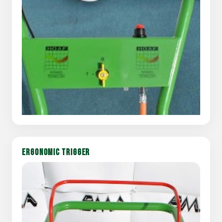
ERGONOMIC TRIGGER