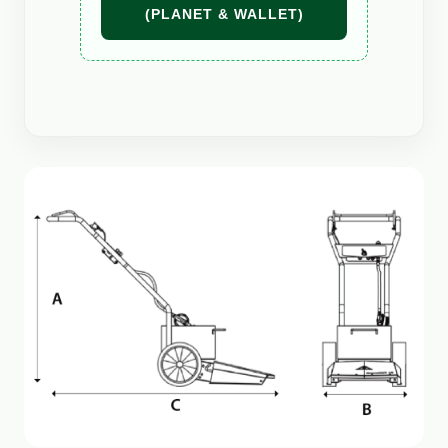
(PLANET & WALLET)