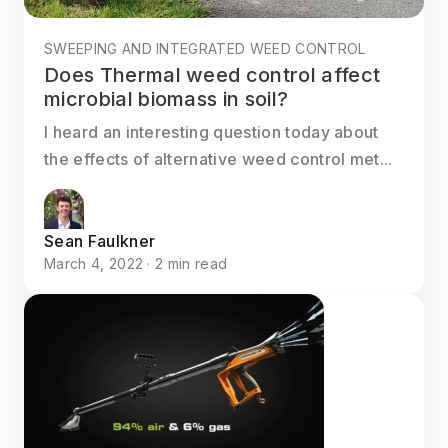
SWEEPING AND INTEGRATED WEED CONTROL
Does Thermal weed control affect
microbial biomass in soil?
I heard an interesting question today about
the effects of alternative weed control met...
Sean Faulkner
March 4, 2022 · 2 min read