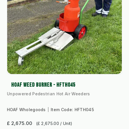
HOAF WEED BURNER - HFTH045
Unpowered Pedestrian Hot Air Weeders
HOAF Wholegoods
Item Code:
HFTH045
£ 2,675.00
(£ 2,675.00 / Unit)