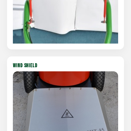
WIND SHIELD