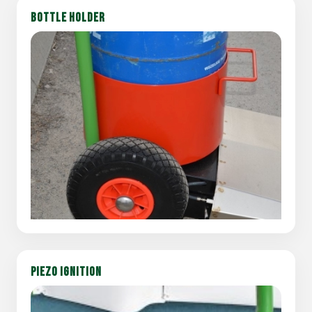
BOTTLE HOLDER
PIEZO IGNITION