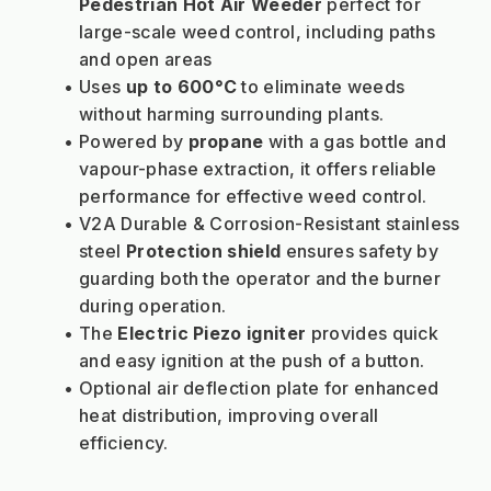
Pedestrian Hot Air Weeder
 perfect for 
large-scale weed control, including paths 
and open areas
Uses 
up to 600
°C
to eliminate weeds 
without harming surrounding plants.
Powered by 
propane
 with a gas bottle and 
vapour-phase extraction, it offers reliable 
performance for effective weed control.
V2A Durable & Corrosion-Resistant stainless 
steel 
Protection shield
 ensures safety by 
guarding both the operator and the burner 
during operation.
The 
Electric Piezo igniter
 provides quick 
and easy ignition at the push of a button.
Optional air deflection plate for enhanced 
heat distribution, improving overall 
efficiency.