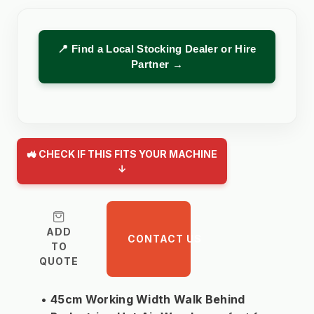
📍 Find a Local Stocking Dealer or Hire
Partner →
🚜 CHECK IF THIS FITS YOUR MACHINE
↓
ADD
CONTACT US
TO
QUOTE
45cm Working Width Walk Behind 