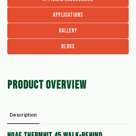
APPLICATIONS
GALLERY
BLOGS
PRODUCT OVERVIEW
Description
HOAF THERMHIT 45 WALK-BEHIND