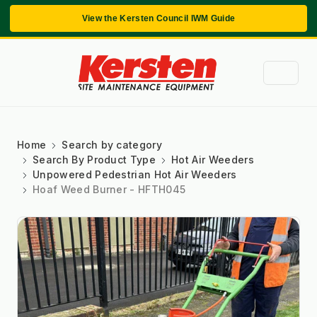
View the Kersten Council IWM Guide
Home
Search by category
Search By Product Type
Hot Air Weeders
Unpowered Pedestrian Hot Air Weeders
Hoaf Weed Burner - HFTH045