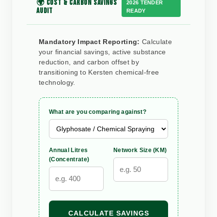
🌍 COST & CARBON SAVINGS
2026 TENDER
AUDIT
READY
Mandatory Impact Reporting:
Calculate
your financial savings, active substance
reduction, and carbon offset by
transitioning to Kersten chemical-free
technology.
What are you comparing against?
Annual Litres
Network Size (KM)
(Concentrate)
CALCULATE SAVINGS