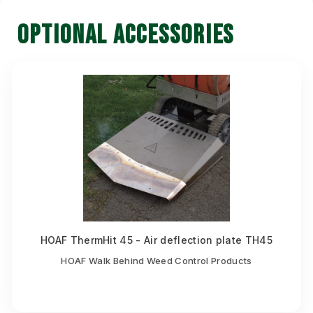
OPTIONAL ACCESSORIES
HOAF ThermHit 45 - Air deflection plate TH45
HOAF Walk Behind Weed Control Products