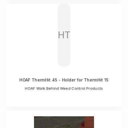
HT
HOAF ThermHit 45 - Holder for ThermHit 15
HOAF Walk Behind Weed Control Products