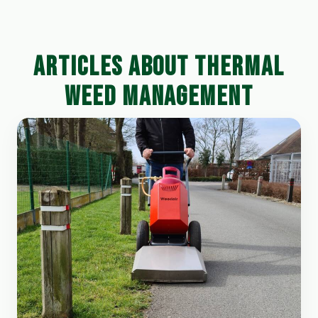
ARTICLES ABOUT THERMAL
WEED MANAGEMENT