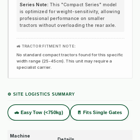
Series Note:
This "Compact Series" model
is optimized for weight-sensitivity, allowing
professional performance on smaller
tractors without overloading the rear axle.
🚜 TRACTOR FITMENT NOTE:
No standard compact tractors found for this specific
width range (25-45cm). This unit may require a
specialist carrier.
⚙️ SITE LOGISTICS SUMMARY
🚗 Easy Tow (<750kg)
🚪 Fits Single Gates
Machine
Details