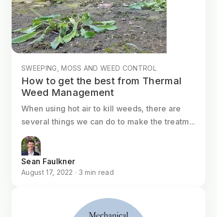
SWEEPING, MOSS AND WEED CONTROL
How to get the best from Thermal
Weed Management
When using hot air to kill weeds, there are
several things we can do to make the treatm...
Sean Faulkner
August 17, 2022 · 3 min read