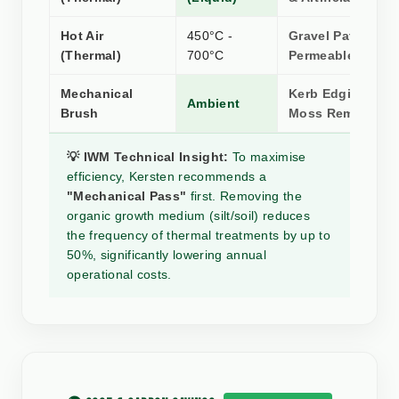
Hot Air
450°C -
Gravel Paths &
(Thermal)
700°C
Permeable Surfa
Mechanical
Kerb Edging, Silt
Ambient
Brush
Moss Removal
💡 IWM Technical Insight:
To maximise
efficiency, Kersten recommends a
"Mechanical Pass"
first. Removing the
organic growth medium (silt/soil) reduces
the frequency of thermal treatments by up to
50%, significantly lowering annual
operational costs.