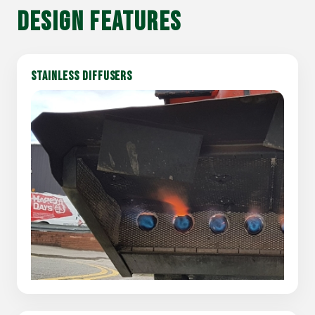
DESIGN FEATURES
STAINLESS DIFFUSERS