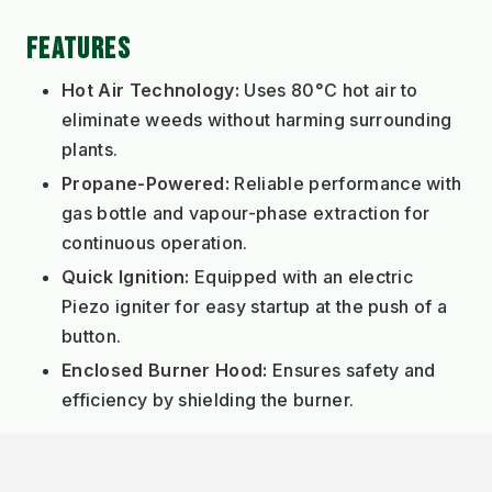
FEATURES
Hot Air Technology:
Uses 80°C hot air to
eliminate weeds without harming surrounding
plants.
Propane-Powered:
Reliable performance with
gas bottle and vapour-phase extraction for
continuous operation.
Quick Ignition:
Equipped with an electric
Piezo igniter for easy startup at the push of a
button.
Enclosed Burner Hood:
Ensures safety and
efficiency by shielding the burner.