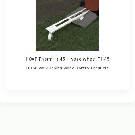
HOAF ThermHit 45 - Nose wheel TH45
HOAF Walk Behind Weed Control Products