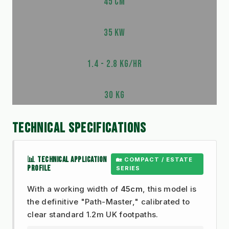
45 CM
35 KW
1.4 - 2.8 KG/HR
30 KG
TECHNICAL SPECIFICATIONS
📊 TECHNICAL APPLICATION
🏡 COMPACT / ESTATE
PROFILE
SERIES
With a working width of
45cm
, this model is
the definitive "Path-Master," calibrated to
clear standard 1.2m UK footpaths.