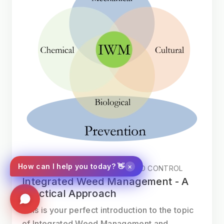
×
How can I help you today? 👋
SWEEPING AND INTEGRATED WEED CONTROL
Integrated Weed Management - A
Practical Approach
This is your perfect introduction to the topic
of Integrated Weed Management and