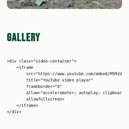
GALLERY
<
div
class
=
"video-container"
>
<
iframe
src
=
"https://www.youtube.com/embed/M5MiUec
title
=
"YouTube video player"
frameborder
=
"0"
allow
=
"accelerometer; autoplay; clipboard-
allowfullscreen
>
</
iframe
>
</
div
>