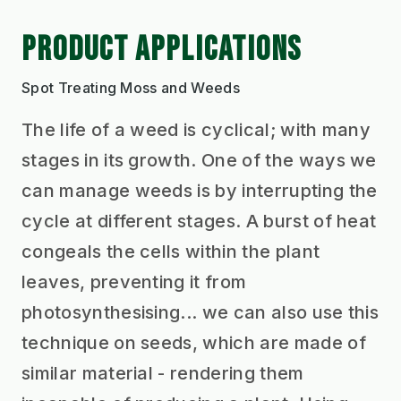
PRODUCT APPLICATIONS
Spot Treating Moss and Weeds
The life of a weed is cyclical; with many
stages in its growth. One of the ways we
can manage weeds is by interrupting the
cycle at different stages. A burst of heat
congeals the cells within the plant
leaves, preventing it from
photosynthesising... we can also use this
technique on seeds, which are made of
similar material - rendering them