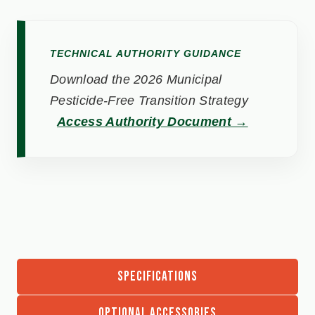
TECHNICAL AUTHORITY GUIDANCE
Download the 2026 Municipal
Pesticide-Free Transition Strategy
Access Authority Document →
SPECIFICATIONS
OPTIONAL ACCESSORIES