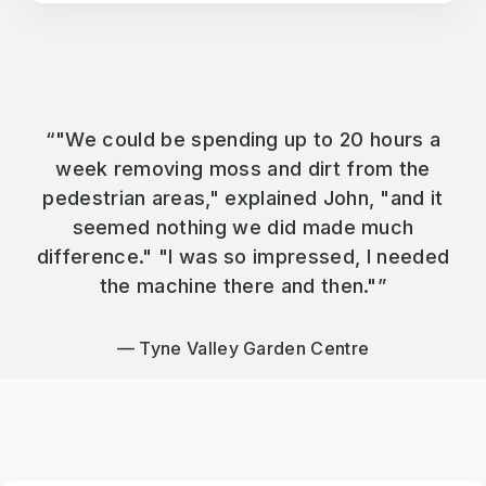
“"We could be spending up to 20 hours a
week removing moss and dirt from the
pedestrian areas," explained John, "and it
seemed nothing we did made much
difference." "I was so impressed, I needed
the machine there and then."”
Tyne Valley Garden Centre