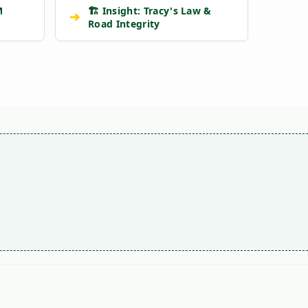
M
🏗️ Insight: Tracy's Law &
➔
Road Integrity