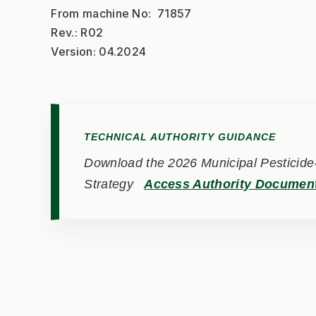
From machine No:  71857
Rev.: R02
Version: 04.2024
TECHNICAL AUTHORITY GUIDANCE
Download the 2026 Municipal Pesticide-
Strategy
Access Authority Documen