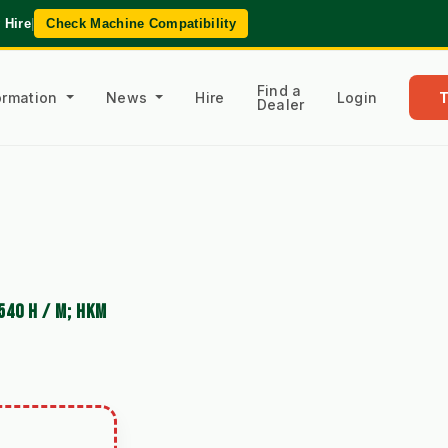
 Hire
|
Check Machine Compatibility
Find a
formation
News
Hire
Login
Dealer
540 H / M; HKM