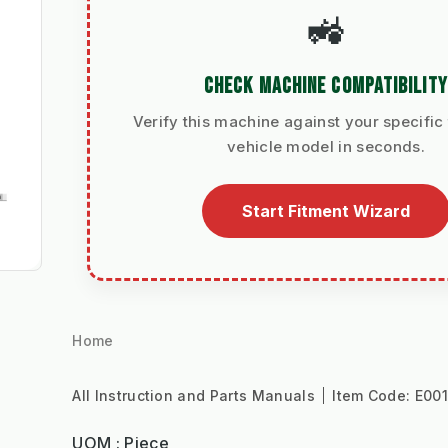
🚜
CHECK MACHINE COMPATIBILITY
Verify this machine against your specific 
vehicle model in seconds.
Start Fitment Wizard
Home
All Instruction and Parts Manuals
Item Code:
E00
UOM : Piece