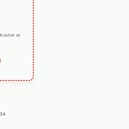
tractor or
134