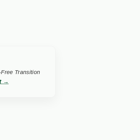
Free Transition
t →