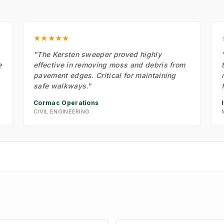
★★★★★
"The Kersten sweeper proved highly
e
effective in removing moss and debris from
pavement edges. Critical for maintaining
safe walkways."
Cormac Operations
CIVIL ENGINEERING