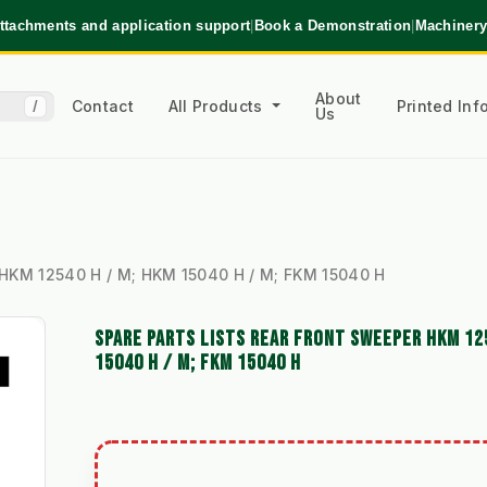
ttachments and application support
|
Book a Demonstration
|
Machinery
About
Contact
All Products
Printed In
/
Us
 HKM 12540 H / M; HKM 15040 H / M; FKM 15040 H
SPARE PARTS LISTS REAR FRONT SWEEPER HKM 12
15040 H / M; FKM 15040 H