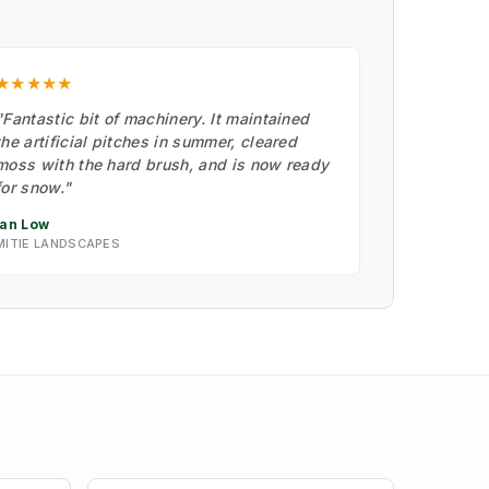
★★★★★
"Fantastic bit of machinery. It maintained
the artificial pitches in summer, cleared
moss with the hard brush, and is now ready
for snow."
Ian Low
MITIE LANDSCAPES