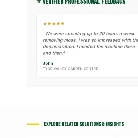
⭐ VERIFIED PROFESSIONAL FEEDBACK
★★★★★
"We were spending up to 20 hours a week
removing moss. I was so impressed with th
demonstration, I needed the machine there
and then."
John
TYNE VALLEY GARDEN CENTRE
EXPLORE RELATED SOLUTIONS & INSIGHTS