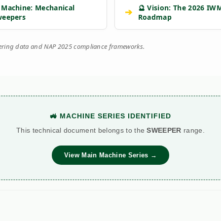
 Machine: Mechanical
🔮 Vision: The 2026 IW
➔
weepers
Roadmap
eering data and NAP 2025 compliance frameworks.
🚜 MACHINE SERIES IDENTIFIED
This technical document belongs to the
SWEEPER
range.
View Main Machine Series →