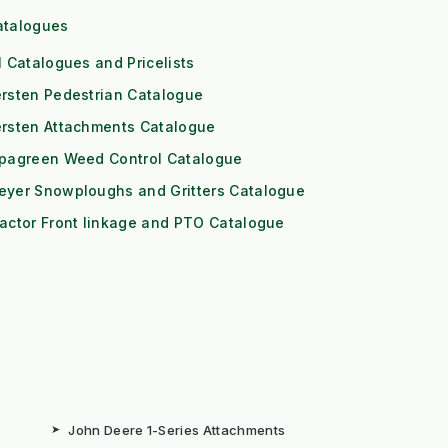
atalogues
l Catalogues and Pricelists
rsten Pedestrian Catalogue
ersten Attachments Catalogue
ipagreen Weed Control Catalogue
eyer Snowploughs and Gritters Catalogue
actor Front linkage and PTO Catalogue
➤
John Deere 1-Series Attachments