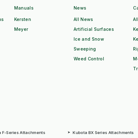
Manuals
News
C
ns
Kersten
All News
Al
Meyer
Artificial Surfaces
Ke
Ice and Snow
K
Sweeping
R
Weed Control
M
Tr
 F-Series Attachments
➤
Kubota BX Series Attachments