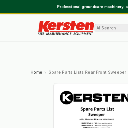
Professional groundcare machinery, a
Home
Spare Parts Lists Rear Front Sweeper