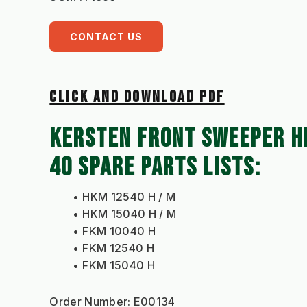
CONTACT US
CLICK AND DOWNLOAD PDF
KERSTEN FRONT SWEEPER H
40 SPARE PARTS LISTS: 
HKM 12540 H / M
HKM 15040 H / M
FKM 10040 H
FKM 12540 H
FKM 15040 H
Order Number: E00134