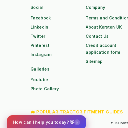
Social
Company
Facebook
Terms and Conditio
Linkedin
About Kersten UK
Twitter
Contact Us
Pinterest
Credit account
application form
Instagram
Sitemap
Galleries
Youtube
Photo Gallery
🚜 POPULAR TRACTOR FITMENT GUIDES
×
How can I help you today? 👋
➤
Kubota B1 / B2 Attachments
➤
Kubota