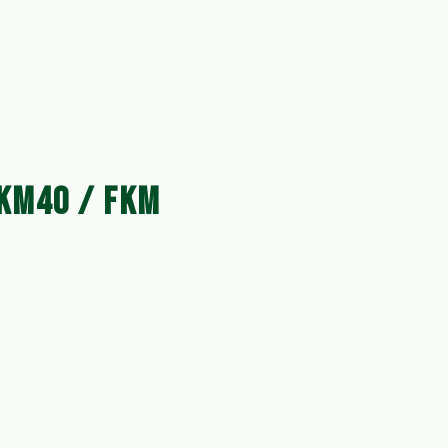
KM40 / FKM 