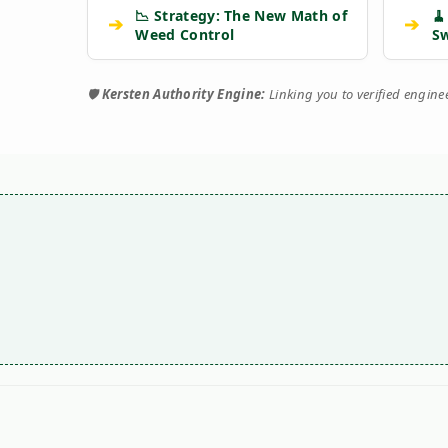
📉 Strategy: The New Math of
🧹
➔
➔
Weed Control
S
🛡️
Kersten Authority Engine:
Linking you to verified engin