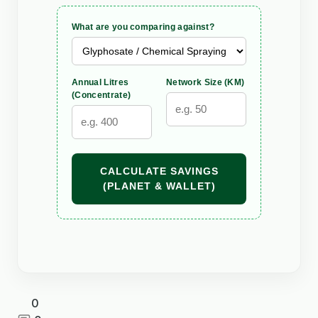
What are you comparing against?
Annual Litres
Network Size (KM)
(Concentrate)
CALCULATE SAVINGS
(PLANET & WALLET)
0