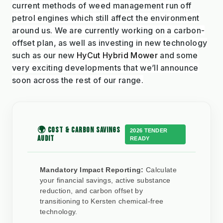
current methods of weed management run off
petrol engines which still affect the environment
around us. We are currently working on a carbon-
offset plan, as well as investing in new technology
such as our new
HyCut Hybrid Mower
and some
very exciting developments that we’ll announce
soon across the rest of our range.
🌍 COST & CARBON SAVINGS
2026 TENDER
AUDIT
READY
Mandatory Impact Reporting:
Calculate
your financial savings, active substance
reduction, and carbon offset by
transitioning to Kersten chemical-free
technology.