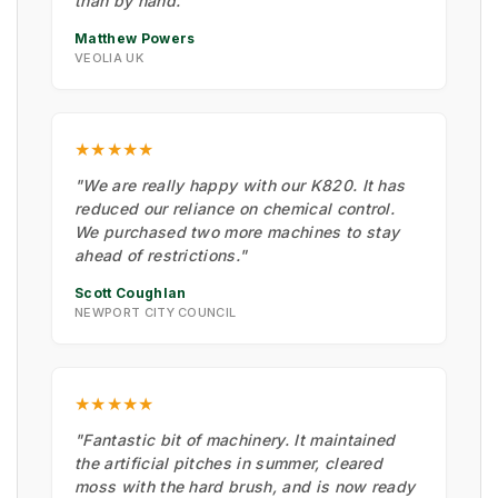
than by hand."
Matthew Powers
VEOLIA UK
★★★★★
"We are really happy with our K820. It has
reduced our reliance on chemical control.
We purchased two more machines to stay
ahead of restrictions."
Scott Coughlan
NEWPORT CITY COUNCIL
★★★★★
"Fantastic bit of machinery. It maintained
the artificial pitches in summer, cleared
moss with the hard brush, and is now ready