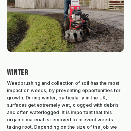
WINTER
Weedbrushing and collection of soil has the most
impact on weeds, by preventing opportunities for
growth. During winter, particularly in the UK,
surfaces get extremely wet, clogged with debris
and often waterlogged. It is important that this
organic material is removed to prevent weeds
taking root. Depending on the size of the job we