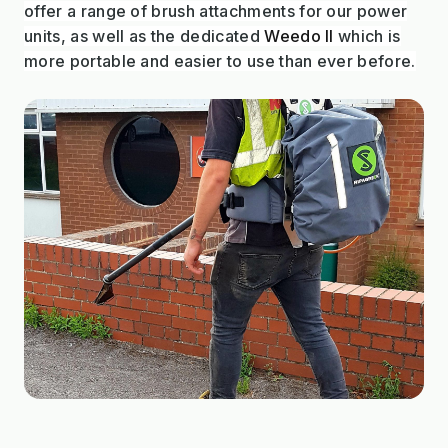
offer a range of brush attachments for our power
units, as well as the dedicated
Weedo II
which is
more portable and easier to use than ever before.