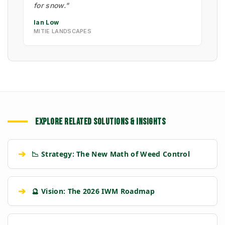
for snow."
Ian Low
MITIE LANDSCAPES
EXPLORE RELATED SOLUTIONS & INSIGHTS
➔
📉 Strategy: The New Math of Weed Control
➔
🔮 Vision: The 2026 IWM Roadmap