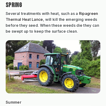
SPRING
Several treatments with heat, such as a
Ripagreen
Thermal Heat Lance
, will kill the emerging weeds
before they seed. When these weeds die they can
be swept up to keep the surface clean.
Summer