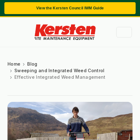
View the Kersten Council IWM Guide
Home
Blog
Sweeping and Integrated Weed Control
Effective Integrated Weed Management