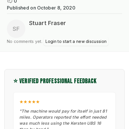
0
Published on
October 8, 2020
Stuart Fraser
SF
No comments yet.
Login to start a new discussion
⭐ VERIFIED PROFESSIONAL FEEDBACK
★★★★★
"The machine would pay for itself in just 81
miles. Operators reported the effort needed
was much less using the Kersten UBS 16