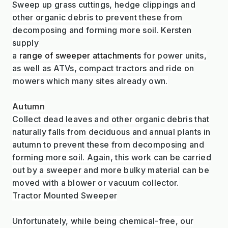
Sweep up grass cuttings, hedge clippings and
other organic debris to prevent these from
decomposing and forming more soil. Kersten
supply
a
range of sweeper attachments
for power units,
as well as ATVs, compact tractors and ride on
mowers which many sites already own.
Autumn
Collect dead leaves and other organic debris that
naturally falls from deciduous and annual plants in
autumn to prevent these from decomposing and
forming more soil. Again, this work can be carried
out by a sweeper and more bulky material can be
moved with a blower or vacuum collector.
Tractor Mounted Sweeper
Unfortunately, while being chemical-free, our