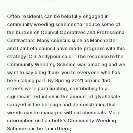
Often residents can be helpfully engaged in 
community weeding schemes to reduce some of 
the burden on Council Operatives and Professional 
Contractors. Many councils such as Manchester 
and Lambeth council have made progress with this 
strategy. Cllr Adilypour said: “The response to the 
Community Weeding Scheme was amazing and we 
want to say a big thank you to everyone who has 
been taking part. By Spring 2021 around 150 
streets were participating, contributing to a 
significant reduction in the amount of glyphosate 
sprayed in the borough and demonstrating that 
weeds can be managed without chemicals. More 
information on Lambeth's Community Weeding 
Scheme can be found here;