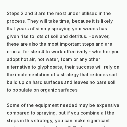
Steps 2 and 3 are the most under utilised in the 
process. They will take time, because it is likely 
that years of simply spraying your weeds has 
given rise to lots of soil and detritus. However, 
these are also the most important steps and are 
crucial for step 4 to work effectively - whether you 
adopt hot air, hot water, foam or any other 
alternative to glyphosate, their success will rely on 
the implementation of a strategy that reduces soil 
build up on hard surfaces and leaves no bare soil 
to populate on organic surfaces.
Some of the equipment needed may be expensive 
compared to spraying, but if you combine all the 
steps in this strategy, you can make significant 