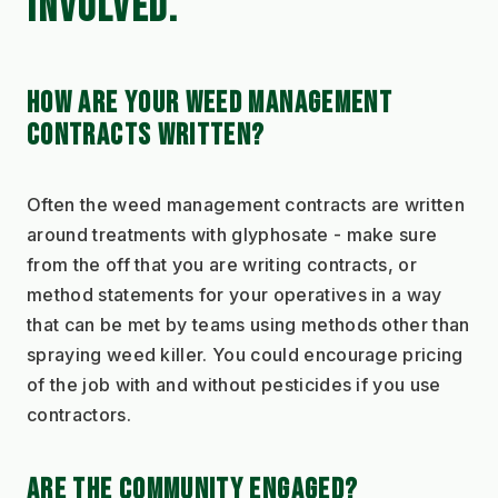
INVOLVED.
HOW ARE YOUR WEED MANAGEMENT 
CONTRACTS WRITTEN?
Often the weed management contracts are written 
around treatments with glyphosate - make sure 
from the off that you are writing contracts, or 
method statements for your operatives in a way 
that can be met by teams using methods other than 
spraying weed killer. You could encourage pricing 
of the job with and without pesticides if you use 
contractors.
ARE THE COMMUNITY ENGAGED?