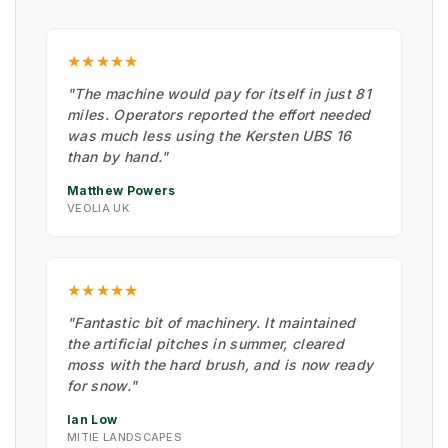
★★★★★
"The machine would pay for itself in just 81
miles. Operators reported the effort needed
was much less using the Kersten UBS 16
than by hand."
Matthew Powers
VEOLIA UK
★★★★★
"Fantastic bit of machinery. It maintained
the artificial pitches in summer, cleared
moss with the hard brush, and is now ready
for snow."
Ian Low
MITIE LANDSCAPES