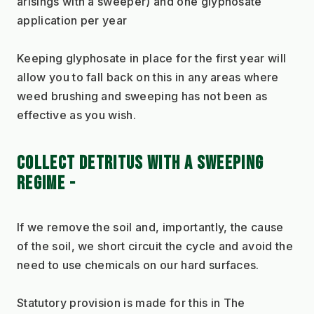
arisings with a sweeper) and one glyphosate 
application per year
Keeping glyphosate in place for the first year will 
allow you to fall back on this in any areas where 
weed brushing and sweeping has not been as 
effective as you wish.
COLLECT DETRITUS WITH A SWEEPING 
REGIME - 
If we remove the soil and, importantly, the cause 
of the soil, we short circuit the cycle and avoid the 
need to use chemicals on our hard surfaces.
Statutory provision is made for this in The 