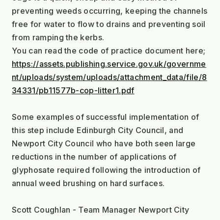
preventing weeds occurring, keeping the channels 
free for water to flow to drains and preventing soil 
from ramping the kerbs.
You can read the code of practice document here;
https://assets.publishing.service.gov.uk/governme
nt/uploads/system/uploads/attachment_data/file/8
34331/pb11577b-cop-litter1.pdf
Some examples of successful implementation of 
this step include Edinburgh City Council, and 
Newport City Council who have both seen large 
reductions in the number of applications of 
glyphosate required following the introduction of 
annual weed brushing on hard surfaces.
Scott Coughlan - Team Manager Newport City 