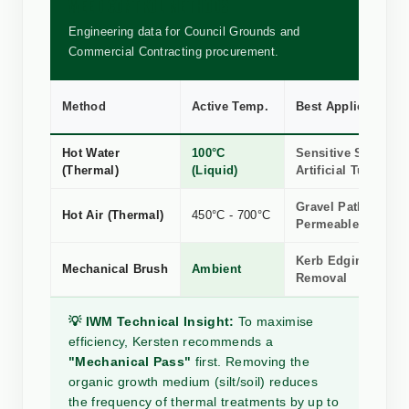
WEED CONTROL METHODS
Engineering data for Council Grounds and
Commercial Contracting procurement.
Method
Active Temp.
Best Application
Hot Water
100°C
Sensitive Stone, R
(Thermal)
(Liquid)
Artificial Turf
Gravel Paths &
Hot Air (Thermal)
450°C - 700°C
Permeable Surface
Kerb Edging, Silt 
Mechanical Brush
Ambient
Removal
💡 IWM Technical Insight:
To maximise
efficiency, Kersten recommends a
"Mechanical Pass"
first. Removing the
organic growth medium (silt/soil) reduces
the frequency of thermal treatments by up to