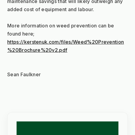
maintenance savings that will likely outweigh any 
added cost of equipment and labour.
More information on weed prevention can be 
found here;
https://kerstenuk.com/files/Weed%20Prevention
%20Brochure%20v2.pdf
Sean Faulkner
🧪 TECHNICAL COMPARISON: PROFESSIONAL