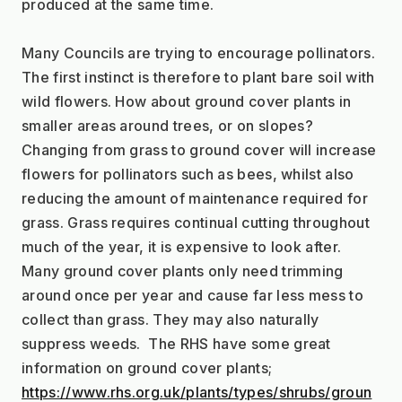
produced at the same time.
Many Councils are trying to encourage pollinators. 
The first instinct is therefore to plant bare soil with 
wild flowers. How about ground cover plants in 
smaller areas around trees, or on slopes? 
Changing from grass to ground cover will increase 
flowers for pollinators such as bees, whilst also 
reducing the amount of maintenance required for 
grass. Grass requires continual cutting throughout 
much of the year, it is expensive to look after. 
Many ground cover plants only need trimming 
around once per year and cause far less mess to 
collect than grass. They may also naturally 
suppress weeds.  The RHS have some great 
information on ground cover plants;  
https://www.rhs.org.uk/plants/types/shrubs/groun