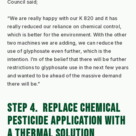
Council said;
“We are really happy with our K 820 and it has 
really reduced our reliance on chemical control, 
which is better for the environment. With the other 
two machines we are adding, we can reduce the 
use of glyphosate even further, which is the 
intention. I’m of the belief that there will be further 
restrictions to glyphosate use in the next few years 
and wanted to be ahead of the massive demand 
there will be.”
STEP 4.  REPLACE CHEMICAL 
PESTICIDE APPLICATION WITH 
A THERMAL SOLUTION