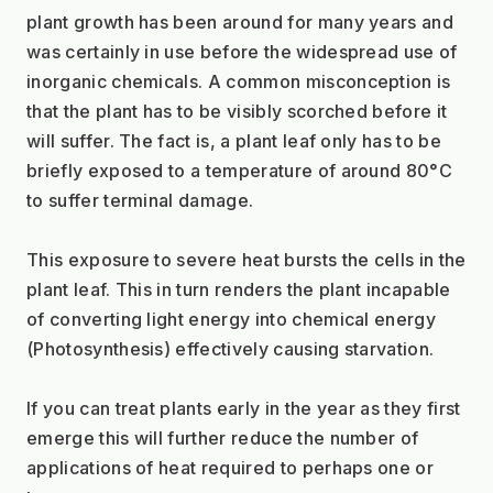
plant growth has been around for many years and 
was certainly in use before the widespread use of 
inorganic chemicals. A common misconception is 
that the plant has to be visibly scorched before it 
will suffer. The fact is, a plant leaf only has to be 
briefly exposed to a temperature of around 80°C 
to suffer terminal damage.
This exposure to severe heat bursts the cells in the 
plant leaf. This in turn renders the plant incapable 
of converting light energy into chemical energy 
(Photosynthesis) effectively causing starvation.
If you can treat plants early in the year as they first 
emerge this will further reduce the number of 
applications of heat required to perhaps one or 