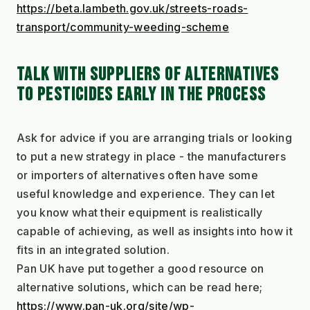
https://beta.lambeth.gov.uk/streets-roads-
transport/community-weeding-scheme
TALK WITH SUPPLIERS OF ALTERNATIVES 
TO PESTICIDES EARLY IN THE PROCESS
Ask for advice if you are arranging trials or looking 
to put a new strategy in place - the manufacturers 
or importers of alternatives often have some 
useful knowledge and experience. They can let 
you know what their equipment is realistically 
capable of achieving, as well as insights into how it 
fits in an integrated solution.
Pan UK have put together a good resource on 
alternative solutions, which can be read here;
https://www.pan-uk.org/site/wp-