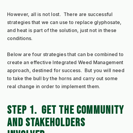
However, all is not lost.  There are successful 
strategies that we can use to replace glyphosate, 
and heat is part of the solution, just not in these 
conditions.
Below are four strategies that can be combined to 
create an effective Integrated Weed Management 
approach, destined for success.  But you will need 
to take the bull by the horns and carry out some 
real change in order to implement them.
STEP 1.  GET THE COMMUNITY 
AND STAKEHOLDERS 