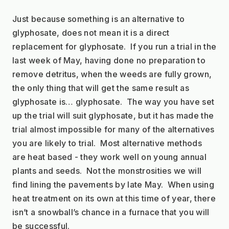
Just because something is an alternative to 
glyphosate, does not mean it is a direct 
replacement for glyphosate.  If you run a trial in the 
last week of May, having done no preparation to 
remove detritus, when the weeds are fully grown, 
the only thing that will get the same result as 
glyphosate is… glyphosate.  The way you have set 
up the trial will suit glyphosate, but it has made the 
trial almost impossible for many of the alternatives 
you are likely to trial.  Most alternative methods 
are heat based - they work well on young annual 
plants and seeds.  Not the monstrosities we will 
find lining the pavements by late May.  When using 
heat treatment on its own at this time of year, there 
isn’t a snowball’s chance in a furnace that you will 
be successful.  