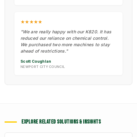
★★★★★
"We are really happy with our K820. It has
reduced our reliance on chemical control.
We purchased two more machines to stay
ahead of restrictions."
Scott Coughlan
NEWPORT CITY COUNCIL
EXPLORE RELATED SOLUTIONS & INSIGHTS