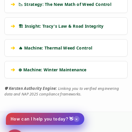
➔
📉 Strategy: The New Math of Weed Control
➔
🏗️ Insight: Tracy's Law & Road Integrity
➔
🔥 Machine: Thermal Weed Control
➔
❄️ Machine: Winter Maintenance
🛡️
Kersten Authority Engine:
Linking you to verified engineering
data and NAP 2025 compliance frameworks.
×
How can I help you today? 👋