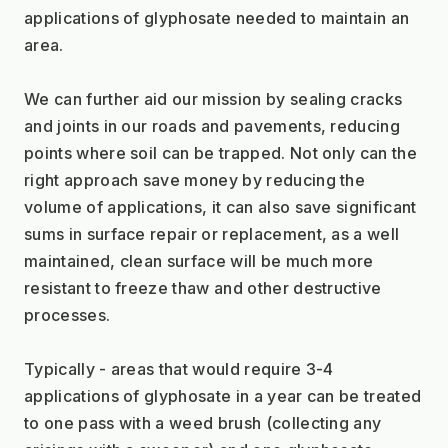
applications of glyphosate needed to maintain an 
area.
We can further aid our mission by sealing cracks 
and joints in our roads and pavements, reducing 
points where soil can be trapped. Not only can the 
right approach save money by reducing the 
volume of applications, it can also save significant 
sums in surface repair or replacement, as a well 
maintained, clean surface will be much more 
resistant to freeze thaw and other destructive 
processes.
Typically - areas that would require 3-4 
applications of glyphosate in a year can be treated 
to one pass with a weed brush (collecting any 