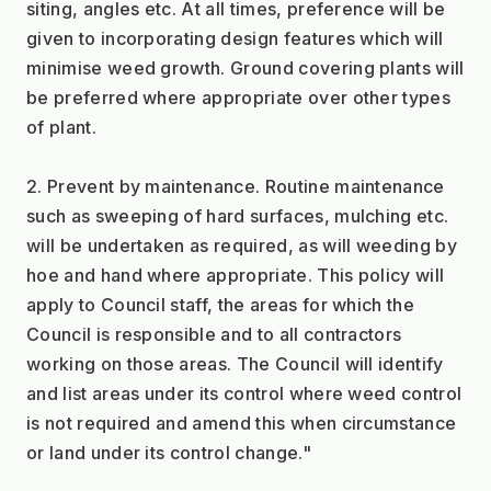
siting, angles etc. At all times, preference will be 
given to incorporating design features which will 
minimise weed growth. Ground covering plants will 
be preferred where appropriate over other types 
of plant.
2. Prevent by maintenance. Routine maintenance 
such as sweeping of hard surfaces, mulching etc. 
will be undertaken as required, as will weeding by 
hoe and hand where appropriate. This policy will 
apply to Council staff, the areas for which the 
Council is responsible and to all contractors 
working on those areas. The Council will identify 
and list areas under its control where weed control 
is not required and amend this when circumstance 
or land under its control change."