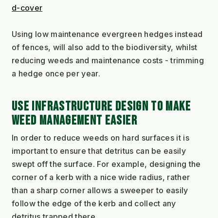
d-cover
Using low maintenance evergreen hedges instead 
of fences, will also add to the biodiversity, whilst 
reducing weeds and maintenance costs - trimming 
a hedge once per year.
USE INFRASTRUCTURE DESIGN TO MAKE 
WEED MANAGEMENT EASIER
In order to reduce weeds on hard surfaces it is 
important to ensure that detritus can be easily 
swept off the surface. For example, designing the 
corner of a kerb with a nice wide radius, rather 
than a sharp corner allows a sweeper to easily 
follow the edge of the kerb and collect any 
detritus trapped there.