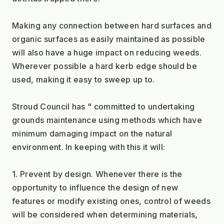
Making any connection between hard surfaces and 
organic surfaces as easily maintained as possible 
will also have a huge impact on reducing weeds. 
Wherever possible a hard kerb edge should be 
used, making it easy to sweep up to.
Stroud Council has " committed to undertaking 
grounds maintenance using methods which have 
minimum damaging impact on the natural 
environment. In keeping with this it will:
1. Prevent by design. Whenever there is the 
opportunity to influence the design of new 
features or modify existing ones, control of weeds 
will be considered when determining materials, 