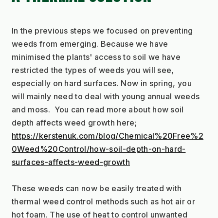
In the previous steps we focused on preventing 
weeds from emerging. Because we have 
minimised the plants' access to soil we have 
restricted the types of weeds you will see, 
especially on hard surfaces. Now in spring, you 
will mainly need to deal with young annual weeds 
and moss.  You can read more about how soil 
depth affects weed growth here;
https://kerstenuk.com/blog/Chemical%20Free%2
0Weed%20Control/how-soil-depth-on-hard-
surfaces-affects-weed-growth
These weeds can now be easily treated with 
thermal weed control methods such as hot air or 
hot foam. The use of heat to control unwanted 