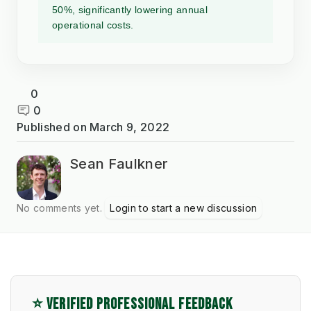
50%, significantly lowering annual
operational costs.
0
0
Published on
March 9, 2022
Sean Faulkner
No comments yet.
Login to start a new discussion
⭐ VERIFIED PROFESSIONAL FEEDBACK