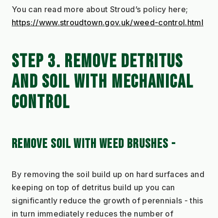
You can read more about Stroud’s policy here;
https://www.stroudtown.gov.uk/weed-control.html
STEP 3. REMOVE DETRITUS 
AND SOIL WITH MECHANICAL 
CONTROL
REMOVE SOIL WITH WEED BRUSHES - 
By removing the soil build up on hard surfaces and 
keeping on top of detritus build up you can 
significantly reduce the growth of perennials - this 
in turn immediately reduces the number of 