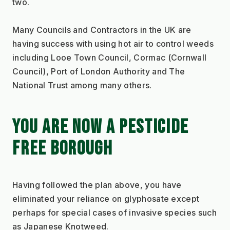
two. 
Many Councils and Contractors in the UK are 
having success with using hot air to control weeds 
including Looe Town Council, Cormac (Cornwall 
Council), Port of London Authority and The 
National Trust among many others.
YOU ARE NOW A PESTICIDE 
FREE BOROUGH
Having followed the plan above, you have 
eliminated your reliance on glyphosate except 
perhaps for special cases of invasive species such 
as Japanese Knotweed.