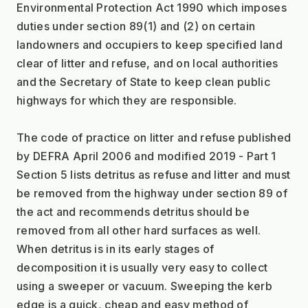
Environmental Protection Act 1990 which imposes 
duties under section 89(1) and (2) on certain 
landowners and occupiers to keep specified land 
clear of litter and refuse, and on local authorities 
and the Secretary of State to keep clean public 
highways for which they are responsible.
The code of practice on litter and refuse published 
by DEFRA April 2006 and modified 2019 - Part 1 
Section 5 lists detritus as refuse and litter and must 
be removed from the highway under section 89 of 
the act and recommends detritus should be 
removed from all other hard surfaces as well. 
When detritus is in its early stages of 
decomposition it is usually very easy to collect 
using a sweeper or vacuum. Sweeping the kerb 
edge is a quick, cheap and easy method of 