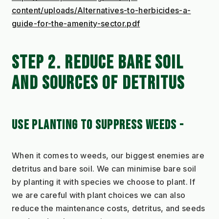
content/uploads/Alternatives-to-herbicides-a-
guide-for-the-amenity-sector.pdf
STEP 2. REDUCE BARE SOIL 
AND SOURCES OF DETRITUS
USE PLANTING TO SUPPRESS WEEDS - 
When it comes to weeds, our biggest enemies are 
detritus and bare soil. We can minimise bare soil 
by planting it with species we choose to plant. If 
we are careful with plant choices we can also 
reduce the maintenance costs, detritus, and seeds 