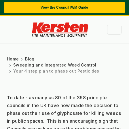
View the Council IWM Guide
Home
Blog
Sweeping and Integrated Weed Control
Your 4 step plan to phase out Pesticides
To date - as many as 80 of the 398 principle 
councils in the UK have now made the decision to 
phase out their use of glyphosate for killing weeds 
in public spaces.  This is an encouraging sign that 
Councils are waking up to the problems caused by 