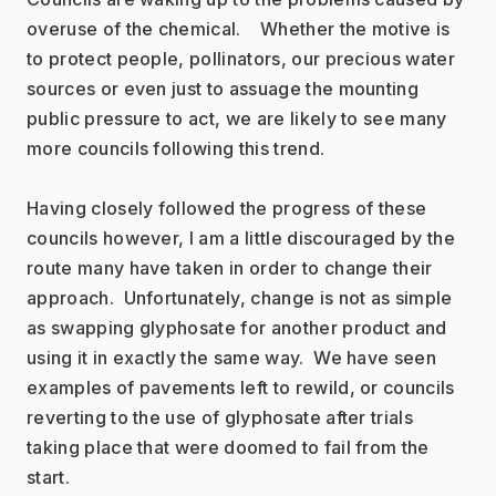
overuse of the chemical.    Whether the motive is 
to protect people, pollinators, our precious water 
sources or even just to assuage the mounting 
public pressure to act, we are likely to see many 
more councils following this trend.
Having closely followed the progress of these 
councils however, I am a little discouraged by the 
route many have taken in order to change their 
approach.  Unfortunately, change is not as simple 
as swapping glyphosate for another product and 
using it in exactly the same way.  We have seen 
examples of pavements left to rewild, or councils 
reverting to the use of glyphosate after trials 
taking place that were doomed to fail from the 
start.