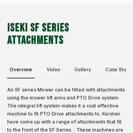
ISEKI SF SERIES
ATTACHMENTS
Overview
Video
Gallery
Case Studi
An SF series Mower can be fitted with attachments
using the mower lift arms and PTO Drive system.
The integral lift system makes it a cost effective
machine to fit PTO Drive attachments to. Kersten
have come up with a range of attachments that fit
to the front of the SF Series. . These machines are