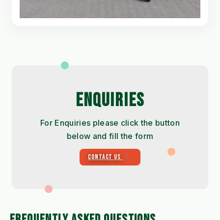
ENQUIRIES
For Enquiries please click the button
below and fill the form
CONTACT US
FREQUENTLY ASKED QUESTIONS