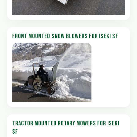
FRONT MOUNTED SNOW BLOWERS FOR ISEKI SF
TRACTOR MOUNTED ROTARY MOWERS FOR ISEKI
SF