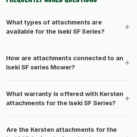
What types of attachments are
available for the Iseki SF Series?
How are attachments connected to an
Iseki SF series Mower?
What warranty is offered with Kersten
attachments for the Iseki SF Series?
Are the Kersten attachments for the