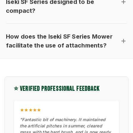
Iseki SF Series designed to be
compact?
How does the Iseki SF Series Mower
facilitate the use of attachments?
⭐ VERIFIED PROFESSIONAL FEEDBACK
★★★★★
"Fantastic bit of machinery. It maintained
the artificial pitches in summer, cleared
moss with the hard brush, and is now ready