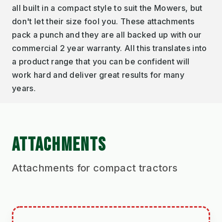
all built in a compact style to suit the Mowers, but
don't let their size fool you. These attachments
pack a punch and they are all backed up with our
commercial 2 year warranty. All this translates into
a product range that you can be confident will
work hard and deliver great results for many
years.
ATTACHMENTS
Attachments for compact tractors