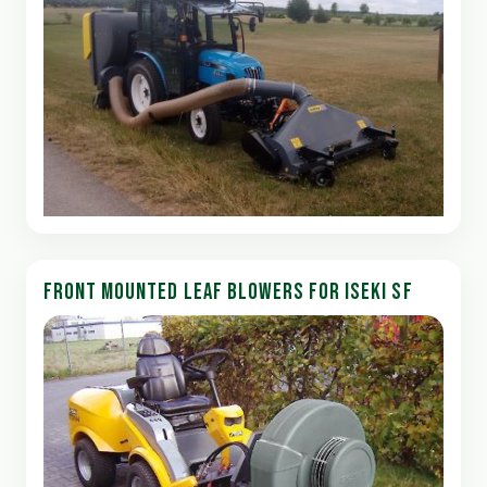
FRONT MOUNTED LEAF BLOWERS FOR ISEKI SF