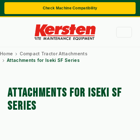
Check Machine Compatibility
Home
Compact Tractor Attachments
Attachments for Iseki SF Series
ATTACHMENTS FOR ISEKI SF
SERIES