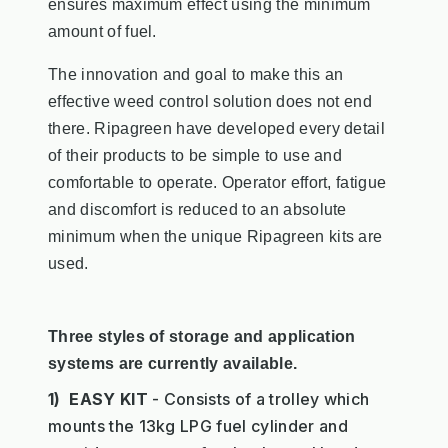
ensures maximum effect using the minimum
amount of fuel.
The innovation and goal to make this an
effective weed control solution does not end
there. Ripagreen have developed every detail
of their products to be simple to use and
comfortable to operate. Operator effort, fatigue
and
discomfort is reduced to an absolute
minimum when the unique Ripagreen kits are
used.
Three styles of storage and application
systems are currently available.
1) EASY KIT
- Consists of a trolley which
mounts the 13kg LPG fuel cylinder and