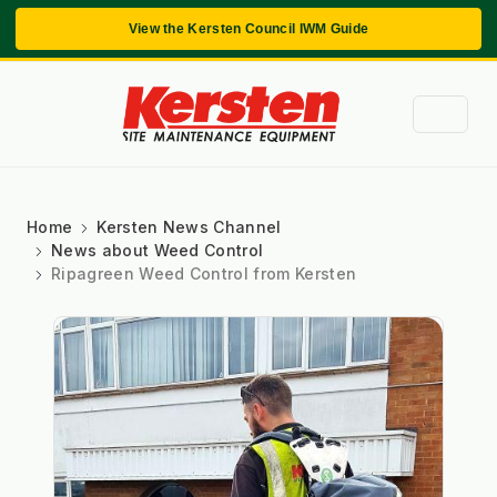
View the Kersten Council IWM Guide
Home
Kersten News Channel
News about Weed Control
Ripagreen Weed Control from Kersten