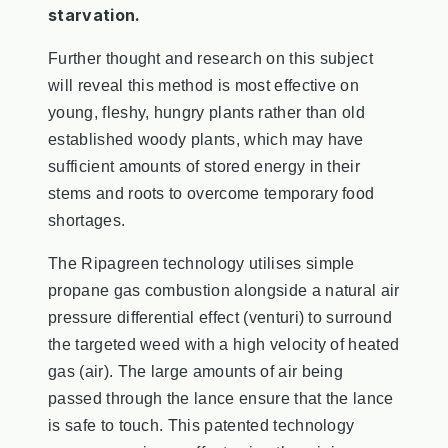
starvation.
Further thought and research on this subject
will reveal this method is most effective on
young, fleshy, hungry plants rather than old
established woody plants, which may have
sufficient amounts of stored energy in their
stems and roots to overcome temporary food
shortages.
The Ripagreen technology utilises simple
propane gas combustion alongside a natural air
pressure differential effect (venturi) to surround
the targeted weed with a high velocity of heated
gas (air). The large amounts of air being
passed through the lance ensure that the lance
is safe to touch. This patented technology