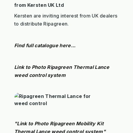
from Kersten UK Ltd
Kersten are inviting interest from UK dealers
to distribute Ripagreen.
Find full catalogue here...
Link to Photo Ripagreen Thermal Lance
weed control system
"Link to Photo Ripagreen Mobility Kit
Thermal Lance weed control system"