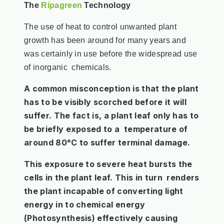
The
Ripagreen
Technology
The use of heat to control unwanted plant
growth has been around for many years and
was certainly in use before the widespread use
of inorganic chemicals.
A common misconception is that the plant
has to be visibly scorched before it will
suffer. The fact is, a plant leaf only has to
be briefly exposed to a temperature of
around 80°C to suffer terminal damage.
This exposure to severe heat bursts the
cells in the plant leaf. This in turn renders
the plant incapable of converting light
energy in to chemical energy
(Photosynthesis) effectively causing