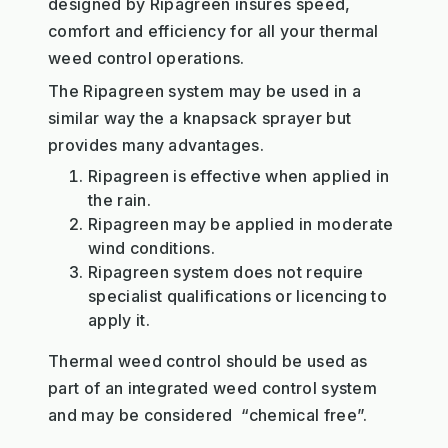
designed by Ripagreen insures speed,
comfort and efficiency for all your thermal
weed control operations.
The Ripagreen system may be used in a
similar way the a knapsack sprayer but
provides many advantages.
Ripagreen is effective when applied in
the rain.
Ripagreen may be applied in moderate
wind conditions.
Ripagreen system does not require
specialist qualifications or licencing to
apply it.
Thermal weed control should be used as
part of an integrated weed control system
and may be considered “chemical free”.