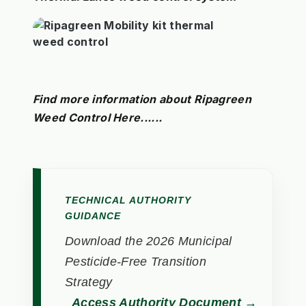
Find more information about Ripagreen
Weed Control Here......
TECHNICAL AUTHORITY
GUIDANCE
Download the 2026 Municipal
Pesticide-Free Transition
Strategy
Access Authority Document →