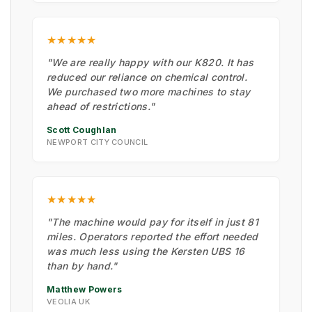
★★★★★
"We are really happy with our K820. It has
reduced our reliance on chemical control.
We purchased two more machines to stay
ahead of restrictions."
Scott Coughlan
NEWPORT CITY COUNCIL
★★★★★
"The machine would pay for itself in just 81
miles. Operators reported the effort needed
was much less using the Kersten UBS 16
than by hand."
Matthew Powers
VEOLIA UK