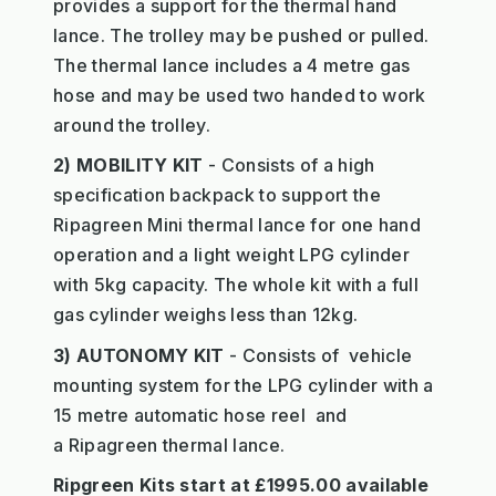
provides a support for the thermal hand
lance. The trolley may be pushed or pulled.
The thermal lance includes a 4 metre gas
hose and may be used two handed to work
around the trolley.
2) MOBILITY KIT
- Consists of a high
specification backpack to support the
Ripagreen Mini thermal lance for one hand
operation and a light weight LPG cylinder
with 5kg capacity. The whole kit with a full
gas cylinder weighs less than 12kg.
3) AUTONOMY KIT
- Consists of vehicle
mounting system for the LPG cylinder with a
15 metre automatic hose reel and
a Ripagreen thermal lance.
Ripgreen Kits start at £1995.00 available