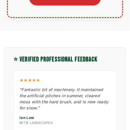
⭐ VERIFIED PROFESSIONAL FEEDBACK
★★★★★
"Fantastic bit of machinery. It maintained
the artificial pitches in summer, cleared
moss with the hard brush, and is now ready
for snow."
Ian Low
MITIE LANDSCAPES