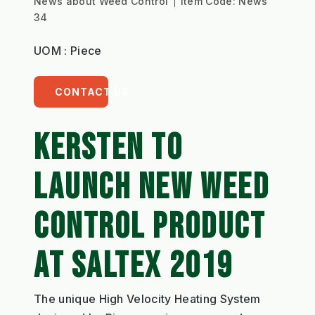
News about Weed Control
Item Code:
News
34
UOM : Piece
CONTACT US
KERSTEN TO
LAUNCH NEW WEED
CONTROL PRODUCT
AT SALTEX 2019
The unique High Velocity Heating System