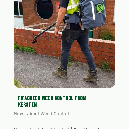
RIPAGREEN WEED CONTROL FROM
KERSTEN
News about Weed Control