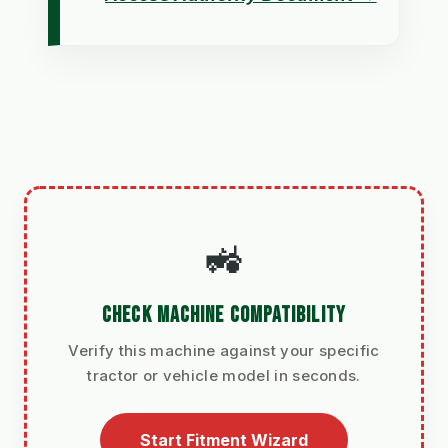
🚜
CHECK MACHINE COMPATIBILITY
Verify this machine against your specific
tractor or vehicle model in seconds.
Start Fitment Wizard