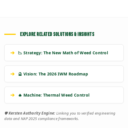
EXPLORE RELATED SOLUTIONS & INSIGHTS
➔
📉 Strategy: The New Math of Weed Control
➔
🔮 Vision: The 2026 IWM Roadmap
➔
🔥 Machine: Thermal Weed Control
🛡️
Kersten Authority Engine:
Linking you to verified engineering
data and NAP 2025 compliance frameworks.