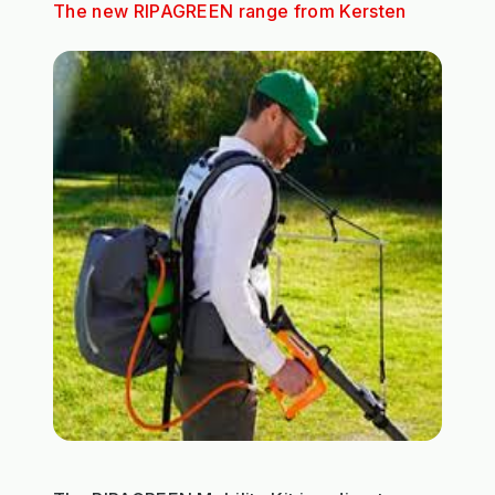
The new RIPAGREEN range from Kersten