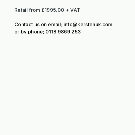
Retail from £1995.00 + VAT
Contact us on email; info@kerstenuk.com
or by phone; 0118 9869 253