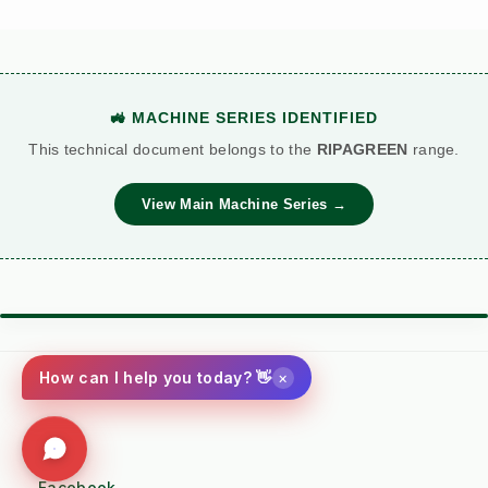
🚜 MACHINE SERIES IDENTIFIED
This technical document belongs to the
RIPAGREEN
range.
View Main Machine Series →
⚙️ TORQUE BATTLE: DIESEL VS. PETROL
VS
×
How can I help you today? 👋
Kersten (Hatz
Performance
Standard Petrol /
Diesel)
Metric
Additive Unit
Social
(RECOMMENDED)
Facebook