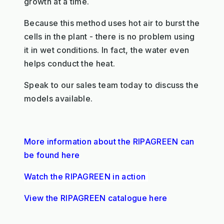
growth at a time.
Because this method uses hot air to burst the
cells in the plant - there is no problem using
it in wet conditions. In fact, the water even
helps conduct the heat.
Speak to our sales team today to discuss the
models available.
More information about the RIPAGREEN can
be found here
Watch the RIPAGREEN in action
View the RIPAGREEN catalogue here