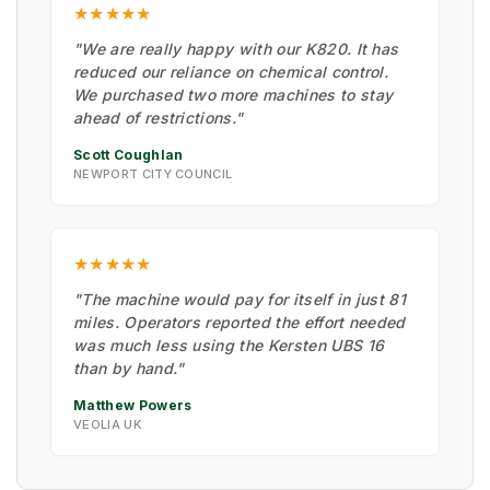
★★★★★
"We are really happy with our K820. It has
reduced our reliance on chemical control.
We purchased two more machines to stay
ahead of restrictions."
Scott Coughlan
NEWPORT CITY COUNCIL
★★★★★
"The machine would pay for itself in just 81
miles. Operators reported the effort needed
was much less using the Kersten UBS 16
than by hand."
Matthew Powers
VEOLIA UK