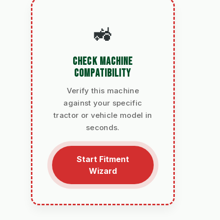
🚜
CHECK MACHINE
COMPATIBILITY
Verify this machine
against your specific
tractor or vehicle model in
seconds.
Start Fitment
Wizard