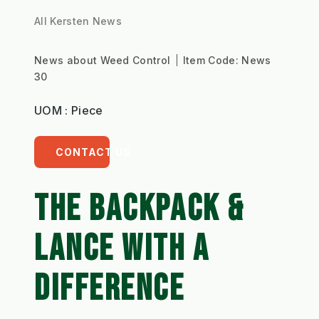
All Kersten News
News about Weed Control
Item Code:
News
30
UOM : Piece
CONTACT US
THE BACKPACK &
LANCE WITH A
DIFFERENCE