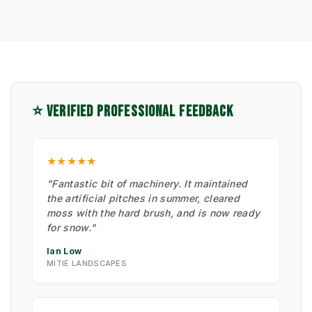
⭐ VERIFIED PROFESSIONAL FEEDBACK
★★★★★
"Fantastic bit of machinery. It maintained
the artificial pitches in summer, cleared
moss with the hard brush, and is now ready
for snow."
Ian Low
MITIE LANDSCAPES