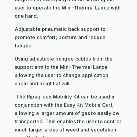
user to operate the Mini-Thermal Lance with
one hand.
Adjustable pneumatic back support to
promote comfort, posture and reduce
fatigue.
Using adjustable bungee cables from the
support arm to the Mini-Thermal Lance
allowing the user to change application
angle and height at will.
The Ripagreen Mobility Kit can be used in
conjunction with the Easy Kit Mobile Cart,
allowing a larger amount of gas to easily be
transported. This enables the user to control
much larger areas of weed and vegetation