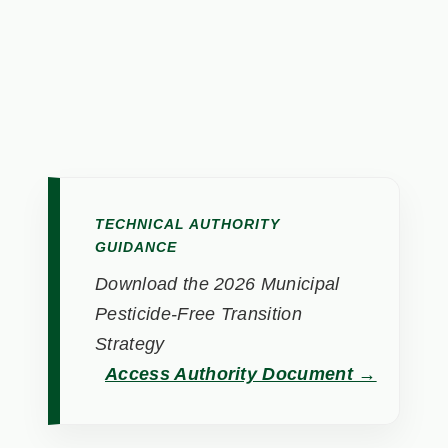
TECHNICAL AUTHORITY
GUIDANCE
Download the 2026 Municipal
Pesticide-Free Transition
Strategy
Access Authority Document →