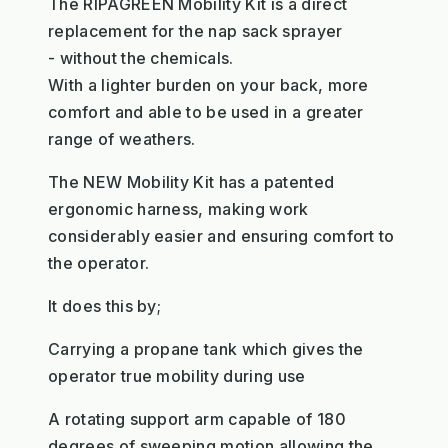
The RIPAGREEN Mobility Kit is a direct
replacement for the nap sack sprayer
- without the chemicals.
With a lighter burden on your back, more
comfort and able to be used in a greater
range of weathers.
The NEW Mobility Kit has a patented
ergonomic harness, making work
considerably easier and ensuring comfort to
the operator.
It does this by;
Carrying a propane tank which gives the
operator true mobility during use
A rotating support arm capable of 180
degrees of sweeping motion allowing the