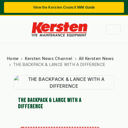
View the Kersten Council IWM Guide
Home
Kersten News Channel
All Kersten News
THE BACKPACK & LANCE WITH A DIFFERENCE
THE BACKPACK & LANCE WITH A
DIFFERENCE