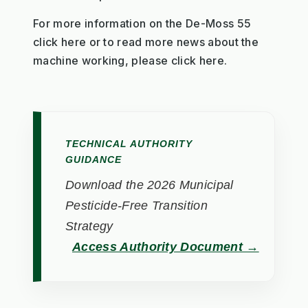
For more information on the De-Moss 55
click here or to read more news about the
machine working, please click here.
TECHNICAL AUTHORITY
GUIDANCE
Download the 2026 Municipal
Pesticide-Free Transition
Strategy
Access Authority Document →