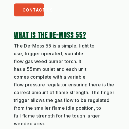
CONTACT US
WHAT IS THE DE-MOSS 55?
The De-Moss
55
is a simple,
light to
use,
trigger operated
,
variable
flow
gas
weed
burner torch
. It
has
a
55m
m
outlet
and
each unit
comes
complete wit
h a
variable
flow
pressure
r
e
gulator ensuring ther
e
is the
correct amount of flame strength
. The finger
trigger
allows
the gas flow to be regulat
ed
from the smaller flame idle position
,
to
full
flame strength
for the tough larger
weeded area
.