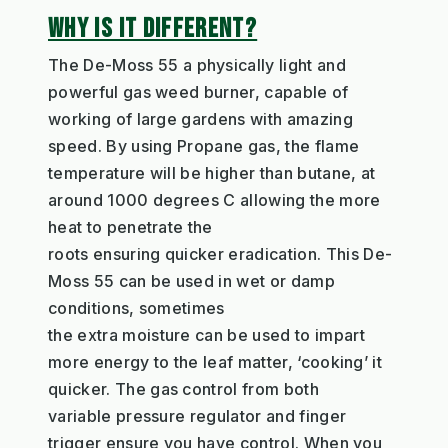
WHY IS IT DIFFERENT?
T
h
e De
-M
oss
55
a
physically
light and
powerful
gas weed burner
, capable of
working of large
gardens with amazing
speed. By using Propane
gas,
the
flame
temperature
will
be higher
than butane
,
at
around 1000
degrees C
allowing the more
heat
to penetrate
the
roots
ensur
ing
quicker
eradication
. This De-
Moss 55 can be used in wet or damp
conditions, sometimes
the
extra
moisture
can be used to impart
more energy to the leaf matter
, ‘cooking’ it
quicker.
The
gas control from both
variable
pressure
regulator
and finger
trigger ensure you have control
. When you