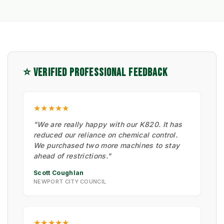
⭐ VERIFIED PROFESSIONAL FEEDBACK
★★★★★
"We are really happy with our K820. It has
reduced our reliance on chemical control.
We purchased two more machines to stay
ahead of restrictions."
Scott Coughlan
NEWPORT CITY COUNCIL
★★★★★