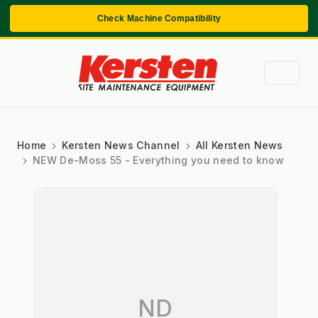
Check Machine Compatibility
Home
Kersten News Channel
All Kersten News
NEW De-Moss 55 - Everything you need to know
ND