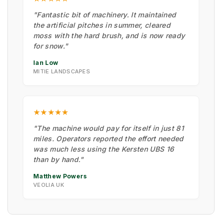
"Fantastic bit of machinery. It maintained
the artificial pitches in summer, cleared
moss with the hard brush, and is now ready
for snow."
Ian Low
MITIE LANDSCAPES
★★★★★
"The machine would pay for itself in just 81
miles. Operators reported the effort needed
was much less using the Kersten UBS 16
than by hand."
Matthew Powers
VEOLIA UK