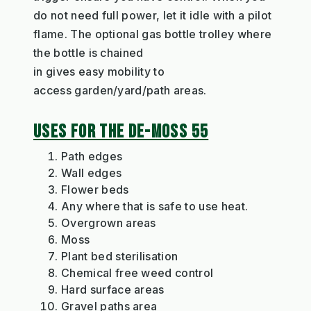
do not need full power, let it i
dle with a pilot
flame. The optional
gas bot
t
le
trolley
where
the bottle is ch
a
ined
in
gives
easy
mobility
to
access
garden
/yard/path
areas
.
USES FOR THE DE-MOSS 55
Path edges
Wall edges
Flower beds
Any where
that is safe to use heat.
Overgrown areas
Moss
Plant bed sterilisation
Chemical free weed control
Hard surface areas
Gravel paths area