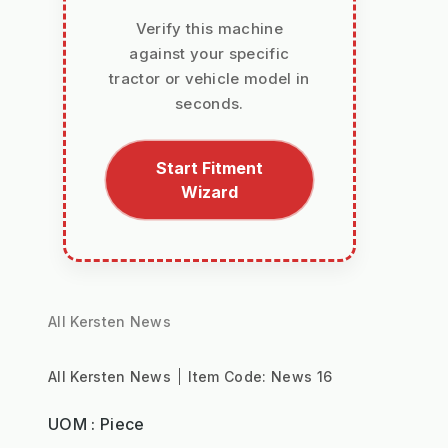
Verify this machine
against your specific
tractor or vehicle model in
seconds.
Start Fitment
Wizard
All Kersten News
All Kersten News
Item Code:
News 16
UOM : Piece