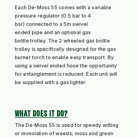
Each
De-Moss
55
comes with a variable
pressure re
gulator
(
0.5
b
ar
to 4
bar
)
connected to
a
5m
swivel
end
ed
pipe
and an optional gas
bottle
trolley.
The
2 whe
el
ed
gas bottle
trolley is specifically designed for the
gas
burner
torch
to enable
easy
transport
.
By
using a swivel ended hose
the
opportunity
for entanglement is reduced.
Each
unit will
be supplied with a gas lighter
.
WHAT DOES IT DO?
The De-Moss
55
is used for s
peedy
wilting
or immolation of weeds
,
moss
and
green