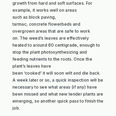
growth
from
hard and soft
surfaces
. For
example, it works well on areas
such
as
b
lock paving,
tarma
c
,
concrete
flowerbeds
and
overgrown areas that are safe to work
on
.
The
weed
’
s
lea
ve
s
are effectively
heated to a
round
80
centigrade
,
enough to
stop the plant
photosynthesizing
and
feeding
nutrients
to the roots
.
Once the
plant
’
s
leaves
have
been
‘cooked’
it
will
soon
wilt and d
ie back
.
A week later or so
,
a quick inspection will be
necessary to
see what
areas (if any) have
been
missed and what new
tender plants are
emerging
, so another quick pass to
finish the
job.