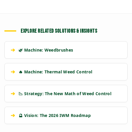
EXPLORE RELATED SOLUTIONS & INSIGHTS
➔
🌿 Machine: Weedbrushes
➔
🔥 Machine: Thermal Weed Control
➔
📉 Strategy: The New Math of Weed Control
➔
🔮 Vision: The 2026 IWM Roadmap