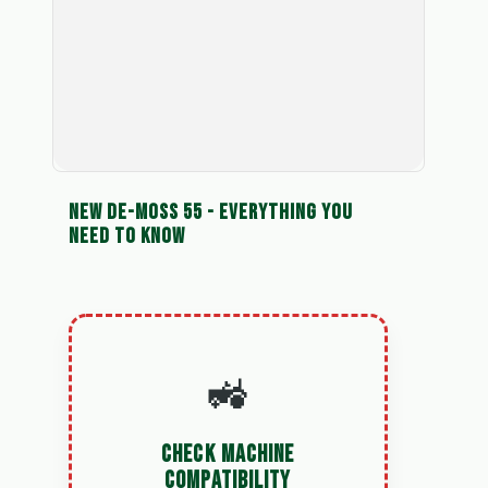
NEW DE-MOSS 55 - EVERYTHING YOU
NEED TO KNOW
🚜
CHECK MACHINE
COMPATIBILITY