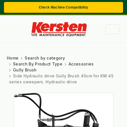
Check Machine Compatibility
Home
Search by category
Search By Product Type
Accessories
Gully Brush
Side Hydraulic drive Gully Brush 40cm for KM 45
series sweepers. Hydraulic drive