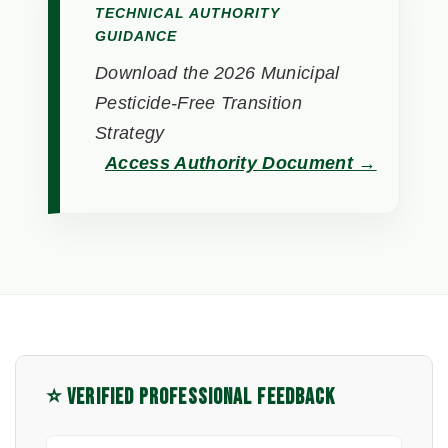
TECHNICAL AUTHORITY
GUIDANCE
Download the 2026 Municipal
Pesticide-Free Transition
Strategy
Access Authority Document →
⭐ VERIFIED PROFESSIONAL FEEDBACK