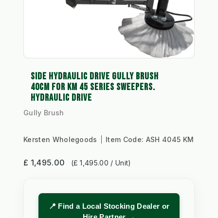
SIDE HYDRAULIC DRIVE GULLY BRUSH
40CM FOR KM 45 SERIES SWEEPERS.
HYDRAULIC DRIVE
Gully Brush
Kersten Wholegoods
Item Code:
ASH 4045 KM
£ 1,495.00
(£ 1,495.00 / Unit)
📍 Find a Local Stocking Dealer or
Hire Partner →