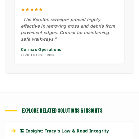
★★★★★
"The Kersten sweeper proved highly
effective in removing moss and debris from
pavement edges. Critical for maintaining
safe walkways."
Cormac Operations
CIVIL ENGINEERING
EXPLORE RELATED SOLUTIONS & INSIGHTS
➔
🏗️ Insight: Tracy's Law & Road Integrity