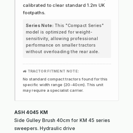
calibrated to clear standard 1.2m UK
footpaths.
Series Note:
This "Compact Series"
model is optimized for weight-
sensitivity, allowing professional
performance on smaller tractors
without overloading the rear axle.
🚜 TRACTOR FITMENT NOTE:
No standard compact tractors found for this
specific width range (20-40cm). This unit
may require a specialist carrier.
ASH 4045 KM
Side Gulley Brush 40cm for KM 45 series
sweepers. Hydraulic drive