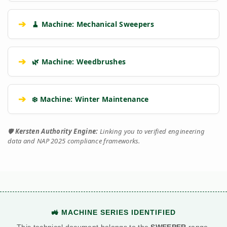
➔
🧹 Machine: Mechanical Sweepers
➔
🌿 Machine: Weedbrushes
➔
❄️ Machine: Winter Maintenance
🛡️
Kersten Authority Engine:
Linking you to verified engineering
data and NAP 2025 compliance frameworks.
🚜 MACHINE SERIES IDENTIFIED
This technical document belongs to the
SWEEPER
range.