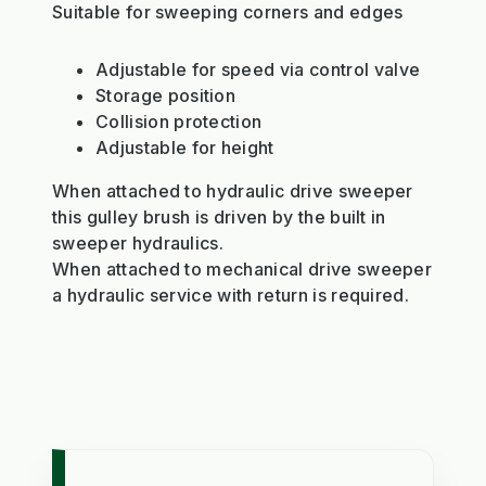
Suitable for sweeping corners and edges
Adjustable for speed via control valve
Storage position
Collision protection
Adjustable for height
When attached to hydraulic drive sweeper
this gulley brush is driven by the built in
sweeper hydraulics.
When attached to mechanical drive sweeper
a hydraulic service with return is required.