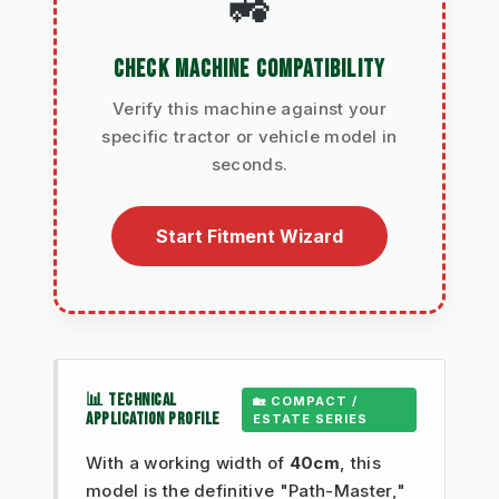
🚜
CHECK MACHINE COMPATIBILITY
Verify this machine against your
specific tractor or vehicle model in
seconds.
Start Fitment Wizard
📊 TECHNICAL
🏡 COMPACT /
APPLICATION PROFILE
ESTATE SERIES
With a working width of
40cm
, this
model is the definitive "Path-Master,"