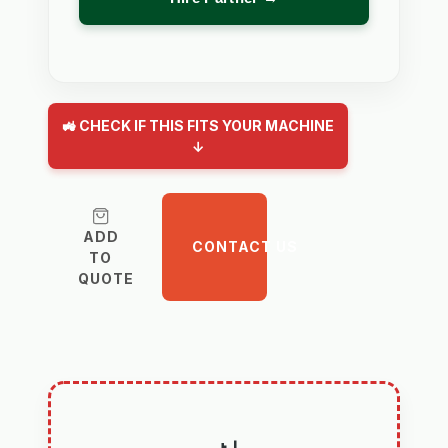
🚜 CHECK IF THIS FITS YOUR MACHINE
↓
ADD
CONTACT US
TO
QUOTE