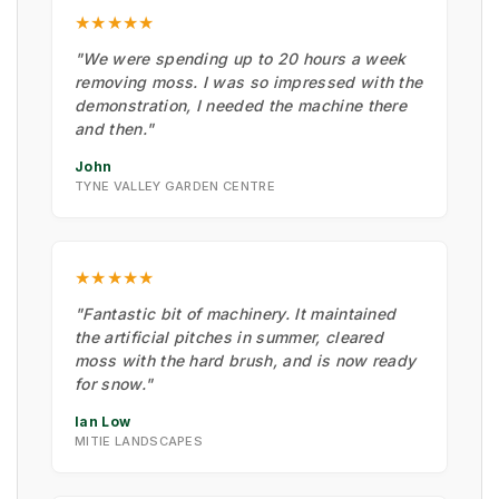
★★★★★
"We were spending up to 20 hours a week
removing moss. I was so impressed with the
demonstration, I needed the machine there
and then."
John
TYNE VALLEY GARDEN CENTRE
★★★★★
"Fantastic bit of machinery. It maintained
the artificial pitches in summer, cleared
moss with the hard brush, and is now ready
for snow."
Ian Low
MITIE LANDSCAPES