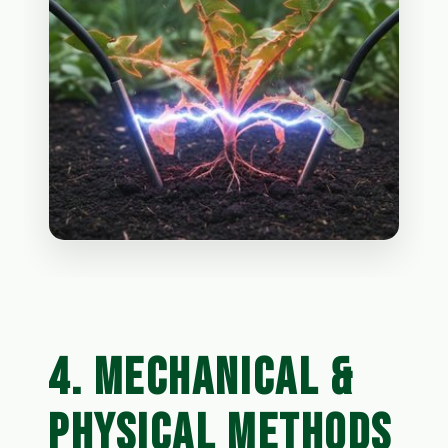
4. MECHANICAL &
PHYSICAL METHODS