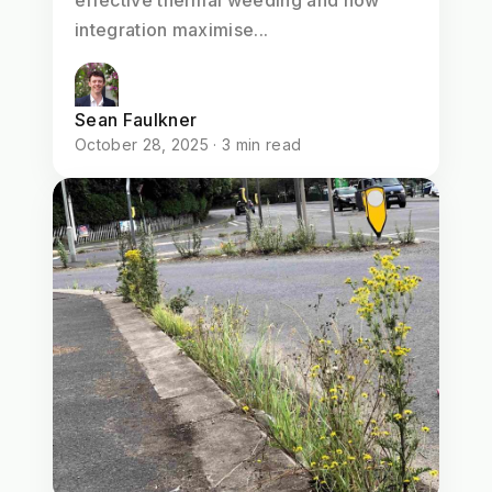
integration maximise...
Sean Faulkner
October 28, 2025 · 3 min read