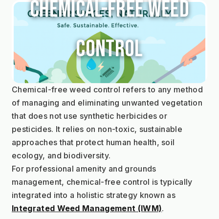
Chemical-Free Weed
Control
Chemical-free weed control refers to any method 
of managing and eliminating unwanted vegetation 
that does not use synthetic herbicides or 
pesticides. It relies on non-toxic, sustainable 
approaches that protect human health, soil 
ecology, and biodiversity.
For professional amenity and grounds 
management, chemical-free control is typically 
integrated into a holistic strategy known as 
Integrated Weed Management (IWM)
.