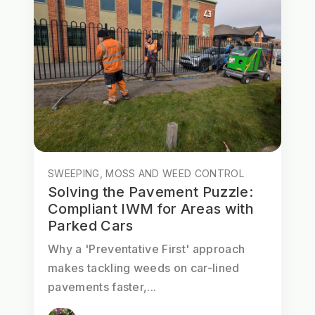
SWEEPING, MOSS AND WEED CONTROL
Solving the Pavement Puzzle:
Compliant IWM for Areas with
Parked Cars
Why a 'Preventative First' approach
makes tackling weeds on car-lined
pavements faster,...