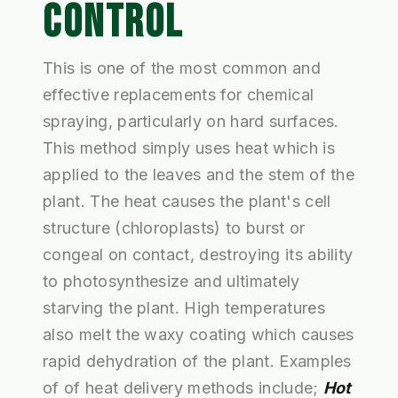
CONTROL
This is one of the most common and
effective replacements for chemical
spraying, particularly on hard surfaces.
This method simply uses heat which is
applied to the leaves and the stem of the
plant. The heat causes the plant's cell
structure (chloroplasts) to burst or
congeal on contact, destroying its ability
to photosynthesize and ultimately
starving the plant. High temperatures
also melt the waxy coating which causes
rapid dehydration of the plant. Examples
of of heat delivery methods include;
Hot