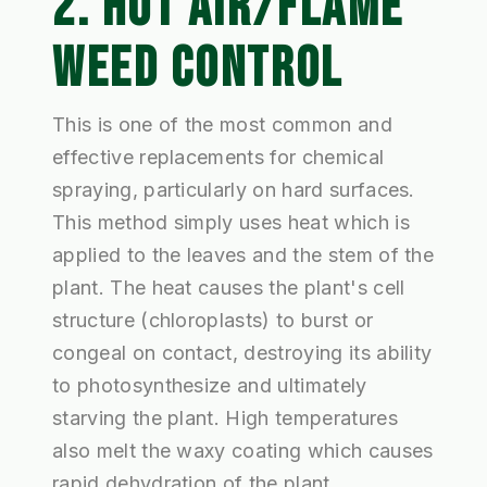
2. HOT AIR/FLAME
WEED CONTROL
This is one of the most common and
effective replacements for chemical
spraying, particularly on hard surfaces.
This method simply uses heat which is
applied to the leaves and the stem of the
plant. The heat causes the plant's cell
structure (chloroplasts) to burst or
congeal on contact, destroying its ability
to photosynthesize and ultimately
starving the plant. High temperatures
also melt the waxy coating which causes
rapid dehydration of the plant.