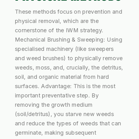
These methods focus on prevention and
physical removal, which are the
cornerstone of the IWM strategy.
Mechanical Brushing & Sweeping: Using
specialised machinery (like sweepers
and weed brushes) to physically remove
weeds, moss, and, crucially, the detritus,
soil, and organic material from hard
surfaces. Advantage: This is the most
important preventative step. By
removing the growth medium
(soil/detritus), you starve new weeds
and reduce the types of weeds that can
germinate, making subsequent