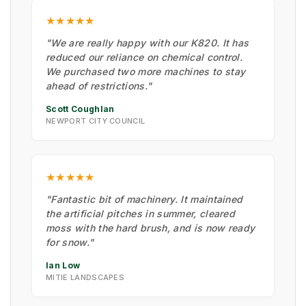
★★★★★
"We are really happy with our K820. It has
reduced our reliance on chemical control.
We purchased two more machines to stay
ahead of restrictions."
Scott Coughlan
NEWPORT CITY COUNCIL
★★★★★
"Fantastic bit of machinery. It maintained
the artificial pitches in summer, cleared
moss with the hard brush, and is now ready
for snow."
Ian Low
MITIE LANDSCAPES