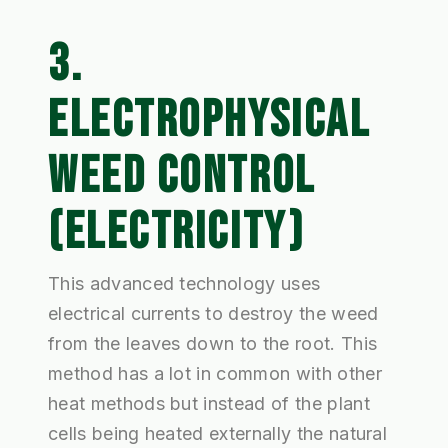
3.
ELECTROPHYSICAL
WEED CONTROL
(ELECTRICITY)
This advanced technology uses
electrical currents to destroy the weed
from the leaves down to the root. This
method has a lot in common with other
heat methods but instead of the plant
cells being heated externally the natural