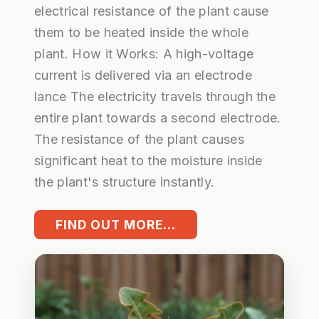
electrical resistance of the plant cause
them to be heated inside the whole
plant. How it Works: A high-voltage
current is delivered via an electrode
lance The electricity travels through the
entire plant towards a second electrode.
The resistance of the plant causes
significant heat to the moisture inside
the plant's structure instantly.
FIND OUT MORE...