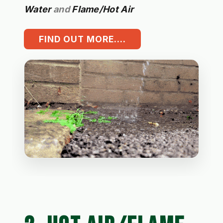
Water
and
Flame/Hot Air
FIND OUT MORE....