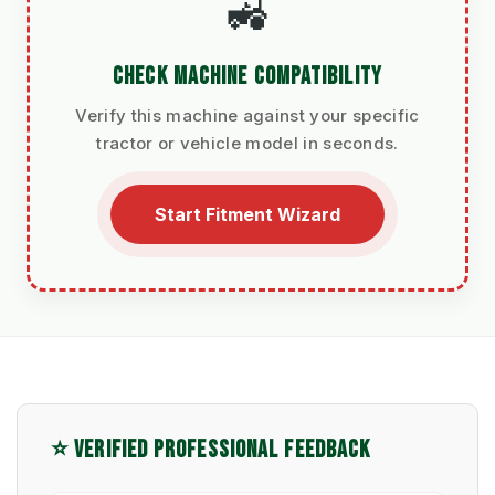
🚜
CHECK MACHINE COMPATIBILITY
Verify this machine against your specific
tractor or vehicle model in seconds.
Start Fitment Wizard
⭐ VERIFIED PROFESSIONAL FEEDBACK