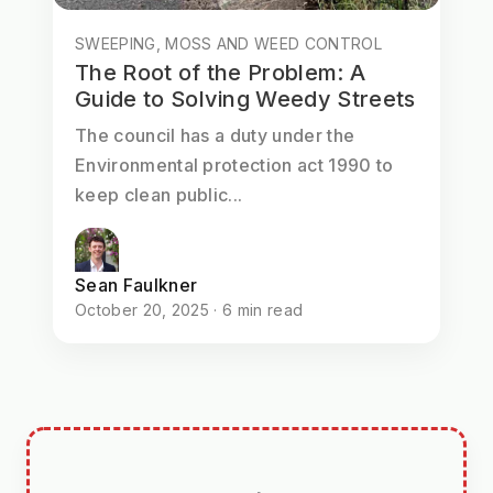
SWEEPING, MOSS AND WEED CONTROL
The Root of the Problem: A
Guide to Solving Weedy Streets
The council has a duty under the
Environmental protection act 1990 to
keep clean public...
Sean Faulkner
October 20, 2025 · 6 min read