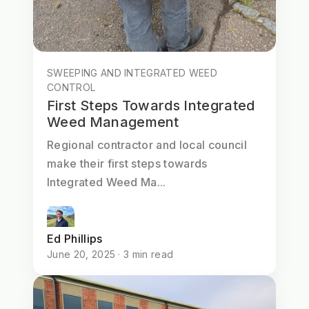
SWEEPING AND INTEGRATED WEED
CONTROL
First Steps Towards Integrated
Weed Management
Regional contractor and local council
make their first steps towards
Integrated Weed Ma...
Ed Phillips
June 20, 2025 · 3 min read