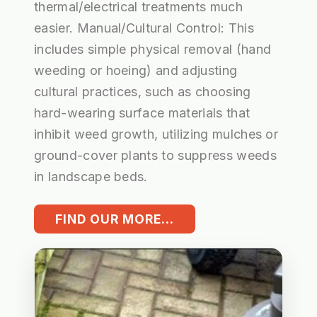
thermal/electrical treatments much
easier. Manual/Cultural Control: This
includes simple physical removal (hand
weeding or hoeing) and adjusting
cultural practices, such as choosing
hard-wearing surface materials that
inhibit weed growth, utilizing mulches or
ground-cover plants to suppress weeds
in landscape beds.
FIND OUR MORE...