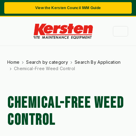
View the Kersten Council IWM Guide
Home
Search by category
Search By Application
Chemical-Free Weed Control
CHEMICAL-FREE WEED
CONTROL