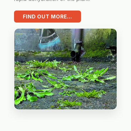
FIND OUT MORE...