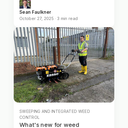
Sean Faulkner
October 27, 2025 · 3 min read
SWEEPING AND INTEGRATED WEED
CONTROL
What's new for weed