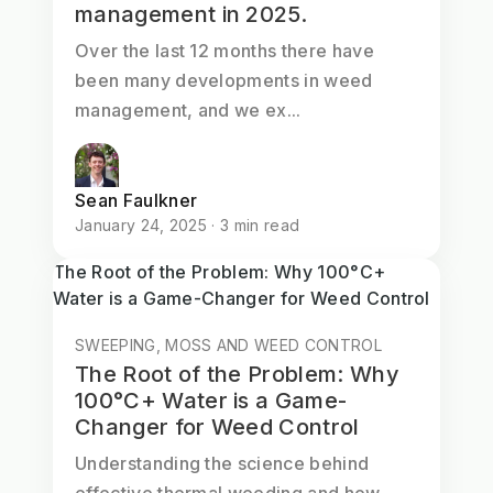
management in 2025.
Over the last 12 months there have
been many developments in weed
management, and we ex...
Sean Faulkner
January 24, 2025 · 3 min read
The Root of the Problem: Why 100°C+
Water is a Game-Changer for Weed Control
SWEEPING, MOSS AND WEED CONTROL
The Root of the Problem: Why
100°C+ Water is a Game-
Changer for Weed Control
Understanding the science behind
effective thermal weeding and how