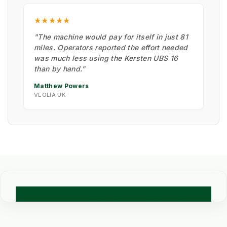
★★★★★
"The machine would pay for itself in just 81
miles. Operators reported the effort needed
was much less using the Kersten UBS 16
than by hand."
Matthew Powers
VEOLIA UK
🧪 TECHNICAL COMPARISON: PROFESSIONAL WEED
CONTROL METHODS
Engineering data for Council Grounds and Commercial