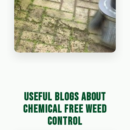
USEFUL BLOGS ABOUT
CHEMICAL FREE WEED
CONTROL