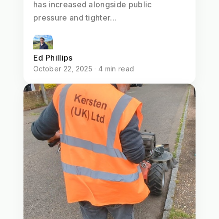
has increased alongside public
pressure and tighter...
Ed Phillips
October 22, 2025 · 4 min read