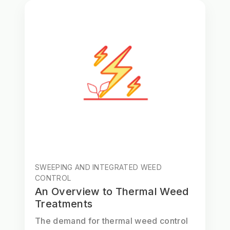
SWEEPING AND INTEGRATED WEED
CONTROL
An Overview to Thermal Weed
Treatments
The demand for thermal weed control