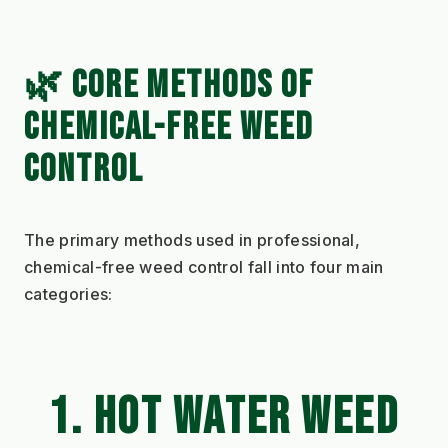
🌿 CORE METHODS OF 
CHEMICAL-FREE WEED 
CONTROL
The primary methods used in professional, 
chemical-free weed control fall into four main 
categories:
1. HOT WATER WEED