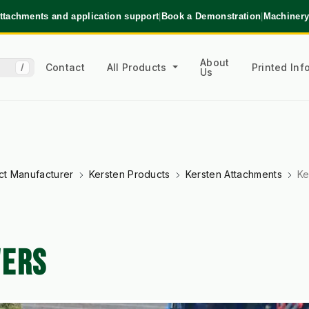
ttachments and application support
|
Book a Demonstration
|
Machinery
About
Contact
All Products
Printed In
/
Us
ct Manufacturer
Kersten Products
Kersten Attachments
Ke
WERS