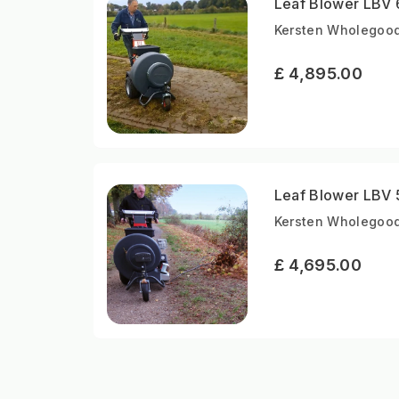
Leaf Blower LBV 
Kersten Wholegood
£ 4,895.00
Leaf Blower LBV 
Kersten Wholegood
£ 4,695.00