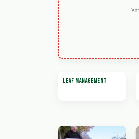
Ver
LEAF MANAGEMENT