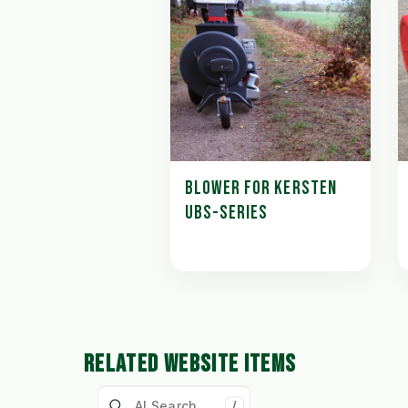
BLOWER FOR KERSTEN
UBS-SERIES
RELATED WEBSITE ITEMS
/