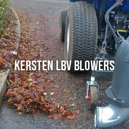
Kersten LBV Blowers