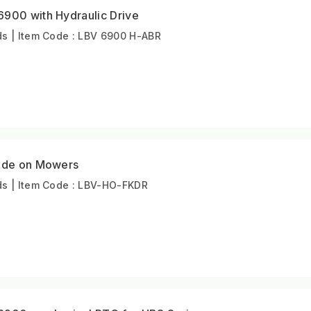
6900 with Hydraulic Drive
s | Item Code : LBV 6900 H-ABR
Ride on Mowers
s | Item Code : LBV-HO-FKDR