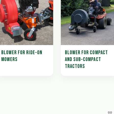
BLOWER FOR RIDE-ON
BLOWER FOR COMPACT
MOWERS
AND SUB-COMPACT
TRACTORS