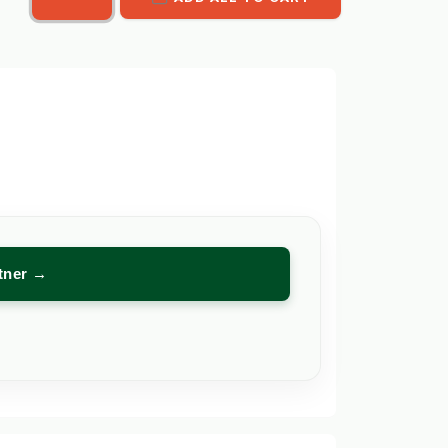
rtner →