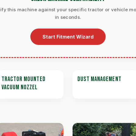
ify this machine against your specific tractor or vehicle m
in seconds.
Start Fitment Wizard
TRACTOR MOUNTED
DUST MANAGEMENT
VACUUM NOZZEL