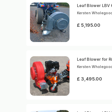
Leaf Blower LBV 
Kersten Wholegood
£ 5,195.00
Leaf Blower for 
Kersten Wholegood
£ 3,495.00