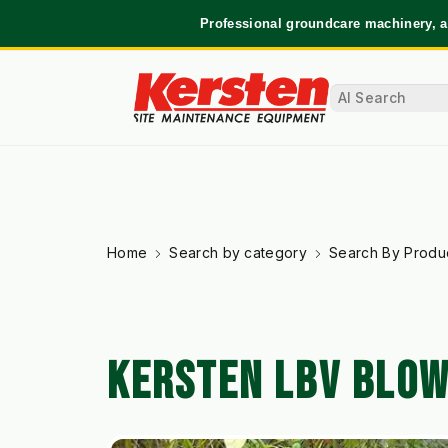
Professional groundcare machinery, a
Home
Search by category
Search By Produ
KERSTEN LBV BLO