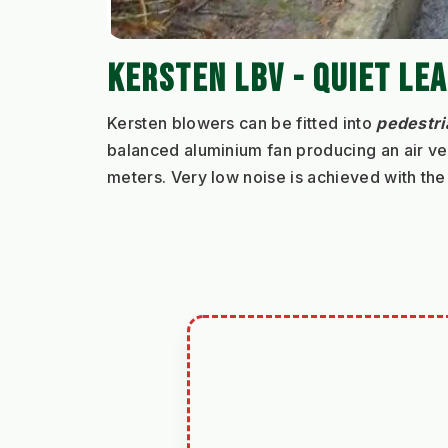
KERSTEN LBV - QUIET LE
Kersten blowers can be fitted into 
pedestri
balanced aluminium fan producing an air vel
meters. Very low noise is achieved with the 