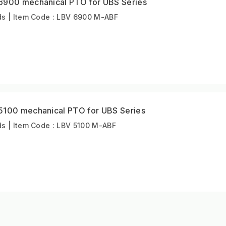
6900 mechanical PTO for UBS Series
s | Item Code : LBV 6900 M-ABF
5100 mechanical PTO for UBS Series
s | Item Code : LBV 5100 M-ABF