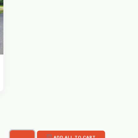
ADD ALL TO CART