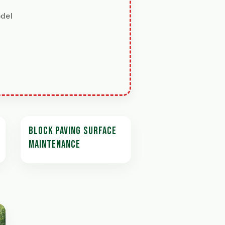
odel
BLOCK PAVING SURFACE
MAINTENANCE