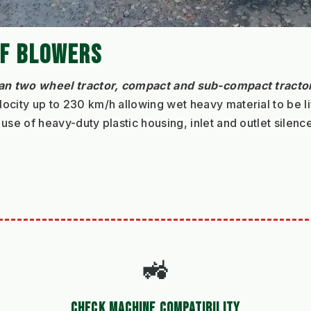
AF BLOWERS
an two wheel tractor, compact and sub‐compact tracto
ocity up to 230 km/h allowing wet heavy material to be li
use of heavy-duty plastic housing, inlet and outlet silenc
🚜
CHECK MACHINE COMPATIBILITY