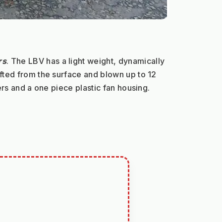
rs
. The LBV has a light weight, dynamically 
fted from the surface and blown up to 12 
ers and a one piece plastic fan housing.