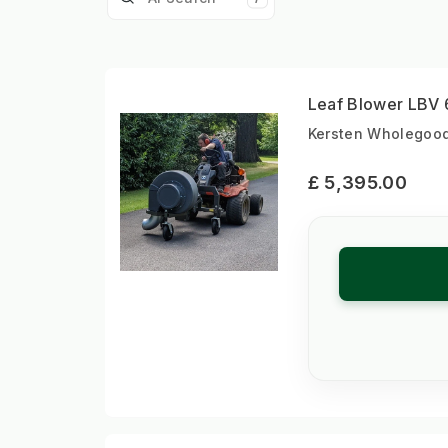
Leaf Blower LBV 
Kersten Wholegood
£ 5,395.00