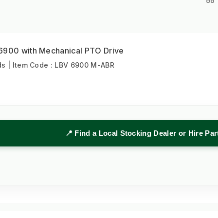
6900 with Mechanical PTO Drive
s | Item Code : LBV 6900 M-ABR
📍 Find a Local Stocking Dealer or Hire Pa