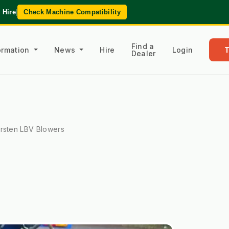
 Hire
|
Check Machine Compatibility
Find a
formation
News
Hire
Login
Dealer
rsten LBV Blowers