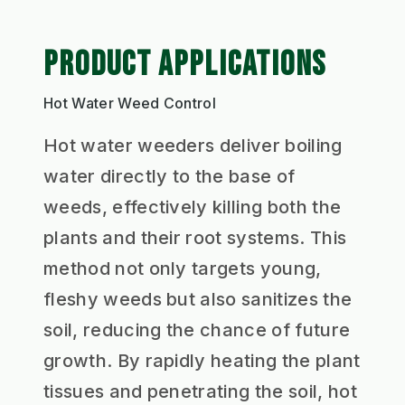
PRODUCT APPLICATIONS
Hot Water Weed Control
Hot water weeders deliver boiling
water directly to the base of
weeds, effectively killing both the
plants and their root systems. This
method not only targets young,
fleshy weeds but also sanitizes the
soil, reducing the chance of future
growth. By rapidly heating the plant
tissues and penetrating the soil, hot