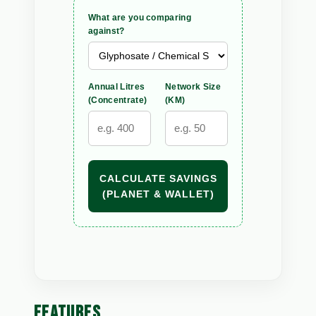
What are you comparing
against?
Annual Litres
Network Size
(Concentrate)
(KM)
CALCULATE SAVINGS
(PLANET & WALLET)
FEATURES