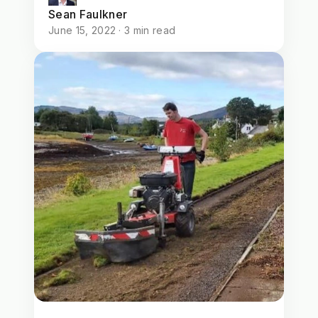
Sean Faulkner
June 15, 2022 · 3 min read