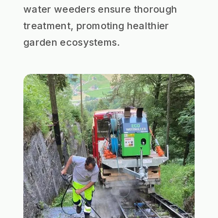
water weeders ensure thorough
treatment, promoting healthier
garden ecosystems.