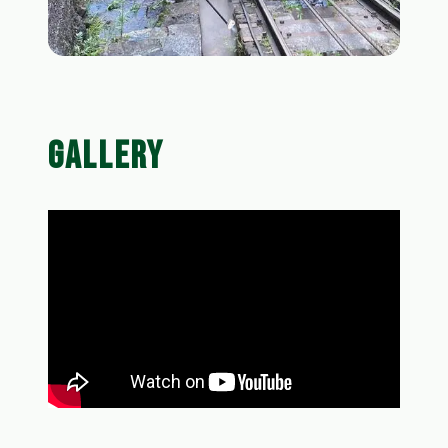
GALLERY