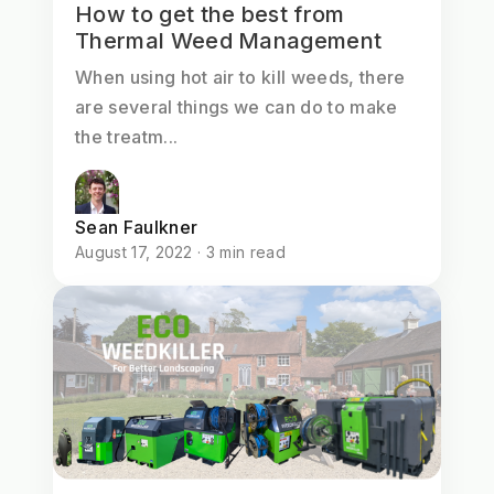
How to get the best from
Thermal Weed Management
When using hot air to kill weeds, there
are several things we can do to make
the treatm...
Sean Faulkner
August 17, 2022 · 3 min read