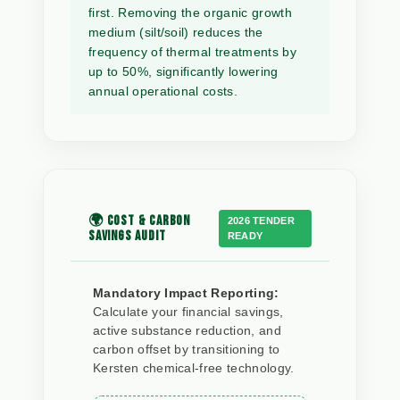
first. Removing the organic growth
medium (silt/soil) reduces the
frequency of thermal treatments by
up to 50%, significantly lowering
annual operational costs.
🌍 COST & CARBON
2026 TENDER
SAVINGS AUDIT
READY
Mandatory Impact Reporting:
Calculate your financial savings,
active substance reduction, and
carbon offset by transitioning to
Kersten chemical-free technology.