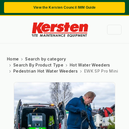
View the Kersten Council IWM Guide
Home
Search by category
Search By Product Type
Hot Water Weeders
Pedestrian Hot Water Weeders
EWK SP Pro Mini