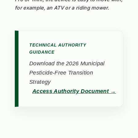
for example, an ATV or a riding mower.
TECHNICAL AUTHORITY
GUIDANCE
Download the 2026 Municipal
Pesticide-Free Transition
Strategy
Access Authority Document →