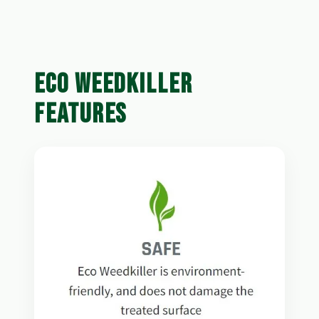
ECO WEEDKILLER
FEATURES