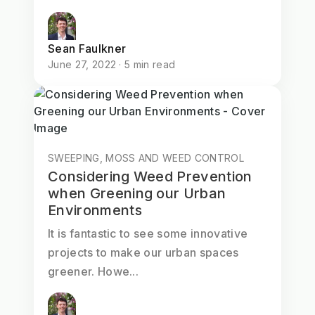
Sean Faulkner
June 27, 2022 · 5 min read
SWEEPING, MOSS AND WEED CONTROL
Considering Weed Prevention
when Greening our Urban
Environments
It is fantastic to see some innovative
projects to make our urban spaces
greener. Howe...