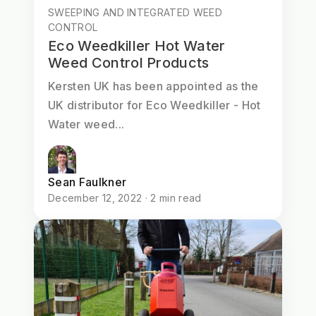
SWEEPING AND INTEGRATED WEED
CONTROL
Eco Weedkiller Hot Water
Weed Control Products
Kersten UK has been appointed as the
UK distributor for Eco Weedkiller - Hot
Water weed...
Sean Faulkner
December 12, 2022 · 2 min read