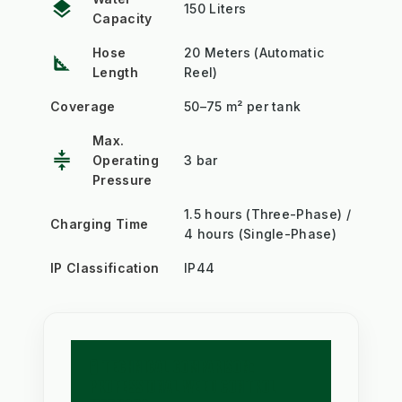
layers
150 Liters
Capacity
Hose
20 Meters (Automatic
square_foot
Length
Reel)
Coverage
50–75 m² per tank
Max.
compress
Operating
3 bar
Pressure
1.5 hours (Three-Phase) /
Charging Time
4 hours (Single-Phase)
IP Classification
IP44
🧪 TECHNICAL COMPARISON:
PROFESSIONAL WEED CONTROL