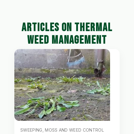
ARTICLES ON THERMAL
WEED MANAGEMENT
SWEEPING, MOSS AND WEED CONTROL