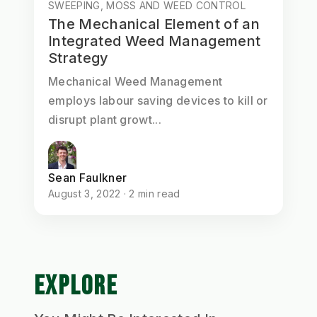
SWEEPING, MOSS AND WEED CONTROL
The Mechanical Element of an
Integrated Weed Management
Strategy
Mechanical Weed Management
employs labour saving devices to kill or
disrupt plant growt...
Sean Faulkner
August 3, 2022 · 2 min read
EXPLORE