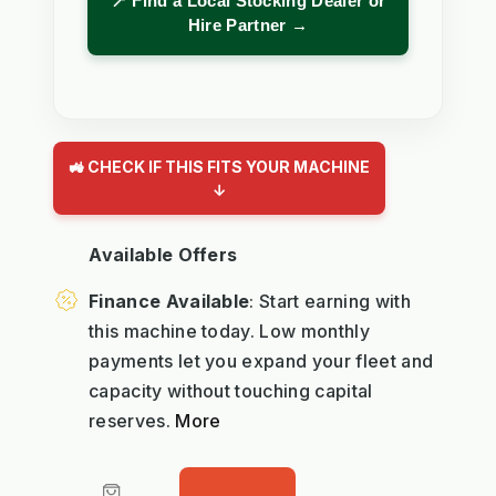
📍 Find a Local Stocking Dealer or
Hire Partner →
🚜 CHECK IF THIS FITS YOUR MACHINE
↓
Available Offers
Finance Available
: Start earning with
this machine today. Low monthly
payments let you expand your fleet and
capacity without touching capital
reserves.
More