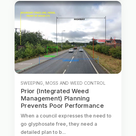
SWEEPING, MOSS AND WEED CONTROL
Prior (Integrated Weed
Management) Planning
Prevents Poor Performance
When a council expresses the need to
go glyphosate free, they need a
detailed plan to b...