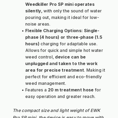
Weedkiller Pro SP mini operates 
silently,
 with only the sound of water 
pouring out, making it ideal for low-
noise areas.
Flexible Charging Options:
Single-
phase (4 hours) or three-phase (1.5 
hours)
 charging for adaptable use.
Allows for quick and simple hot water 
weed control, 
device can be 
unplugged and taken to the work 
area for precise treatment
. Making it 
perfect for efficient and eco-friendly 
weed management.
Features a 
20 
m treatment hose 
for 
easy operation and greater reach.
The compact size and light weight of EWK 
Pro SP mini, the device is easy to move with, 