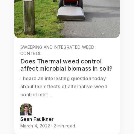
SWEEPING AND INTEGRATED WEED
CONTROL
Does Thermal weed control
affect microbial biomass in soil?
I heard an interesting question today
about the effects of alternative weed
control met...
Sean Faulkner
March 4, 2022 · 2 min read