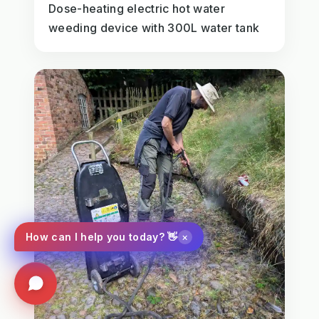
Dose-heating electric hot water
weeding device with 300L water tank
×
How can I help you today? 👋