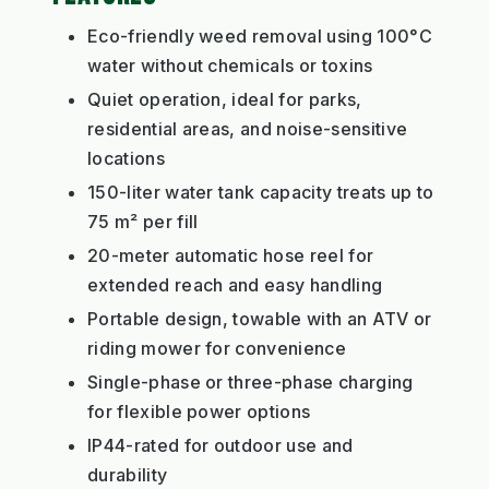
Eco-friendly weed removal using 100°C
water without chemicals or toxins
Quiet operation, ideal for parks,
residential areas, and noise-sensitive
locations
150-liter water tank capacity treats up to
75 m² per fill
20-meter automatic hose reel for
extended reach and easy handling
Portable design, towable with an ATV or
riding mower for convenience
Single-phase or three-phase charging
for flexible power options
IP44-rated for outdoor use and
durability