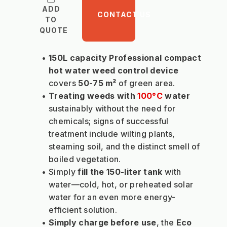
ADD
CONTACT US
TO
QUOTE
150L capacity Professional compact 
hot water weed control device 
covers 
50-75 m² 
of green area.
Treating weeds with 
100°C
 water
sustainably without the need for 
chemicals; signs of successful 
treatment include wilting plants, 
steaming soil, and the distinct smell of 
boiled vegetation.
Simply 
fill the 150-liter tank
 with 
water—cold, hot, or preheated solar 
water for an even more energy-
efficient solution.
Simply charge before use
, the 
Eco 