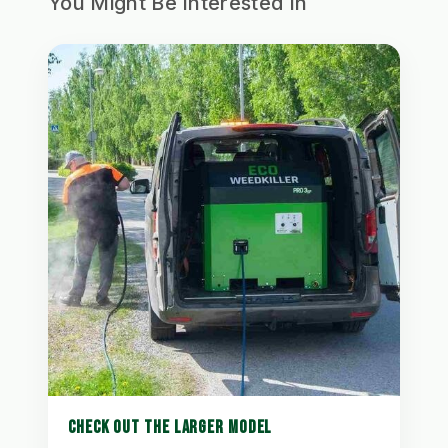
You Might Be Interested In
CHECK OUT THE LARGER MODEL