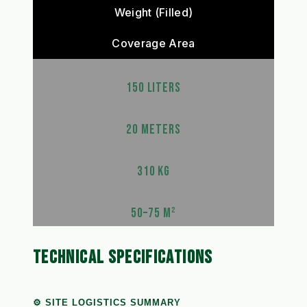
Weight (Filled)
Coverage Area
150 LITERS
20 METERS
310 KG
50–75 M²
TECHNICAL SPECIFICATIONS
⚙️ SITE LOGISTICS SUMMARY