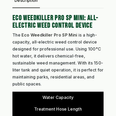
Description
ECO WEEDKILLER PRO SP MINI: ALL-
ELECTRIC WEED CONTROL DEVICE
The
Eco Weedkiller Pro SP Mini
is a high-
capacity, all-electric weed control device
designed for professional use. Using 100°C
hot water, it delivers chemical-free,
sustainable weed management. With its 150-
liter tank and quiet operation, it is perfect for
maintaining parks, residential areas, and
public spaces.
Water Capacity
Treatment Hose Length