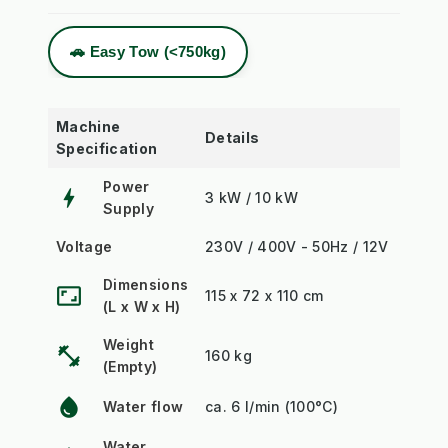
🚗 Easy Tow (<750kg)
Machine
Details
Specification
Power
bolt
3 kW / 10 kW
Supply
Voltage
230V / 400V - 50Hz / 12V
Dimensions
aspect_ratio
115 x 72 x 110 cm
(L x W x H)
Weight
fitness_center
160 kg
(Empty)
water_drop
Water flow
ca. 6 l/min (100°C)
Water