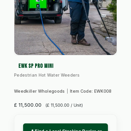
EWK SP PRO MINI
Pedestrian Hot Water Weeders
Weedkiller Wholegoods
Item Code:
EWK008
£ 11,500.00
(£ 11,500.00 / Unit)