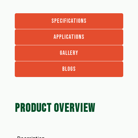
SPECIFICATIONS
APPLICATIONS
GALLERY
BLOGS
PRODUCT OVERVIEW