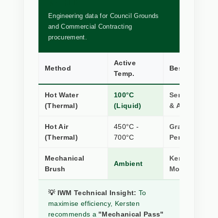
METHODS
Engineering data for Council Grounds
and Commercial Contracting
procurement.
Active
Method
Best Applicat
Temp.
Hot Water
100°C
Sensitive Sto
(Thermal)
(Liquid)
& Artificial Tu
Hot Air
450°C -
Gravel Paths 
(Thermal)
700°C
Permeable Su
Mechanical
Kerb Edging, S
Ambient
Brush
Moss Remova
💡 IWM Technical Insight:
To
maximise efficiency, Kersten
recommends a
"Mechanical Pass"