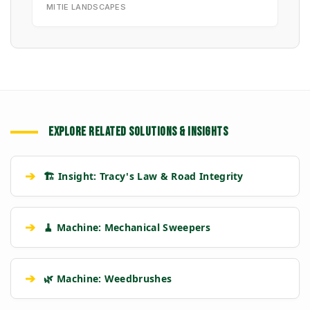
MITIE LANDSCAPES
EXPLORE RELATED SOLUTIONS & INSIGHTS
➔
🏗️ Insight: Tracy's Law & Road Integrity
➔
🧹 Machine: Mechanical Sweepers
➔
🌿 Machine: Weedbrushes