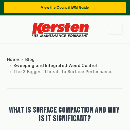
View the Council IWM Guide
Home
Blog
Sweeping and Integrated Weed Control
The 3 Biggest Threats to Surface Performance
WHAT IS SURFACE COMPACTION AND WHY 
IS IT SIGNIFICANT?