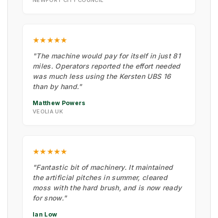
NEWPORT CITY COUNCIL
★★★★★
"The machine would pay for itself in just 81
miles. Operators reported the effort needed
was much less using the Kersten UBS 16
than by hand."
Matthew Powers
VEOLIA UK
★★★★★
"Fantastic bit of machinery. It maintained
the artificial pitches in summer, cleared
moss with the hard brush, and is now ready
for snow."
Ian Low