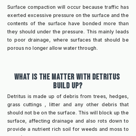
Surface compaction will occur because traffic has 
exerted excessive pressure on the surface and the 
contents of the surface have bonded more than 
they should under the pressure. This mainly leads 
to poor drainage, where surfaces that should be 
porous no longer allow water through.
WHAT IS THE MATTER WITH DETRITUS 
BUILD UP?
Detritus is made up of debris from trees, hedges, 
grass cuttings , litter and any other debris that 
should not be on the surface. This will block up the 
surface, affecting drainage and also rots down to 
provide a nutrient rich soil for weeds and moss to 