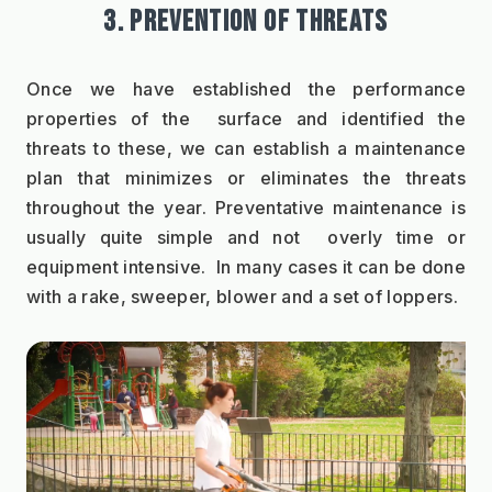
3. PREVENTION OF THREATS
Once we have established the performance 
properties of the  surface and identified the 
threats to these, we can establish a maintenance 
plan that minimizes or eliminates the threats 
throughout the year. Preventative maintenance is 
usually quite simple and not  overly time or 
equipment intensive.  In many cases it can be done 
with a rake, sweeper, blower and a set of loppers. 