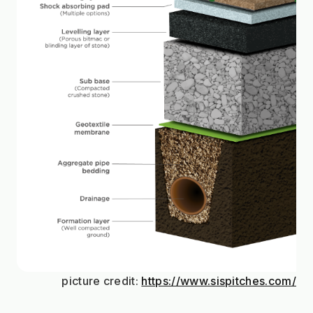
picture credit: 
https://www.sispitches.com/