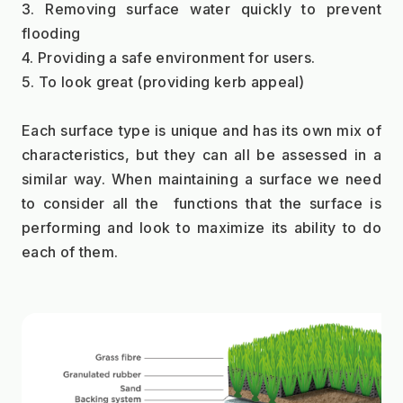
3. Removing surface water quickly to prevent 
flooding
4. Providing a safe environment for users.
5. To look great (providing kerb appeal)
Each surface type is unique and has its own mix of 
characteristics, but they can all be assessed in a 
similar way. When maintaining a surface we need 
to consider all the  functions that the surface is 
performing and look to maximize its ability to do 
each of them.