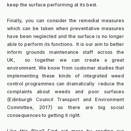
keep the surface performing at its best.  
Finally, you can consider the remedial measures 
which can be taken when preventative measures 
have been neglected and the surface is no longer 
able to perform its functions.  It is our aim to better 
inform grounds maintenance staff across the 
UK,  so together we can create a great 
environment. We know from customer studies that 
implementing these kinds of integrated weed 
control programmes can dramatically  reduce the 
complaints about weeds and poor surfaces 
(Edinburgh Council Transport and Environment 
Committee, 2017) so there are big social 
consequences to getting it right.