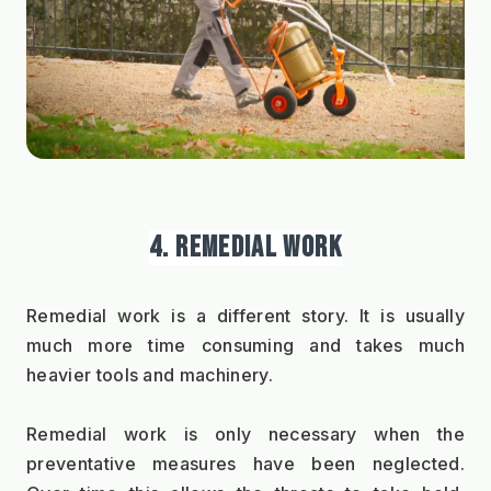
4. REMEDIAL WORK
Remedial work is a different story. It is usually 
much more time consuming and takes much 
heavier tools and machinery.   
Remedial work is only necessary when the 
preventative measures have been neglected. 