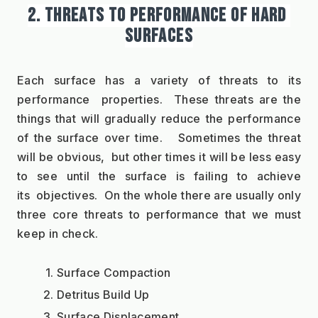
2. THREATS TO PERFORMANCE OF HARD 
SURFACES
Each surface has a variety of threats to its 
performance  properties.  These threats are the 
things that will gradually reduce the performance 
of the surface over time.   Sometimes the threat 
will be obvious,  but other times it will be less easy 
to see until the surface is failing to achieve 
its  objectives.  On the whole there are usually only 
three core threats to performance that we must 
keep in check. 
Surface Compaction
Detritus Build Up
Surface Displacement