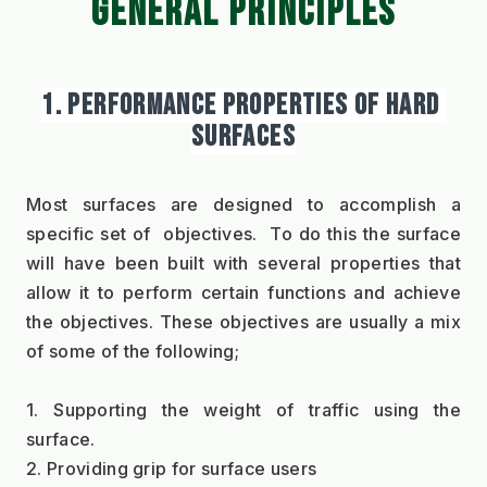
GENERAL PRINCIPLES
1. PERFORMANCE PROPERTIES OF HARD 
SURFACES
Most surfaces are designed to accomplish a 
specific set of  objectives.  To do this the surface 
will have been built with several properties that 
allow it to perform certain functions and achieve 
the objectives. These objectives are usually a mix 
of some of the following;
1. Supporting the weight of traffic using the 
surface.
2. Providing grip for surface users