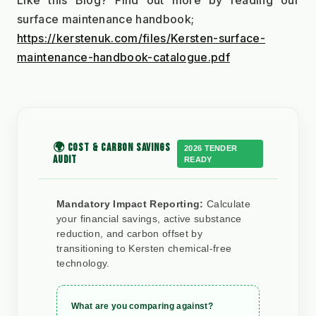
Like this Blog? Find out more by reading our 
surface maintenance handbook;
https://kerstenuk.com/files/Kersten-surface-
maintenance-handbook-catalogue.pdf
🌍 COST & CARBON SAVINGS
2026 TENDER
AUDIT
READY
Mandatory Impact Reporting:
Calculate
your financial savings, active substance
reduction, and carbon offset by
transitioning to Kersten chemical-free
technology.
What are you comparing against?