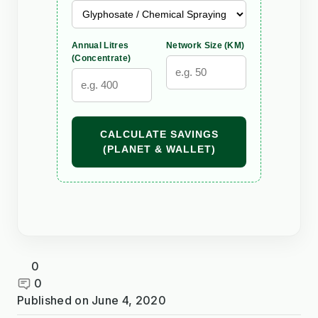
Annual Litres
Network Size (KM)
(Concentrate)
CALCULATE SAVINGS
(PLANET & WALLET)
0
0
Published on
June 4, 2020