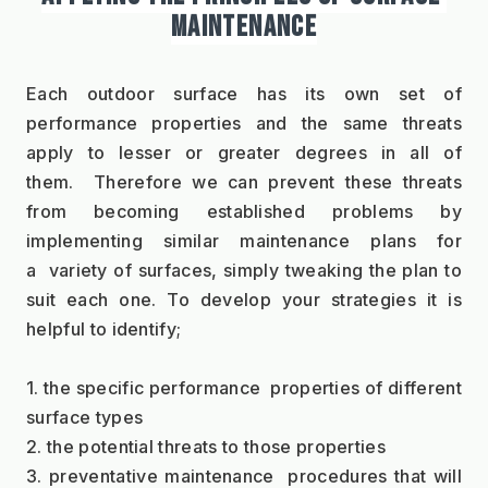
MAINTENANCE
Each outdoor surface has its own set of 
performance properties and the same threats 
apply to lesser or greater degrees in all of 
them.  Therefore we can prevent these threats 
from becoming established problems by 
implementing similar maintenance plans for 
a  variety of surfaces, simply tweaking the plan to 
suit each one. To develop your strategies it is 
helpful to identify;
1. the specific performance  properties of different 
surface types
2. the potential threats to those properties
3. preventative maintenance  procedures that will 