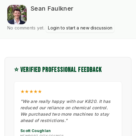
Sean Faulkner
No comments yet.
Login to start a new discussion
⭐ VERIFIED PROFESSIONAL FEEDBACK
★★★★★
"We are really happy with our K820. It has
reduced our reliance on chemical control.
We purchased two more machines to stay
ahead of restrictions."
Scott Coughlan