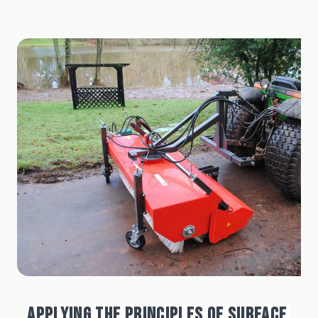
APPLYING THE PRINCIPLES OF SURFACE 