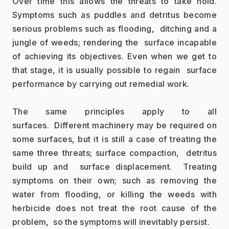
Over time this allows the threats to take hold. 
Symptoms such as puddles and detritus become 
serious problems such as flooding,  ditching and a 
jungle of weeds; rendering the  surface incapable 
of achieving its objectives. Even when we get to 
that stage, it is usually possible to regain  surface 
performance by carrying out remedial work.
The same principles apply to all 
surfaces.  Different machinery may be required on 
some surfaces, but it is still a case of treating the 
same three threats; surface compaction,  detritus 
build up and  surface displacement.  Treating 
symptoms on their own; such as removing the 
water from flooding, or killing the weeds with 
herbicide does not treat the root cause of the 
problem,  so the symptoms will inevitably persist.