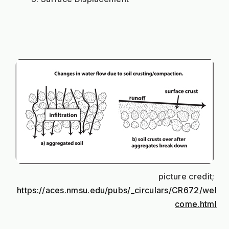
picture credit; 
https://aces.nmsu.edu/pubs/_circulars/CR672/wel
come.html