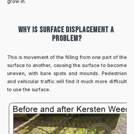
grow in.
WHY IS SURFACE DISPLACEMENT A 
PROBLEM?
This is movement of the filling from one part of the 
surface to another, causing the surface to become 
uneven, with bare spots and mounds. Pedestrian 
and vehicular traffic will find it much more difficult 
to use the surface.