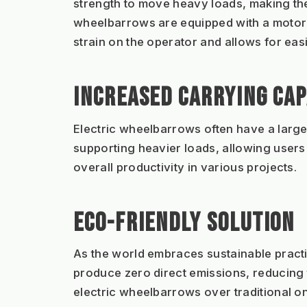
strength to move heavy loads, making them
wheelbarrows are equipped with a motoris
strain on the operator and allows for eas
INCREASED CARRYING CAP
Electric wheelbarrows often have a larger
supporting heavier loads, allowing users t
overall productivity in various projects.
ECO-FRIENDLY SOLUTION
As the world embraces sustainable practic
produce zero direct emissions, reducing
electric wheelbarrows over traditional o