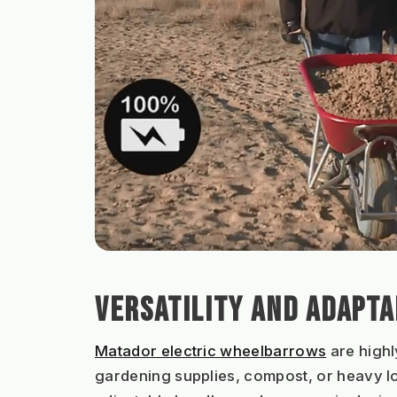
VERSATILITY AND ADAPTA
Matador electric wheelbarrows
 are high
gardening supplies, compost, or heavy lo