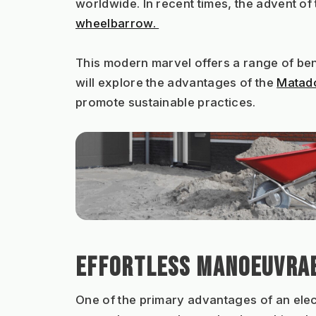
worldwide. In recent times, the advent o
wheelbarrow. 
This modern marvel offers a range of bene
will explore the advantages of the 
Matado
promote sustainable practices.
EFFORTLESS MANOEUVRAB
One of the primary advantages of an elect