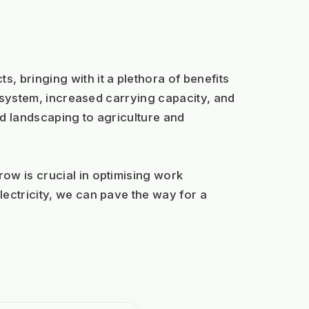
, bringing with it a plethora of benefits 
e system, increased carrying capacity, and 
d landscaping to agriculture and 
w is crucial in optimising work 
ectricity, we can pave the way for a 