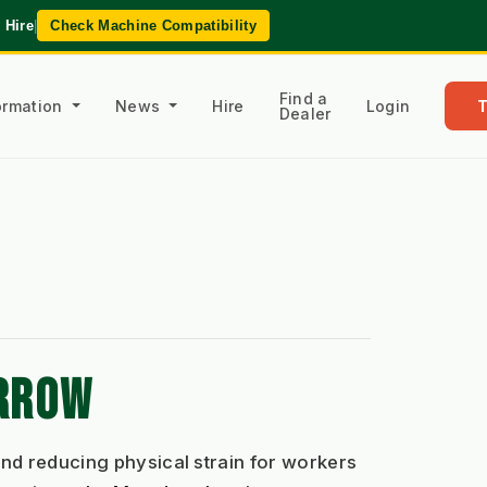
 Hire
|
Check Machine Compatibility
Find a
formation
News
Hire
Login
Dealer
ARROW
nd reducing physical strain for workers 