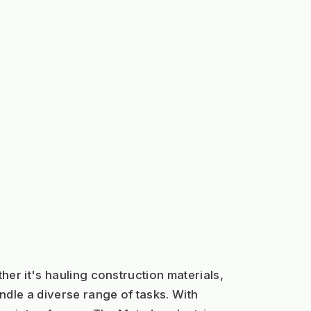
her it's hauling construction materials, 
le a diverse range of tasks. With 