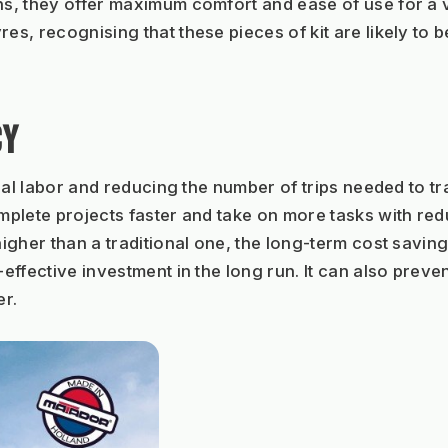
, they offer maximum comfort and ease of use for a va
, recognising that these pieces of kit are likely to be
CY
ual labor and reducing the number of trips needed to tr
ete projects faster and take on more tasks with reduced
igher than a traditional one, the long-term cost savin
ffective investment in the long run. It can also preven
er.