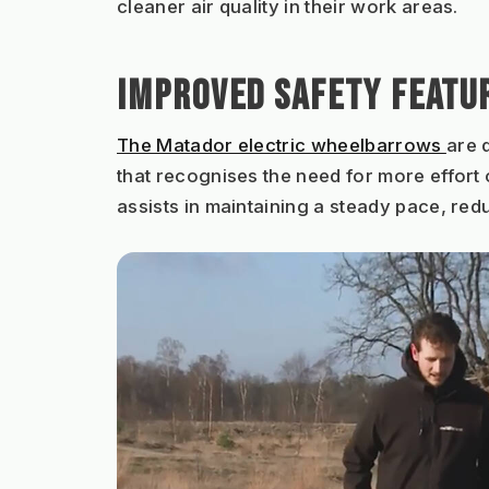
cleaner air quality in their work areas.
IMPROVED SAFETY FEATU
The Matador electric wheelbarrows 
are 
that recognises the need for more effort 
assists in maintaining a steady pace, redu