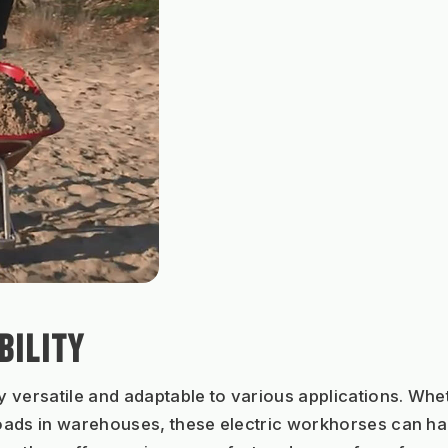
BILITY
ly versatile and adaptable to various applications. Whet
ads in warehouses, these electric workhorses can hand