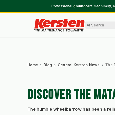
Professional groundcare machinery, a
Home
Blog
General Kersten News
The 
DISCOVER THE MA
The humble wheelbarrow has been a reliab