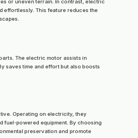
 or uneven terrain. In contrast, electric 
ffortlessly. This feature reduces the 
dscapes.
ts. The electric motor assists in 
ly saves time and effort but also boosts 
ve. Operating on electricity, they 
nd fuel-powered equipment. By choosing 
ironmental preservation and promote 