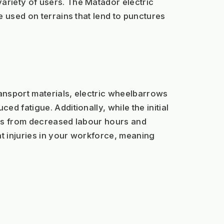
riety of users. The Matador electric 
 used on terrains that lend to punctures 
ansport materials, electric wheelbarrows 
 fatigue. Additionally, while the initial 
gs from decreased labour hours and 
t injuries in your workforce, meaning 