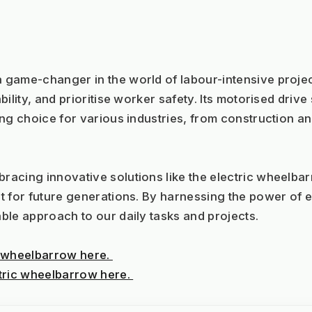
a game-changer in the world of labour-intensive projects
ility, and prioritise worker safety. Its motorised driv
ng choice for various industries, from construction an
cing innovative solutions like the electric wheelbarro
 for future generations. By harnessing the power of el
ble approach to our daily tasks and projects.
 wheelbarrow here. 
tric wheelbarrow here. 