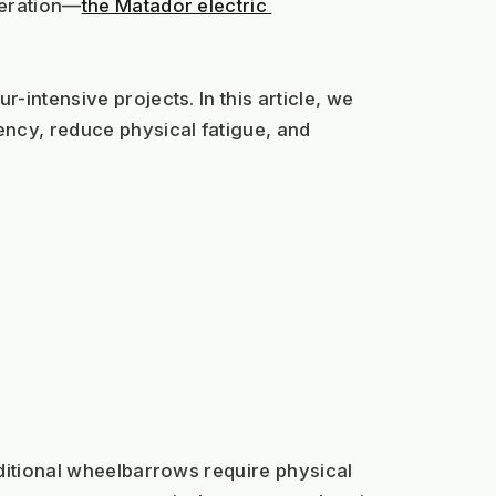
teration—
the Matador electric 
intensive projects. In this article, we 
ency, reduce physical fatigue, and 
ditional wheelbarrows require physical 