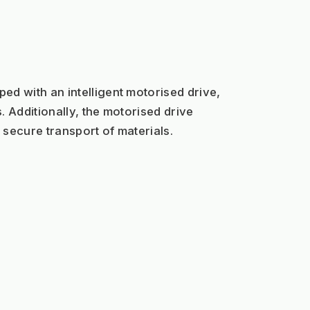
d with an intelligent motorised drive, 
 Additionally, the motorised drive 
 secure transport of materials.