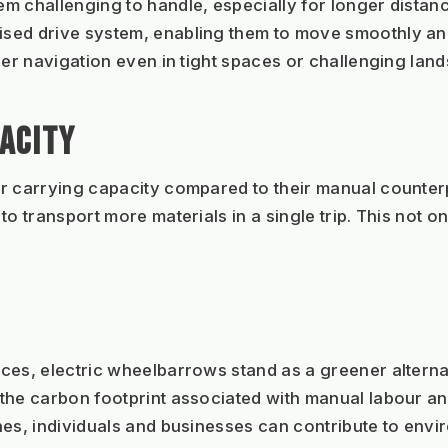
 challenging to handle, especially for longer distances
ed drive system, enabling them to move smoothly and e
ier navigation even in tight spaces or challenging lan
ACITY
 carrying capacity compared to their manual counterpar
o transport more materials in a single trip. This not on
es, electric wheelbarrows stand as a greener alternati
 the carbon footprint associated with manual labour a
nes, individuals and businesses can contribute to env