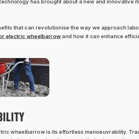
f technology has brought about a new and innovative i
fits that can revolutionise the way we approach labour-
r electric wheelbarrow
 and how it can enhance effici
ILITY
ric wheelbarrow is its effortless manoeuvrability. Tra