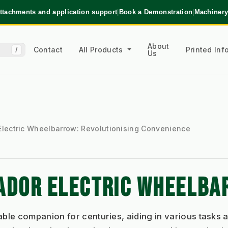
ttachments and application support
|
Book a Demonstration
|
Machinery
About
Contact
All Products
Printed In
/
Us
Electric Wheelbarrow: Revolutionising Convenience
TADOR ELECTRIC WHEELB
le companion for centuries, aiding in various tasks a