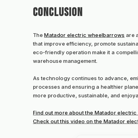
CONCLUSION
The 
Matador electric wheelbarrows
 are 
that improve efficiency, promote sustainab
eco-friendly operation make it a compelli
warehouse management.
As technology continues to advance, embra
processes and ensuring a healthier planet
more productive, sustainable, and enjoya
Find out more about the Matador electric
Check out this video on the Matador elec