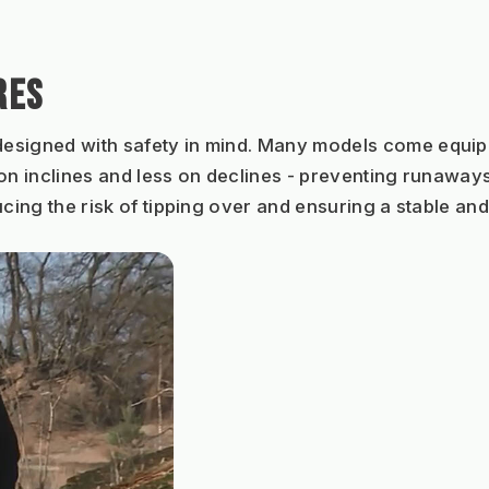
RES
designed with safety in mind. Many models come equippe
on inclines and less on declines - preventing runaways.
cing the risk of tipping over and ensuring a stable and