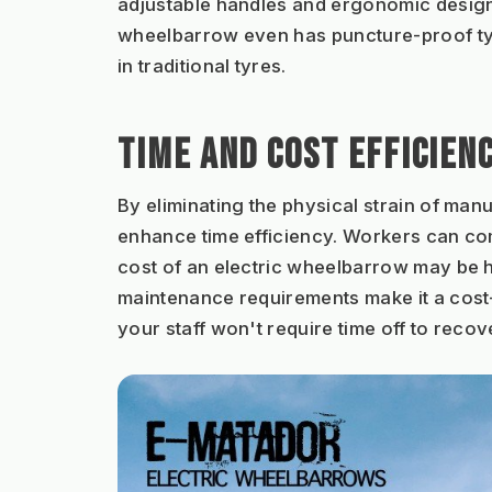
adjustable handles and ergonomic designs
wheelbarrow even has puncture-proof tyres
in traditional tyres.
TIME AND COST EFFICIEN
By eliminating the physical strain of man
enhance time efficiency. Workers can compl
cost of an electric wheelbarrow may be h
maintenance requirements make it a cost-e
your staff won't require time off to recov