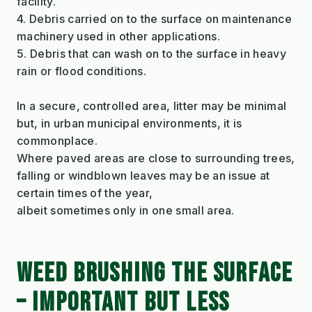
facility.
4. Debris carried on to the surface on maintenance
machinery used in other applications.
5. Debris that can wash on to the surface in heavy
rain or flood conditions.
In a secure, controlled area, litter may be minimal
but, in urban municipal environments, it is
commonplace.
Where paved areas are close to surrounding trees,
falling or windblown leaves may be an issue at
certain times of the year,
albeit sometimes only in one small area.
WEED BRUSHING THE SURFACE
– IMPORTANT BUT LESS