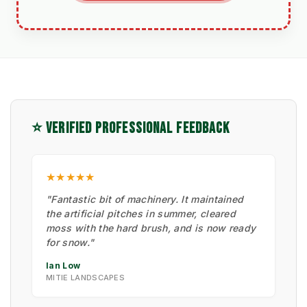
⭐ VERIFIED PROFESSIONAL FEEDBACK
★★★★★
"Fantastic bit of machinery. It maintained
the artificial pitches in summer, cleared
moss with the hard brush, and is now ready
for snow."
Ian Low
MITIE LANDSCAPES