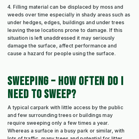
4. Filling material can be displaced by moss and
weeds over time especially in shady areas such as
under hedges, edges, buildings and under trees
leaving these locations prone to damage. If this
situation is left unaddressed it may seriously
damage the surface, affect performance and
cause a hazard for people using the surface.
SWEEPING – HOW OFTEN DO I
NEED TO SWEEP?
A typical carpark with little access by the public
and few surrounding trees or buildings may
require sweeping only a few times a year.
Whereas a surface in a busy park or similar, with
lots of traffic, many trees and potential for litter