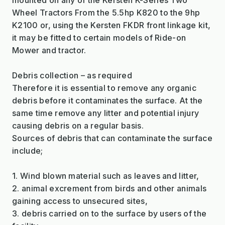
Wheel Tractors From the 5.5hp K820 to the 9hp
K2100 or, using the Kersten FKDR front linkage kit,
it may be fitted to certain models of Ride-on
Mower and tractor.
Debris collection – as required
Therefore it is essential to remove any organic
debris before it contaminates the surface. At the
same time remove any litter and potential injury
causing debris on a regular basis.
Sources of debris that can contaminate the surface
include;
1. Wind blown material such as leaves and litter,
2. animal excrement from birds and other animals
gaining access to unsecured sites,
3. debris carried on to the surface by users of the