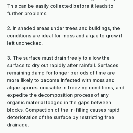
This can be easily collected before it leads to
further problems.
2. In shaded areas under trees and buildings, the
conditions are ideal for moss and algae to grow if
left unchecked.
3. The surface must drain freely to allow the
surface to dry out rapidly after rainfall. Surfaces
remaining damp for longer periods of time are
more likely to become infected with moss and
algae spores, unusable in freezing conditions, and
expedite the decomposition process of any
organic material lodged in the gaps between
blocks. Compaction of the in-filling causes rapid
deterioration of the surface by restricting free
drainage.