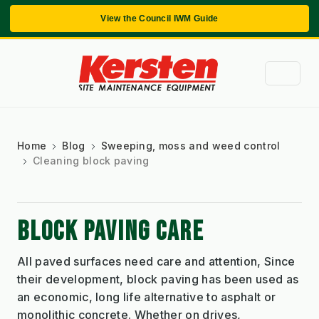
View the Council IWM Guide
Home
Blog
Sweeping, moss and weed control
Cleaning block paving
BLOCK PAVING CARE
All paved surfaces need care and attention, Since
their development, block paving has been used as
an economic, long life alternative to asphalt or
monolithic concrete. Whether on drives,