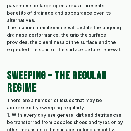
pavements or large open areas it presents
benefits of drainage and appearance over its
alternatives.
The planned maintenance will dictate the ongoing
drainage performance, the grip the surface
provides, the cleanliness of the surface and the
expected life span of the surface before renewal.
SWEEPING – THE REGULAR
REGIME
There are a number of issues that may be
addressed by sweeping regularly.
1. With every day use general dirt and detritus can
be transferred from peoples shoes and tyres or by
other means onto the surface looking unsightly.