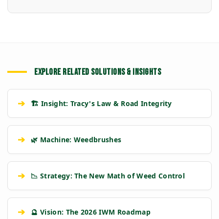
EXPLORE RELATED SOLUTIONS & INSIGHTS
➔
🏗️ Insight: Tracy's Law & Road Integrity
➔
🌿 Machine: Weedbrushes
➔
📉 Strategy: The New Math of Weed Control
➔
🔮 Vision: The 2026 IWM Roadmap