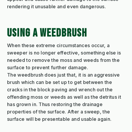
rendering it unusable and even dangerous.
USING A WEEDBRUSH
When these extreme circumstances occur, a
sweeper is no longer effective, something else is
needed to remove the moss and weeds from the
surface to prevent further damage.
The weedbrush does just that, it is an aggressive
brush which can be set up to get between the
cracks in the block paving and wrench out the
offending moss or weeds as well as the detritus it
has grown in. Thus restoring the drainage
properties of the surface. After a sweep, the
surface will be presentable and usable again.