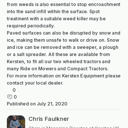
from weeds is also essential to stop encroachment
into the sand infill within the surface. Spot
treatment with a suitable weed killer may be
required periodically.
Paved surfaces can also be disrupted by snow and
ice, making them unsafe to walk or drive on. Snow
and ice can be removed with a sweeper, a plough
or a salt spreader. All these are available from
Kersten, to fit all our two wheeled tractors and
many Ride on Mowers and Compact Tractors.
For more information on Kersten Equipment please
contact your local dealer.
0
0
Published on
July 21, 2020
Chris Faulkner