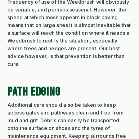
Frequency of use of the Weedbrush will obviously
be variable, and perhaps seasonal. However, the
speed at which moss appears in block paving
means that on large sites it is almost inevitable that
a surface will reach the condition where it needs a
Weedbrush to rectify the situation, especially
where trees and hedges are present. Our best
advice however, is that prevention is better than
cure.
PATH EDGING
Additional care should also be taken to keep
access gates and pathways clean and free from
mud and grit. Debris can easily be transported
onto the surface on shoes and the tyres of
maintenance equipment. Keeping surrounds free