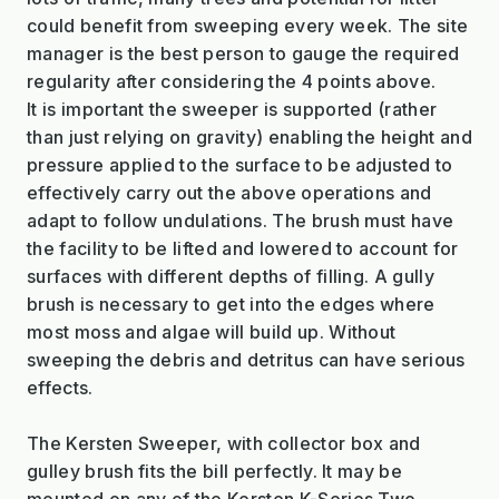
could benefit from sweeping every week. The site
manager is the best person to gauge the required
regularity after considering the 4 points above.
It is important the sweeper is supported (rather
than just relying on gravity) enabling the height and
pressure applied to the surface to be adjusted to
effectively carry out the above operations and
adapt to follow undulations. The brush must have
the facility to be lifted and lowered to account for
surfaces with different depths of filling. A gully
brush is necessary to get into the edges where
most moss and algae will build up. Without
sweeping the debris and detritus can have serious
effects.
The Kersten Sweeper, with collector box and
gulley brush fits the bill perfectly. It may be
mounted on any of the Kersten K-Series Two