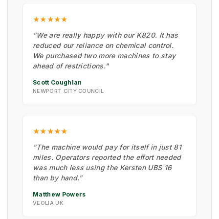
★★★★★
"We are really happy with our K820. It has
reduced our reliance on chemical control.
We purchased two more machines to stay
ahead of restrictions."
Scott Coughlan
NEWPORT CITY COUNCIL
★★★★★
"The machine would pay for itself in just 81
miles. Operators reported the effort needed
was much less using the Kersten UBS 16
than by hand."
Matthew Powers
VEOLIA UK