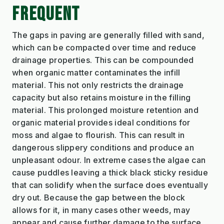
FREQUENT
The gaps in paving are generally filled with sand,
which can be compacted over time and reduce
drainage properties. This can be compounded
when organic matter contaminates the infill
material. This not only restricts the drainage
capacity but also retains moisture in the filling
material. This prolonged moisture retention and
organic material provides ideal conditions for
moss and algae to flourish. This can result in
dangerous slippery conditions and produce an
unpleasant odour. In extreme cases the algae can
cause puddles leaving a thick black sticky residue
that can solidify when the surface does eventually
dry out. Because the gap between the block
allows for it, in many cases other weeds, may
appear and cause further damage to the surface