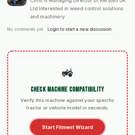
Chris is Managing Director of Kersten UK
Ltd Interested in weed control solutions
and machinery
No comments yet.
Login to start a new discussion
🚜
CHECK MACHINE COMPATIBILITY
Verify this machine against your specific
tractor or vehicle model in seconds.
Start Fitment Wizard