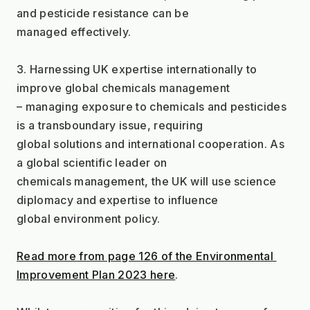
and pesticide resistance can be
managed effectively.
3. Harnessing UK expertise internationally to 
improve global chemicals management
– managing exposure to chemicals and pesticides 
is a transboundary issue, requiring
global solutions and international cooperation. As 
a global scientific leader on
chemicals management, the UK will use science 
diplomacy and expertise to influence
global environment policy.
Read more from page 126 of the Environmental 
Improvement Plan 2023 here
.