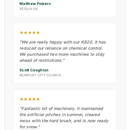
Matthew Powers
VEOLIA UK
★★★★★
"We are really happy with our K820. It has
reduced our reliance on chemical control.
We purchased two more machines to stay
ahead of restrictions."
Scott Coughlan
NEWPORT CITY COUNCIL
★★★★★
"Fantastic bit of machinery. It maintained
the artificial pitches in summer, cleared
moss with the hard brush, and is now ready
for snow."