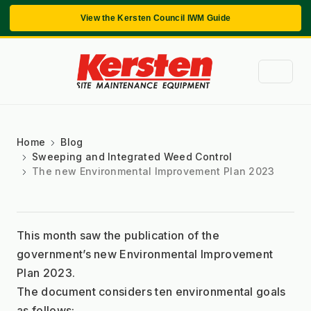
View the Kersten Council IWM Guide
Home
Blog
Sweeping and Integrated Weed Control
The new Environmental Improvement Plan 2023
This month saw the publication of the 
government’s new Environmental Improvement 
Plan 2023.
The document considers ten environmental goals 
as follows: