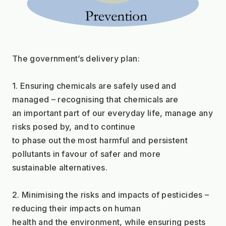
The government’s delivery plan:
1. Ensuring chemicals are safely used and 
managed – recognising that chemicals are
an important part of our everyday life, manage any 
risks posed by, and to continue
to phase out the most harmful and persistent 
pollutants in favour of safer and more
sustainable alternatives.
2. Minimising the risks and impacts of pesticides – 
reducing their impacts on human
health and the environment, while ensuring pests 