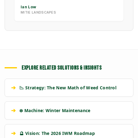
Ian Low
MITIE LANDSCAPES
EXPLORE RELATED SOLUTIONS & INSIGHTS
➔
📉 Strategy: The New Math of Weed Control
➔
❄️ Machine: Winter Maintenance
➔
🔮 Vision: The 2026 IWM Roadmap