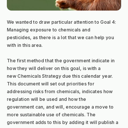
We wanted to draw particular attention to Goal 4: 
Managing exposure to chemicals and
pesticides, as there is a lot that we can help you 
with in this area.
The first method that the government indicate in 
how they will deliver on this goal, is with a
new Chemicals Strategy due this calendar year. 
This document will set out priorities for
addressing risks from chemicals, indicates how 
regulation will be used and how the
government can, and will, encourage a move to 
more sustainable use of chemicals. The
government adds to this by adding it will publish a 