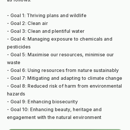
- Goal 1: Thriving plans and wildlife
- Goal 2: Clean air
- Goal 3: Clean and plentiful water
- Goal 4: Managing exposure to chemicals and 
pesticides
- Goal 5: Maximise our resources, minimise our 
waste
- Goal 6: Using resources from nature sustainably
- Goal 7: Mitigating and adapting to climate change
- Goal 8: Reduced risk of harm from environmental 
hazards
- Goal 9: Enhancing biosecurity
- Goal 10: Enhancing beauty, heritage and 
engagement with the natural environment