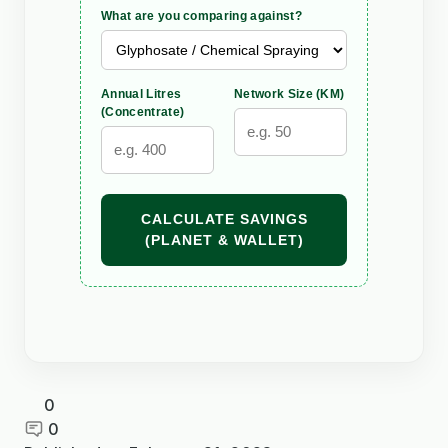
What are you comparing against?
Annual Litres
Network Size (KM)
(Concentrate)
CALCULATE SAVINGS
(PLANET & WALLET)
0
0