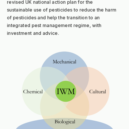
revised UK national action plan for the
sustainable use of pesticides to reduce the harm 
of pesticides and help the transition to an
integrated pest management regime, with 
investment and advice.