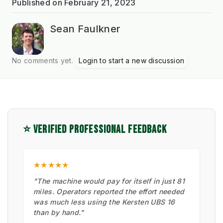
Published on
February 21, 2023
Sean Faulkner
No comments yet.
Login to start a new discussion
⭐ VERIFIED PROFESSIONAL FEEDBACK
★★★★★
"The machine would pay for itself in just 81
miles. Operators reported the effort needed
was much less using the Kersten UBS 16
than by hand."