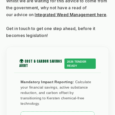
Whilst we are waiting for this advice to come from 
the government, why not have a read of
our advice on 
Integrated Weed Management here
.
Get in touch to get one step ahead, before it 
becomes legislation!
🌍 COST & CARBON SAVINGS
2026 TENDER
AUDIT
READY
Mandatory Impact Reporting:
Calculate
your financial savings, active substance
reduction, and carbon offset by
transitioning to Kersten chemical-free
technology.