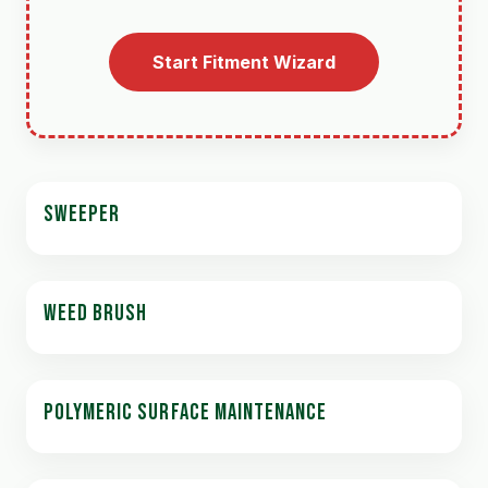
Start Fitment Wizard
SWEEPER
WEED BRUSH
POLYMERIC SURFACE MAINTENANCE