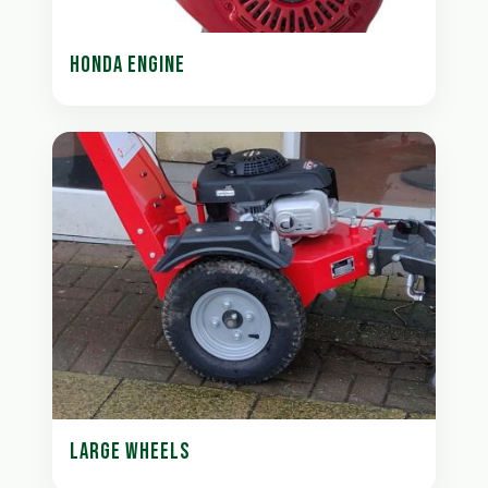
HONDA ENGINE
LARGE WHEELS