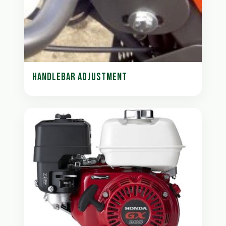
HANDLEBAR ADJUSTMENT