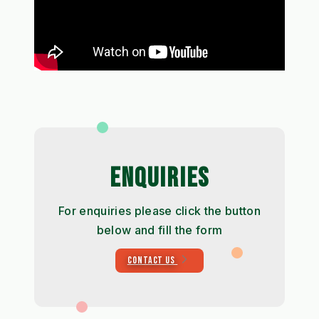
ENQUIRIES
For enquiries please click the button
below and fill the form
CONTACT US