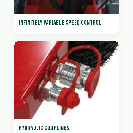
INFINITELY VARIABLE SPEED CONTROL
HYDRAULIC COUPLINGS