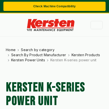
Check Machine Compatibility
Home
Search by category
Search By Product Manufacturer
Kersten Products
Kersten Power Units
Kersten K-series power unit
KERSTEN K-SERIES
POWER UNIT
Kersten K-Series