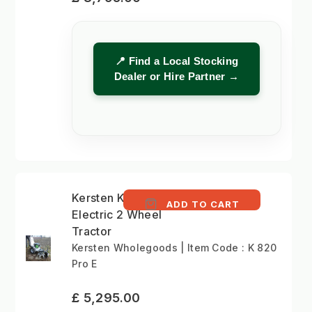
📍 Find a Local Stocking
Dealer or Hire Partner →
Kersten K 820 Pro E -
ADD TO CART
Electric 2 Wheel
Tractor
Kersten Wholegoods | Item Code : K 820
Pro E
£ 5,295.00