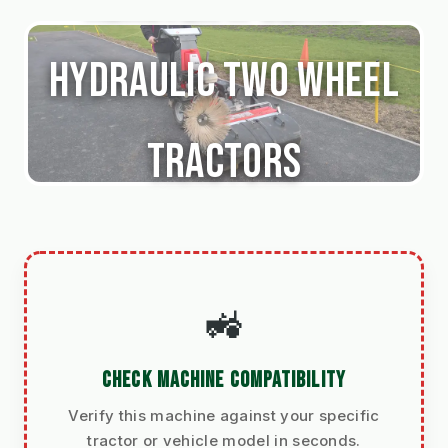
Hydraulic Two Wheel
Tractors
🚜
CHECK MACHINE COMPATIBILITY
Verify this machine against your specific
tractor or vehicle model in seconds.