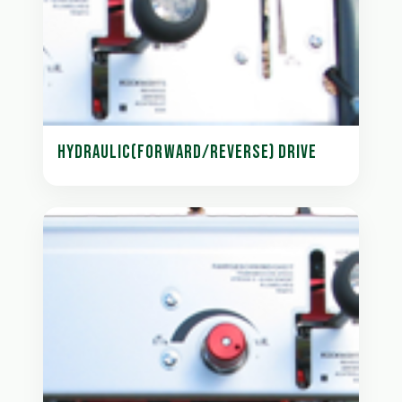
HYDRAULIC(FORWARD/REVERSE) DRIVE