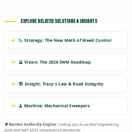
EXPLORE RELATED SOLUTIONS & INSIGHTS
➔
📉 Strategy: The New Math of Weed Control
➔
🔮 Vision: The 2026 IWM Roadmap
➔
🏗️ Insight: Tracy's Law & Road Integrity
➔
🧹 Machine: Mechanical Sweepers
🛡️
Kersten Authority Engine:
Linking you to verified engineering
data and NAP 2025 compliance frameworks.