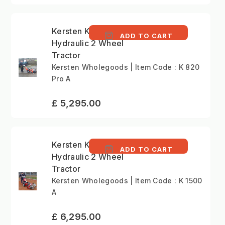
Kersten K820 Pro -
ADD TO CART
Hydraulic 2 Wheel
Tractor
Kersten Wholegoods | Item Code : K 820
Pro A
£ 5,295.00
Kersten K1500 -
ADD TO CART
Hydraulic 2 Wheel
Tractor
Kersten Wholegoods | Item Code : K 1500
A
£ 6,295.00