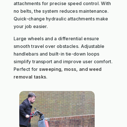
attachments for precise speed control. With
no belts, the system reduces maintenance.
Quick-change hydraulic attachments make
your job easier.
Large wheels and a differential ensure
smooth travel over obstacles. Adjustable
handlebars and built-in tie-down loops
simplify transport and improve user comfort.
Perfect for
sweeping, moss, and weed
removal tasks
.