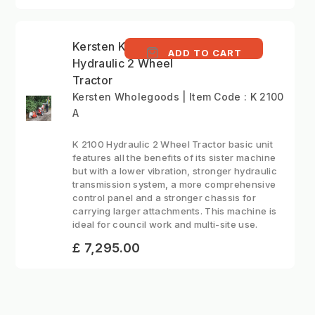
Kersten K2100 -
ADD TO CART
Hydraulic 2 Wheel
Tractor
Kersten Wholegoods | Item Code : K 2100
A
K 2100 Hydraulic 2 Wheel Tractor basic unit
features all the benefits of its sister machine
but with a lower vibration, stronger hydraulic
transmission system, a more comprehensive
control panel and a stronger chassis for
carrying larger attachments. This machine is
ideal for council work and multi-site use.
£ 7,295.00