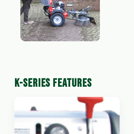
K-SERIES FEATURES