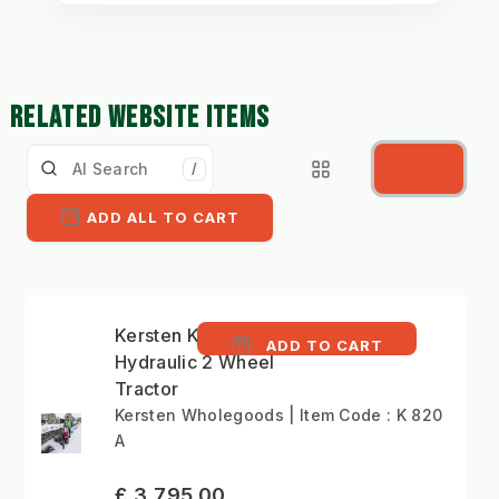
RELATED WEBSITE ITEMS
/
ADD ALL TO CART
Kersten K 820 -
ADD TO CART
Hydraulic 2 Wheel
Tractor
Kersten Wholegoods | Item Code : K 820
A
£ 3,795.00