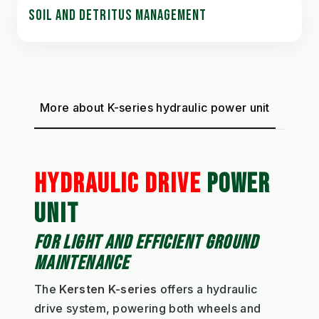
SOIL AND DETRITUS MANAGEMENT
More about K-series hydraulic power unit
HYDRAULIC DRIVE
POWER
UNIT
FOR LIGHT AND EFFICIENT GROUND
MAINTENANCE
The
Kersten K-series
offers a hydraulic
drive system, powering both wheels and