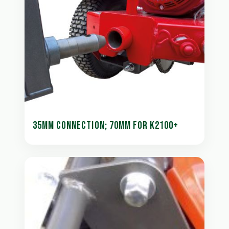
35MM CONNECTION; 70MM FOR K2100+