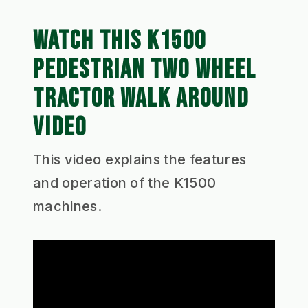
WATCH THIS K1500
PEDESTRIAN TWO WHEEL
TRACTOR WALK AROUND
VIDEO
This video explains the features
and operation of the K1500
machines.