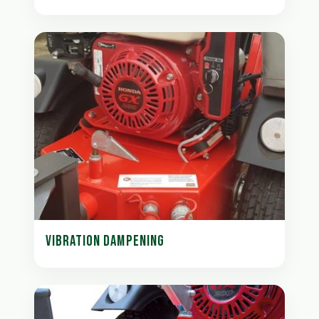
VIBRATION DAMPENING