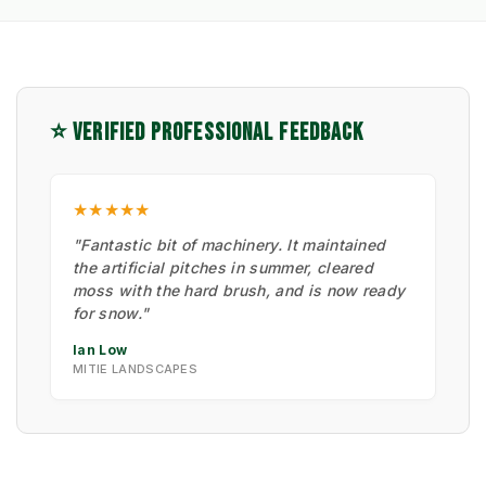
⭐ VERIFIED PROFESSIONAL FEEDBACK
★★★★★
"Fantastic bit of machinery. It maintained
the artificial pitches in summer, cleared
moss with the hard brush, and is now ready
for snow."
Ian Low
MITIE LANDSCAPES