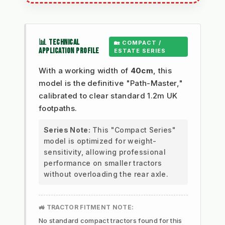
📊 TECHNICAL
🏡 COMPACT /
APPLICATION PROFILE
ESTATE SERIES
With a working width of
40cm
, this
model is the definitive "Path-Master,"
calibrated to clear standard 1.2m UK
footpaths.
Series Note:
This "Compact Series"
model is optimized for weight-
sensitivity, allowing professional
performance on smaller tractors
without overloading the rear axle.
🚜 TRACTOR FITMENT NOTE:
No standard compact tractors found for this