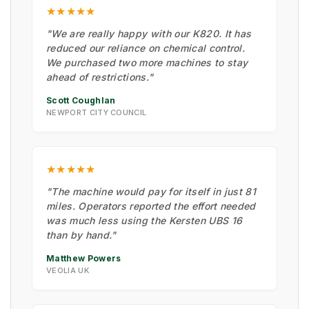
★★★★★
"We are really happy with our K820. It has
reduced our reliance on chemical control.
We purchased two more machines to stay
ahead of restrictions."
Scott Coughlan
NEWPORT CITY COUNCIL
★★★★★
"The machine would pay for itself in just 81
miles. Operators reported the effort needed
was much less using the Kersten UBS 16
than by hand."
Matthew Powers
VEOLIA UK