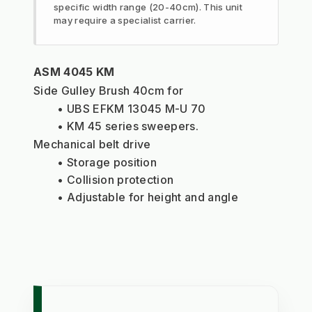
specific width range (20-40cm). This unit
may require a specialist carrier.
ASM 4045 KM
Side Gulley Brush 40cm for 
UBS EFKM 13045 M-U 70
KM 45 series sweepers. 
Mechanical belt drive
Storage position
Collision protection
Adjustable for height and angle