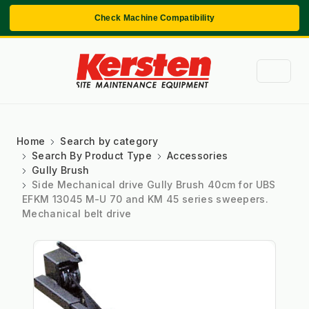
Check Machine Compatibility
Home
Search by category
Search By Product Type
Accessories
Gully Brush
Side Mechanical drive Gully Brush 40cm for UBS
EFKM 13045 M-U 70 and KM 45 series sweepers.
Mechanical belt drive