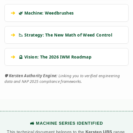
➔
🌿 Machine: Weedbrushes
➔
📉 Strategy: The New Math of Weed Control
➔
🔮 Vision: The 2026 IWM Roadmap
🛡️
Kersten Authority Engine:
Linking you to verified engineering
data and NAP 2025 compliance frameworks.
🚜 MACHINE SERIES IDENTIFIED
This technical document belongs to the
Kersten UBS
range.