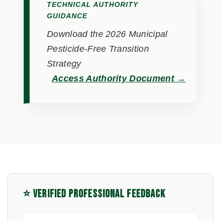
TECHNICAL AUTHORITY
GUIDANCE
Download the 2026 Municipal
Pesticide-Free Transition
Strategy
Access Authority Document →
⭐ VERIFIED PROFESSIONAL FEEDBACK