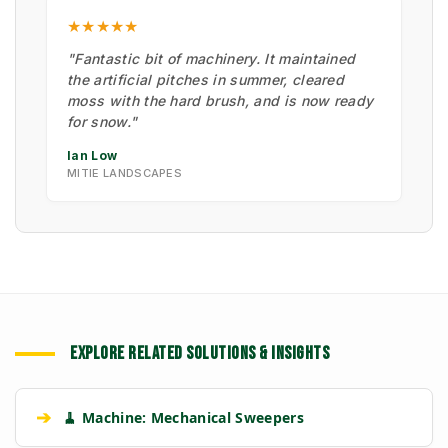
★★★★★
"Fantastic bit of machinery. It maintained
the artificial pitches in summer, cleared
moss with the hard brush, and is now ready
for snow."
Ian Low
MITIE LANDSCAPES
EXPLORE RELATED SOLUTIONS & INSIGHTS
➔
🧹 Machine: Mechanical Sweepers