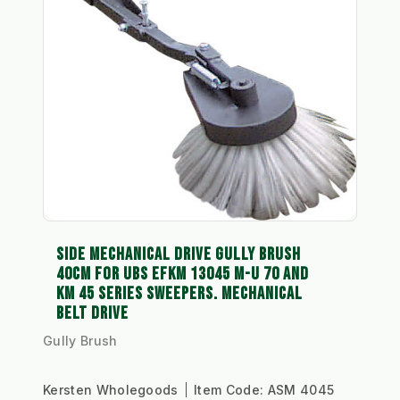
SIDE MECHANICAL DRIVE GULLY BRUSH
40CM FOR UBS EFKM 13045 M-U 70 AND
KM 45 SERIES SWEEPERS. MECHANICAL
BELT DRIVE
Gully Brush
Kersten Wholegoods
Item Code:
ASM 4045