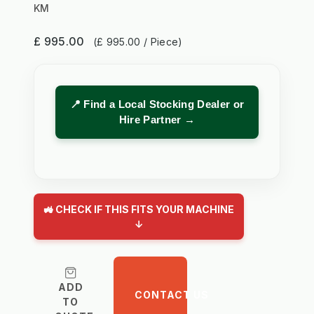
KM
£ 995.00
(£ 995.00 / Piece)
📍 Find a Local Stocking Dealer or
Hire Partner →
🚜 CHECK IF THIS FITS YOUR MACHINE
↓
ADD
CONTACT US
TO