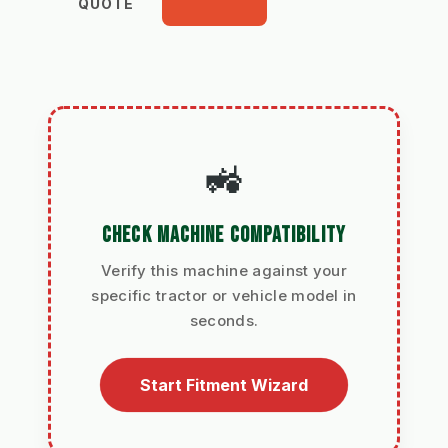
QUOTE
🚜
CHECK MACHINE COMPATIBILITY
Verify this machine against your
specific tractor or vehicle model in
seconds.
Start Fitment Wizard