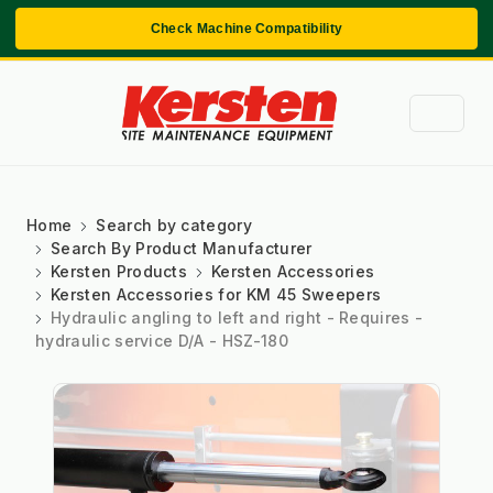
Check Machine Compatibility
Home
Search by category
Search By Product Manufacturer
Kersten Products
Kersten Accessories
Kersten Accessories for KM 45 Sweepers
Hydraulic angling to left and right - Requires -
hydraulic service D/A - HSZ-180