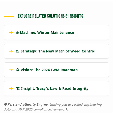
EXPLORE RELATED SOLUTIONS & INSIGHTS
➔
❄️ Machine: Winter Maintenance
➔
📉 Strategy: The New Math of Weed Control
➔
🔮 Vision: The 2026 IWM Roadmap
➔
🏗️ Insight: Tracy's Law & Road Integrity
🛡️
Kersten Authority Engine:
Linking you to verified engineering
data and NAP 2025 compliance frameworks.