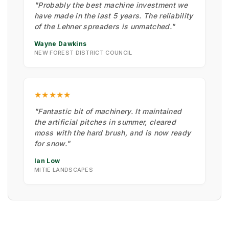
"Probably the best machine investment we
have made in the last 5 years. The reliability
of the Lehner spreaders is unmatched."
Wayne Dawkins
NEW FOREST DISTRICT COUNCIL
★★★★★
"Fantastic bit of machinery. It maintained
the artificial pitches in summer, cleared
moss with the hard brush, and is now ready
for snow."
Ian Low
MITIE LANDSCAPES