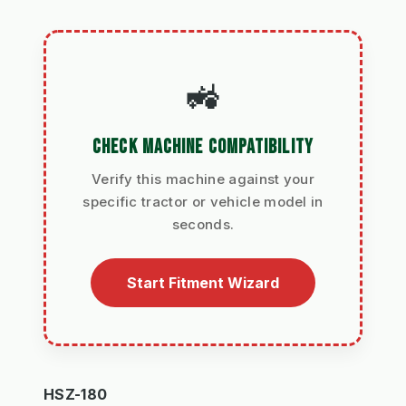
🚜
CHECK MACHINE COMPATIBILITY
Verify this machine against your
specific tractor or vehicle model in
seconds.
Start Fitment Wizard
HSZ-180