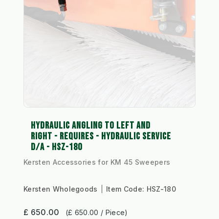
HYDRAULIC ANGLING TO LEFT AND
RIGHT - REQUIRES - HYDRAULIC SERVICE
D/A - HSZ-180
Kersten Accessories for KM 45 Sweepers
Kersten Wholegoods
Item Code:
HSZ-180
£ 650.00
(£ 650.00 / Piece)