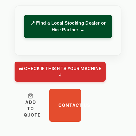
📍 Find a Local Stocking Dealer or
Hire Partner →
🚜 CHECK IF THIS FITS YOUR MACHINE
↓
ADD
CONTACT US
TO
QUOTE