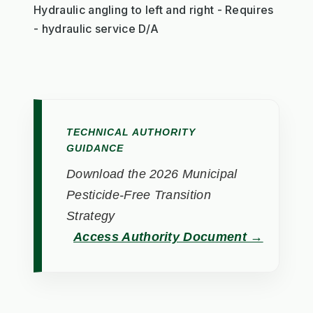
Hydraulic angling to left and right - Requires
- hydraulic service D/A
TECHNICAL AUTHORITY
GUIDANCE
Download the 2026 Municipal
Pesticide-Free Transition
Strategy
Access Authority Document →