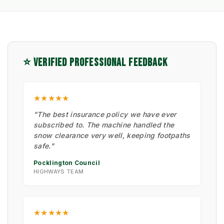
⭐ VERIFIED PROFESSIONAL FEEDBACK
★★★★★
"The best insurance policy we have ever
subscribed to. The machine handled the
snow clearance very well, keeping footpaths
safe."
Pocklington Council
HIGHWAYS TEAM
★★★★★